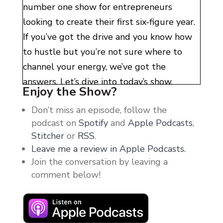
number one show for entrepreneurs
looking to create their first six-figure year.
If you’ve got the drive and you know how
to hustle but you’re not sure where to
channel your energy, we’ve got the
answers. Let’s dive into today’s show.
Enjoy the Show?
Hello, my entrepreneur friends. Welcome
Don’t miss an episode, follow the
back. I hope you guys are having a
podcast on
Spotify
and
Apple Podcasts
,
wonderful week. Today, here, while I’m
Stitcher
or
RSS
.
Leave me a review in Apple Podcasts.
recording this, it is raining outside. And it
Join the conversation by leaving a
just has this feel of coziness in my house.
comment below!
You guys know that feeling, right?
Like it’s raining. All of a sudden, you’ve got
blankets and pillows around you. Honestly,