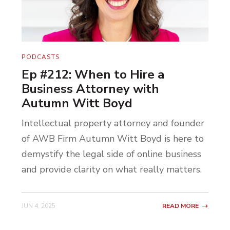
And then we start digging deeper and we
start uncovering what’s below that. Their
procrastination is often stemmed from not
PODCASTS
knowing how to start moving the needle
Ep #212: When to Hire a
because they’re not thinking of the needle.
Business Attorney with
They’re trying to figure out how to build
Autumn Witt Boyd
the Taj Mahal out of their Instagram
Intellectual property attorney and founder
following of 30 people, right? That would
of AWB Firm Autumn Witt Boyd is here to
be a hell of a project.
demystify the legal side of online business
We are often taught to look ahead several
and provide clarity on what really matters.
years and focus on this big picture future.
“Where do you want to be in 10 years?”
JUN 4, 2025
READ MORE
I’ve heard that question 1000 times.