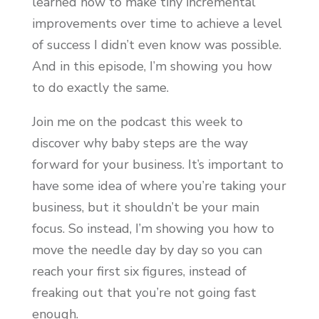
learned how to make tiny incremental
improvements over time to achieve a level
of success I didn’t even know was possible.
And in this episode, I’m showing you how
to do exactly the same.
Join me on the podcast this week to
discover why baby steps are the way
forward for your business. It’s important to
have some idea of where you’re taking your
business, but it shouldn’t be your main
focus. So instead, I’m showing you how to
move the needle day by day so you can
reach your first six figures, instead of
freaking out that you’re not going fast
enough.