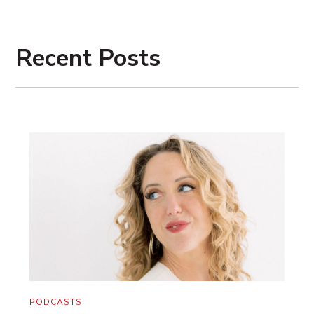
You’re just seeing the product of 100,000
nights of work finally coming to fruition.
Recent Posts
My marriage coach Maggie Reyes said the
other day, “It’s like the Oscars. You see
them in their big, beautiful gowns and
they’re accepting their awards. But an
Oscar is made up of the countless hours
and the up-all-nighters and the practicing
your lines at dinner and the sacrifices.” And
it’s so true.
Our greatest obstacle is our lack of
patience with these goals. And a lack of
strategy too. But they combine together.
PODCASTS
And sometimes they even look like not