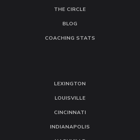
just by a dollar.
THE CIRCLE
Now, it didn’t always happen. But it was
BLOG
my main focus. If you’re making 2K but
COACHING STATS
you’re only focusing on how to make 200K
in a year, your brain will skip the important
smaller details that are going to get you
to that $200,000 mark.
LEXINGTON
Do you guys know what buffering is? If
you’re unfamiliar with this word, it’s a word
LOUISVILLE
that we use sometimes, especially in the
CINCINNATI
coaching world. But we use this to explain
what we do any time we want to put
INDIANAPOLIS
space between us and a feeling that we’re