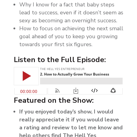
Why I know for a fact that baby steps
lead to success, even if it doesn’t seem as
sexy as becoming an overnight success.
How to focus on achieving the next small
goal ahead of you to keep you growing
towards your first six figures.
Listen to the Full Episode:
Featured on the Show:
If you enjoyed today’s show, I would
really appreciate it if you would leave
a rating and review to let me know and
help others find The Hell Yes