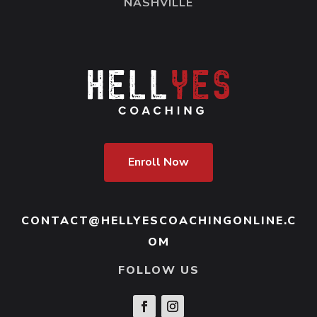
having or an obstacle. So, it’s like strong-
NASHVILLE
arming the reality or the circumstances in
front of you.
Some people buffer with alcohol, food,
videogaming. For some people it is
overworking, overuse of social media, or
just piddling around and blowing all the
Enroll Now
time at work up their ass, AKA
procrastination.
Buffering is a protection mechanism. So,
CONTACT@HELLYESCOACHINGONLINE.C
our brains have a very important job. And
OM
one of those jobs is to keep us safe. We are
FOLLOW US
capable as humans of thinking our ways
out of dangerous situations. So, our brains