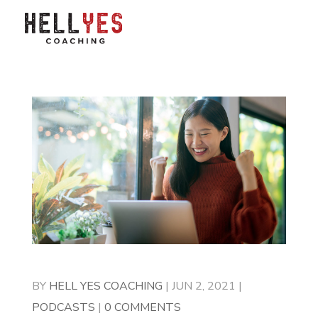
BY
HELL YES COACHING
|
JUN 2, 2021
|
PODCASTS
|
0 COMMENTS