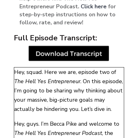
Entrepreneur Podcast.
Click here
for
step-by-step instructions on how to
follow, rate, and review!
Full Episode Transcript:
Hey, squad. Here we are, episode two of
The Hell Yes Entrepreneur
. On this episode,
I’m going to be sharing why thinking about
your massive, big-picture goals may
actually be hindering you. Let’s dive in.
Hey, guys. I’m Becca Pike and welcome to
The Hell Yes Entrepreneur Podcast
, the