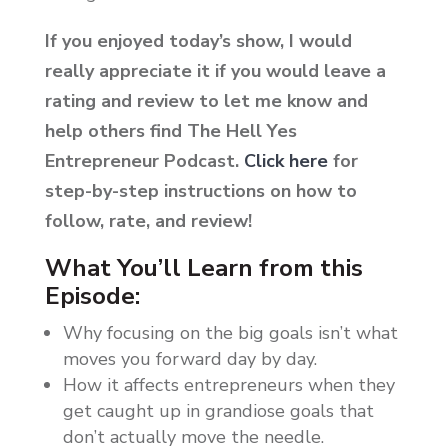
If you enjoyed today’s show, I would
really appreciate it if you would leave a
rating and review to let me know and
help others find The Hell Yes
Entrepreneur Podcast.
Click here
for
step-by-step instructions on how to
follow, rate, and review!
What You’ll Learn from this
Episode:
Why focusing on the big goals isn’t what
moves you forward day by day.
How it affects entrepreneurs when they
get caught up in grandiose goals that
don’t actually move the needle.