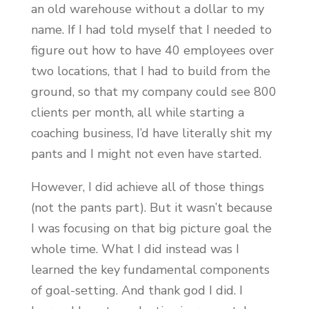
an old warehouse without a dollar to my
name. If I had told myself that I needed to
figure out how to have 40 employees over
two locations, that I had to build from the
ground, so that my company could see 800
clients per month, all while starting a
coaching business, I’d have literally shit my
pants and I might not even have started.
However, I did achieve all of those things
(not the pants part). But it wasn’t because
I was focusing on that big picture goal the
whole time. What I did instead was I
learned the key fundamental components
of goal-setting. And thank god I did. I