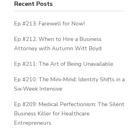
just picture Usher flexing on all his
Recent Posts
competitors and it gives me all these boss
feels. So, today is the day that I get a ton
Ep #213: Farewell for Now!
of work accomplished. And I hope you guys
Ep #212: When to Hire a Business
do too.
Attorney with Autumn Witt Boyd
Now, I hope you all enjoyed my first
Ep #211: The Art of Being Unavailable
episode and you’re ready to dive into
episode two. I’m going to give you some
Ep #210: The Mini-Mind: Identity Shifts in a
quick tips on why baby-stepping into your
Six-Week Intensive
business’s growth can really lead to much
more productive and massive strides.
Ep #209: Medical Perfectionism: The Silent
Business Killer for Healthcare
Five years ago, when I was starting my first
Entrepreneurs
business out of the back of an old
warehouse with no AC and not a dollar to