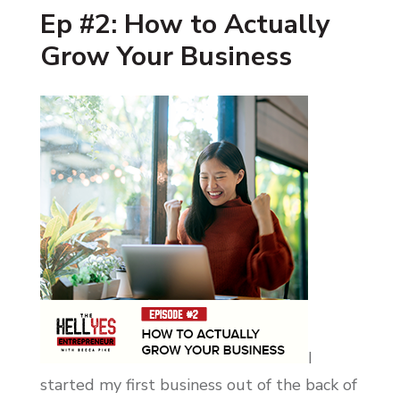
Ep #2: How to Actually
Grow Your Business
I
started my first business out of the back of