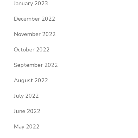
January 2023
December 2022
November 2022
October 2022
September 2022
August 2022
July 2022
June 2022
May 2022