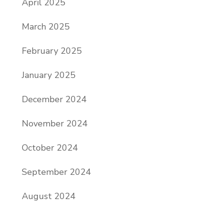
April 2025
March 2025
February 2025
January 2025
December 2024
November 2024
October 2024
September 2024
August 2024