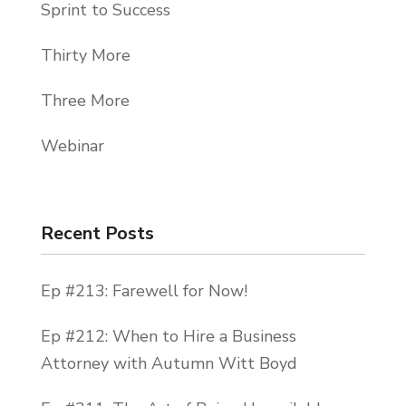
Sprint to Success
Thirty More
Three More
Webinar
Recent Posts
Ep #213: Farewell for Now!
Ep #212: When to Hire a Business
Attorney with Autumn Witt Boyd