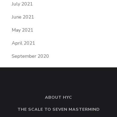
July 2021
June 2021
May 2021
April 2021
September 2020
ABOUT HYC
THE SCALE TO SEVEN MASTERMIND