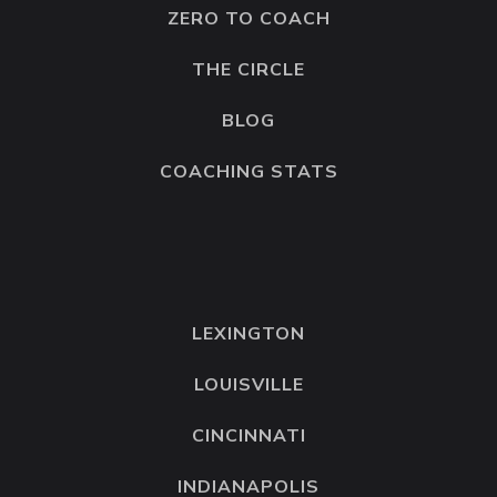
ZERO TO COACH
THE CIRCLE
BLOG
COACHING STATS
LEXINGTON
LOUISVILLE
CINCINNATI
INDIANAPOLIS