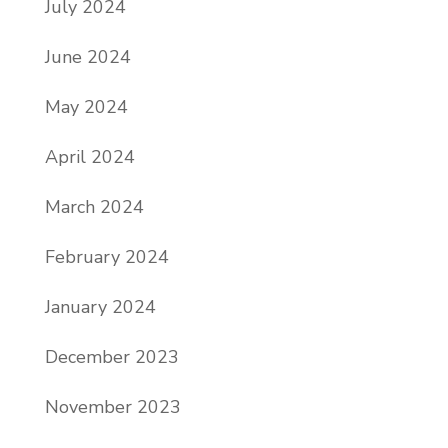
July 2024
June 2024
May 2024
April 2024
March 2024
February 2024
January 2024
December 2023
November 2023