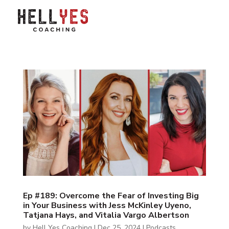
Ep #189: Overcome the Fear of Investing Big
in Your Business with Jess McKinley Uyeno,
Tatjana Hays, and Vitalia Vargo Albertson
by
Hell Yes Coaching
|
Dec 25, 2024
|
Podcasts