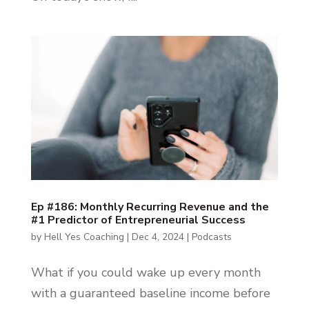
Ep #186: Monthly Recurring Revenue and the
#1 Predictor of Entrepreneurial Success
by
Hell Yes Coaching
|
Dec 4, 2024
|
Podcasts
What if you could wake up every month
with a guaranteed baseline income before