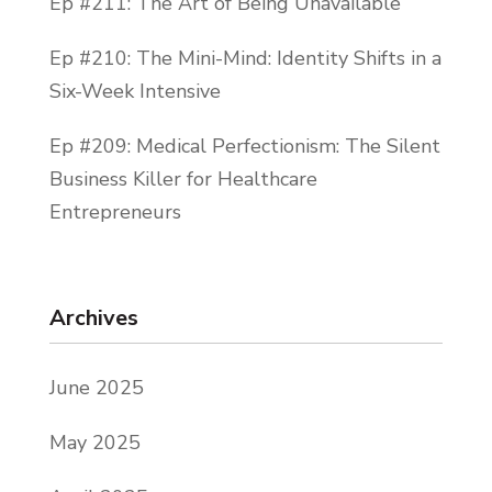
Ep #211: The Art of Being Unavailable
Ep #210: The Mini-Mind: Identity Shifts in a
Six-Week Intensive
Ep #209: Medical Perfectionism: The Silent
Business Killer for Healthcare
Entrepreneurs
Archives
June 2025
May 2025