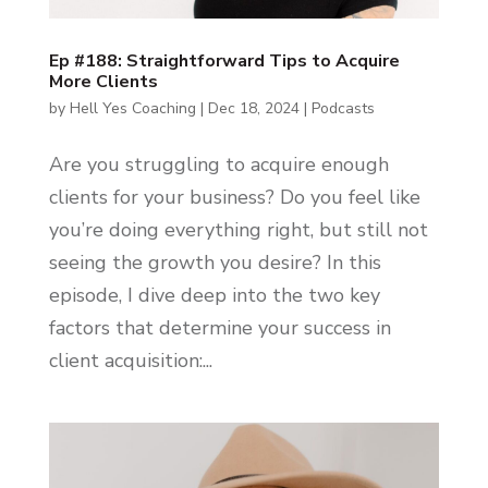
Ep #188: Straightforward Tips to Acquire
More Clients
by
Hell Yes Coaching
|
Dec 18, 2024
|
Podcasts
Are you struggling to acquire enough
clients for your business? Do you feel like
you’re doing everything right, but still not
seeing the growth you desire? In this
episode, I dive deep into the two key
factors that determine your success in
client acquisition:...