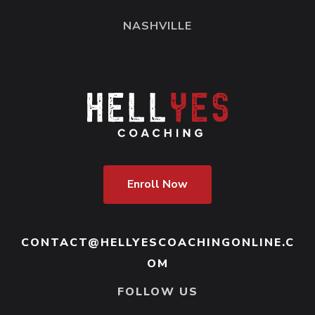
NASHVILLE
Enroll Now
CONTACT@HELLYESCOACHINGONLINE.C
OM
FOLLOW US