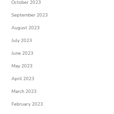
October 2023
September 2023
August 2023
July 2023
June 2023
May 2023
April 2023
March 2023
February 2023