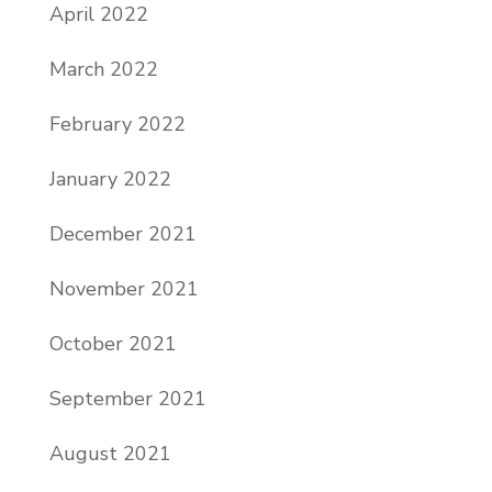
April 2022
March 2022
February 2022
January 2022
December 2021
November 2021
October 2021
September 2021
August 2021