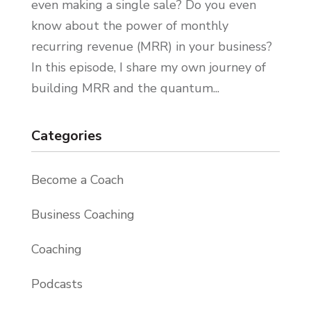
even making a single sale? Do you even
know about the power of monthly
recurring revenue (MRR) in your business?
In this episode, I share my own journey of
building MRR and the quantum...
Categories
Become a Coach
Business Coaching
Coaching
Podcasts