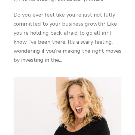
Do you ever feel like you’re just not fully
committed to your business growth? Like
you’re holding back, afraid to go all in? I
know I’ve been there. It’s a scary feeling,
wondering if you’re making the right moves
by investing in the...