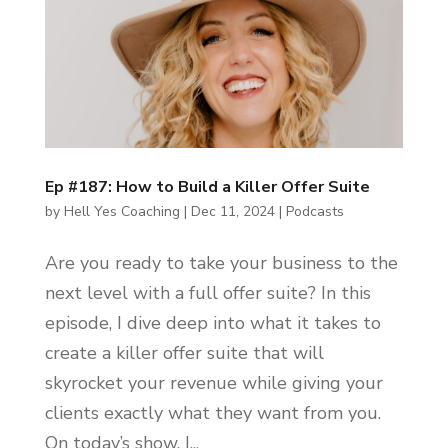
Ep #187: How to Build a Killer Offer Suite
by
Hell Yes Coaching
|
Dec 11, 2024
|
Podcasts
Are you ready to take your business to the
next level with a full offer suite? In this
episode, I dive deep into what it takes to
create a killer offer suite that will
skyrocket your revenue while giving your
clients exactly what they want from you.
On today’s show, I...