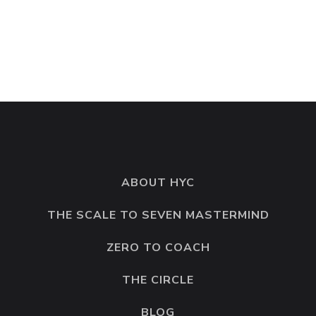
© 2026 Hell Yes Coaching. All rights reserved. Created by
OneTeam Marketing Solutions
ABOUT HYC
THE SCALE TO SEVEN MASTERMIND
ZERO TO COACH
THE CIRCLE
BLOG