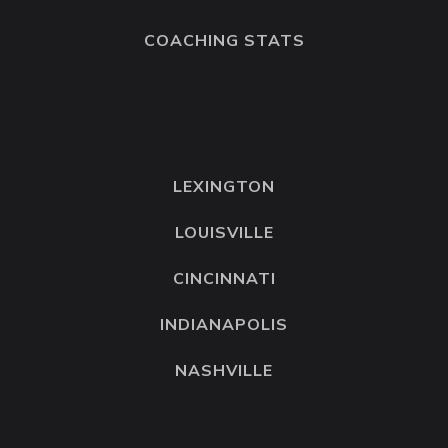
COACHING STATS
LEXINGTON
LOUISVILLE
CINCINNATI
INDIANAPOLIS
NASHVILLE