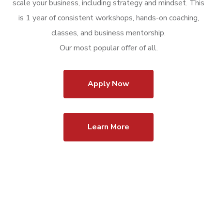
scale your business, including strategy and mindset. This
is 1 year of consistent workshops, hands-on coaching,
classes, and business mentorship.
Our most popular offer of all.
Apply Now
Learn More