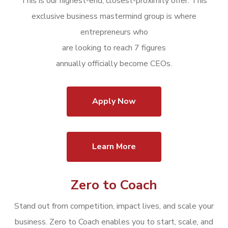
This is our highest-end,
closest-proximity offer: This
exclusive business mastermind group is where
entrepreneurs
who
are looking to reach 7 figures
annually officially become CEOs.
Apply Now
Learn More
Zero to Coach
Stand out from competition, impact lives, and scale your
business.
Zero to Coach enables you to start, scale, and