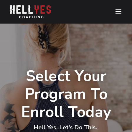
Select Your
Program To
Enroll Today
Hell Yes. Let’s Do This.