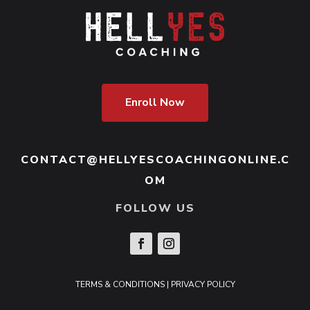
Enroll Now
CONTACT@HELLYESCOACHINGONLINE.C
OM
FOLLOW US
TERMS & CONDITIONS
|
PRIVACY POLICY