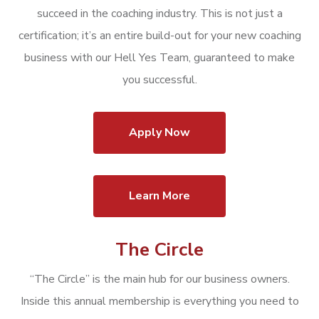
succeed in the coaching industry. This is not just a
certification; it’s an entire build-out for your new coaching
business with our Hell Yes Team, guaranteed to make
you successful.
Apply Now
Learn More
The Circle
“The Circle” is the main hub for our business owners.
Inside this annual membership is everything you need to