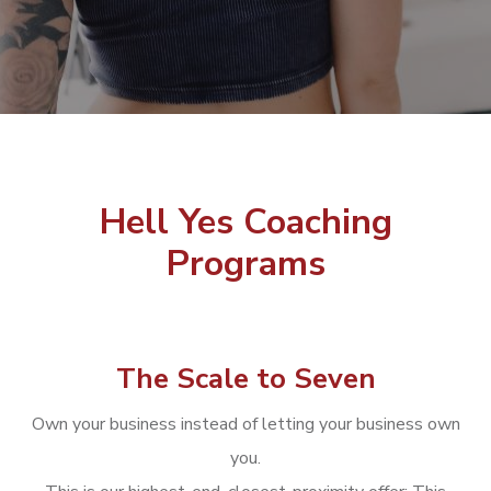
Hell Yes Coaching
Programs
The Scale to Seven
Own your business instead of letting your business own
you.