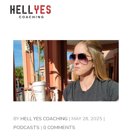
BY
HELL YES COACHING
|
MAY 28, 2025
|
PODCASTS
|
0 COMMENTS