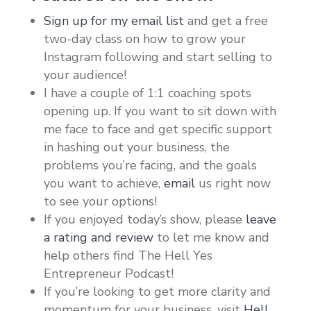
Sign up for my email list
and get a free
two-day class on how to grow your
Instagram following and start selling to
your audience!
I have a couple of 1:1 coaching spots
opening up. If you want to sit down with
me face to face and get specific support
in hashing out your business, the
problems you’re facing, and the goals
you want to achieve,
email
us right now
to see your options!
If you enjoyed today’s show, please
leave
a rating and review
to let me know and
help others find The Hell Yes
Entrepreneur Podcast!
If you’re looking to get more clarity and
momentum for your business, visit
Hell