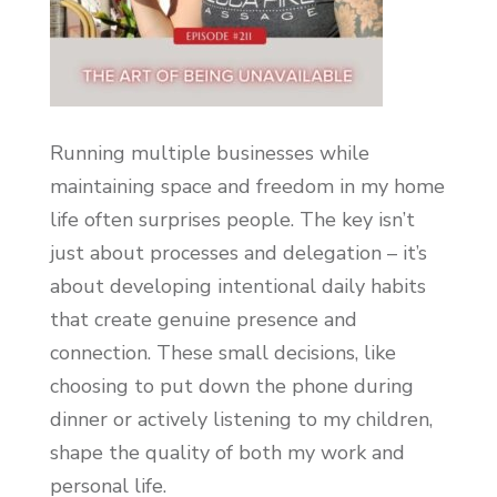
Running multiple businesses while
maintaining space and freedom in my home
life often surprises people. The key isn’t
just about processes and delegation – it’s
about developing intentional daily habits
that create genuine presence and
connection. These small decisions, like
choosing to put down the phone during
dinner or actively listening to my children,
shape the quality of both my work and
personal life.