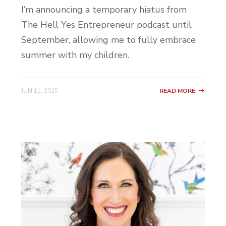
your wall and when you tap your phone to
I’m announcing a temporary hiatus from
it, it takes away your apps that you don’t
The Hell Yes Entrepreneur podcast until
want. So your social media apps, you know,
September, allowing me to fully embrace
maybe the apps that you talk to your
summer with my children.
team on, and it locks them and then it
won’t relock them until you retap it.
JUN 11, 2025
READ MORE
So you can tap your phone and lock all
your apps, go out on a date night, and even
if you wanted to open up Instagram or you
wanted to open up Voxer on your date
night, you couldn’t until you got home and
retapped it. I think that’s a genius idea and
it’s probably something that I would have
done before getting a second phone, had I
thought about it.