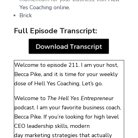
Yes Coaching online.
Brick
Full Episode Transcript:
Welcome to episode 211. I am your host,
Becca Pike, and it is time for your weekly
dose of Hell Yes Coaching. Let’s go.
Welcome to
The Hell Yes Entrepreneur
podcast. I am your favorite business coach,
Becca Pike. If you’re looking for high level
CEO leadership skills, modern
day marketing strategies that actually