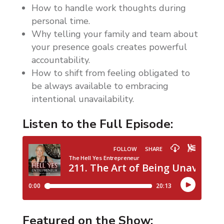
How to handle work thoughts during
personal time.
Why telling your family and team about
your presence goals creates powerful
accountability.
How to shift from feeling obligated to
be always available to embracing
intentional unavailability.
Listen to the Full Episode:
Featured on the Show: