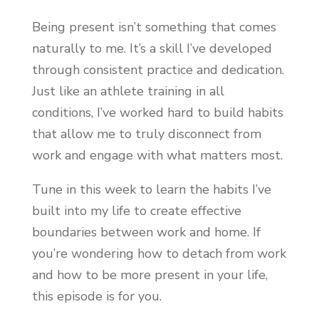
Being present isn’t something that comes
naturally to me. It’s a skill I’ve developed
through consistent practice and dedication.
Just like an athlete training in all
conditions, I’ve worked hard to build habits
that allow me to truly disconnect from
work and engage with what matters most.
Tune in this week to learn the habits I’ve
built into my life to create effective
boundaries between work and home. If
you’re wondering how to detach from work
and how to be more present in your life,
this episode is for you.