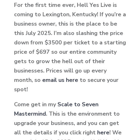
For the first time ever, Hell Yes Live is
coming to Lexington, Kentucky! If you’re a
business owner, this is the place to be
this July 2025. I’m also slashing the price
down from $3500 per ticket to a starting
price of $697 so our entire community
gets to grow the hell out of their
businesses. Prices will go up every
month, so
email us here
to secure your
spot!
Come get in my
Scale to Seven
Mastermind
. This is the environment to
upgrade your business, and you can get
all the details if you click
right
here
! We