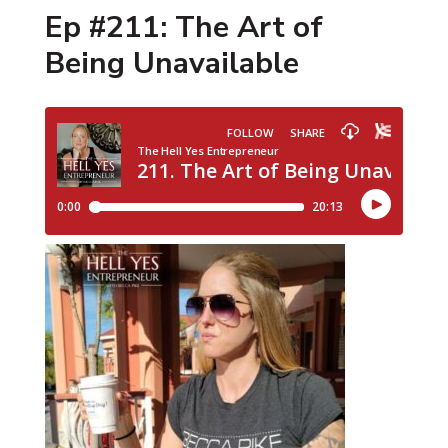
Ep #211: The Art of
Being Unavailable