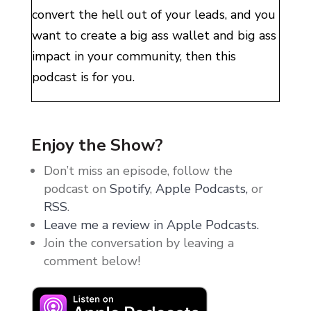
convert the hell out of your leads, and you
want to create a big ass wallet and big ass
impact in your community, then this
podcast is for you.
Welcome to my world. In here, we do two
things. We scale, and we play. Because
Enjoy the Show?
what’s the point of being rich if you can’t
Don’t miss an episode, follow the
have fun? If you want to make multi six
podcast on
Spotify
,
Apple Podcasts,
or
and multi seven figures without
RSS
.
sacrificing your gym time, your music
Leave me a review in Apple Podcasts.
festivals, your wine nights with your
Join the conversation by leaving a
friends, then I’m your girl. Enjoy.
comment below!
It is actually pretty crazy, all of the things
that I do, all of the businesses that I run,