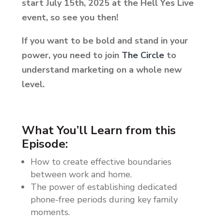
start July 15th, 2025 at the Hell Yes Live
event, so see you then!
If you want to be bold and stand in your
power, you need to join
The Circle
to
understand marketing on a whole new
level.
What You’ll Learn from this
Episode:
How to create effective boundaries
between work and home.
The power of establishing dedicated
phone-free periods during key family
moments.