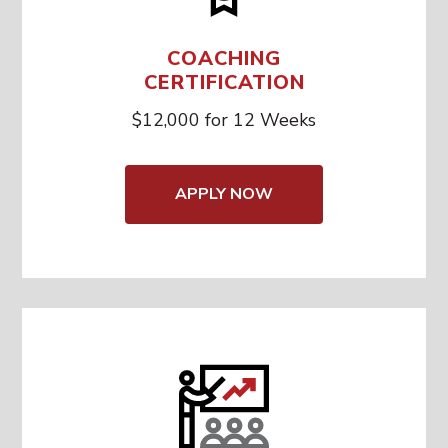
COACHING
CERTIFICATION
$12,000 for 12 Weeks
APPLY NOW