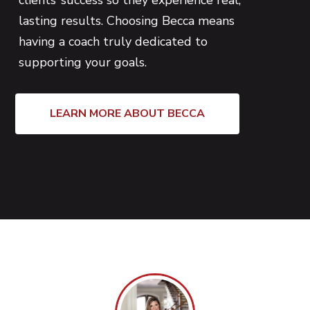
clients’ success so they experience real,
lasting results. Choosing Becca means
having a coach truly dedicated to
supporting your goals.
LEARN MORE ABOUT BECCA