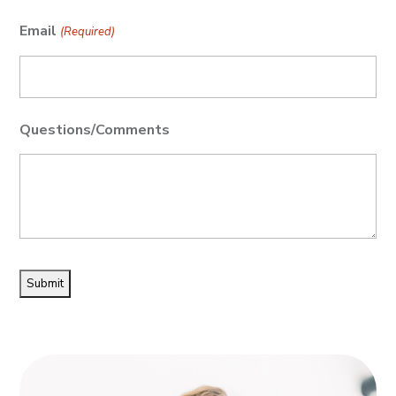
Email
(Required)
Questions/Comments