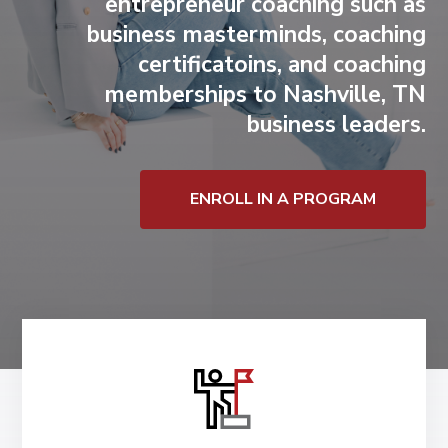
entrepreneur coaching
such as
business masterminds, coaching
certificatoins, and coaching
memberships to Nashville, TN
business leaders.
ENROLL IN A PROGRAM