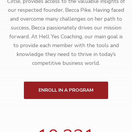
Circle
, provides access to the valuable insights of
our respected founder, Becca Pike. Having faced
and overcome many challenges on her path to
success, Becca passionately drives our mission
forward. At Hell Yes Coaching, our main goal is
to provide each member with the tools and
knowledge they need to thrive in today’s
competitive business world.
ENROLL IN A PROGRAM