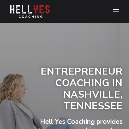
ENTREPRENEUR
COACHING IN
NASHVILLE,
TENNESSEE
Hell Yes Coaching provides