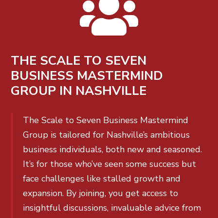

THE SCALE TO SEVEN
BUSINESS MASTERMIND
GROUP IN NASHVILLE
The Scale to Seven Business Mastermind
Group is tailored for Nashville’s ambitious
business individuals, both new and seasoned.
It’s for those who’ve seen some success but
face challenges like stalled growth and
expansion. By joining, you get access to
insightful discussions, invaluable advice from