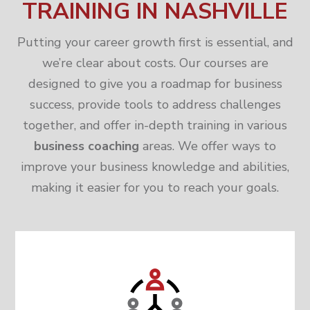
TRAINING IN NASHVILLE
Putting your career growth first is essential, and
we’re clear about costs. Our courses are
designed to give you a roadmap for business
success, provide tools to address challenges
together, and offer in-depth training in various
business coaching
areas. We offer ways to
improve your business knowledge and abilities,
making it easier for you to reach your goals.