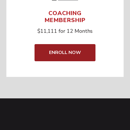
COACHING
MEMBERSHIP
$11,111 for 12 Months
ENROLL NOW