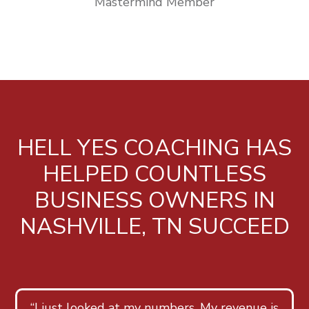
Mastermind Member
HELL YES COACHING HAS
HELPED COUNTLESS
BUSINESS OWNERS IN
NASHVILLE, TN SUCCEED
“I just looked at my numbers. My revenue is