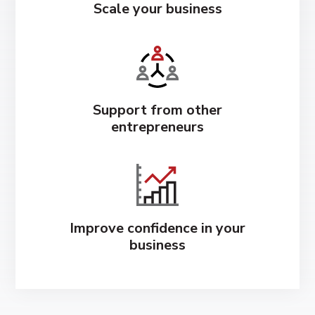
Scale your business
Support from other
entrepreneurs
Improve confidence in your
business