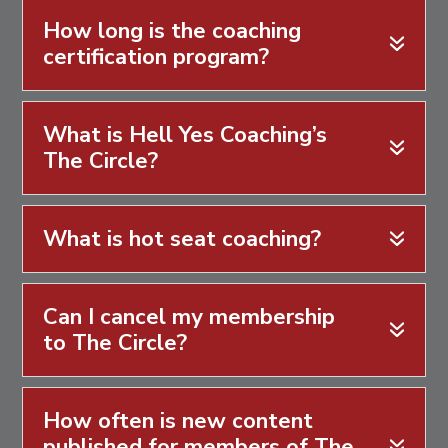
How long is the coaching
certification program?
What is Hell Yes Coaching’s
The Circle?
What is hot seat coaching?
Can I cancel my membership
to The Circle?
How often is new content
published for members of The