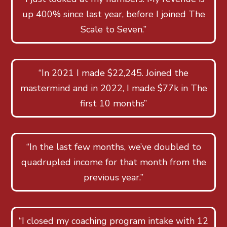
up 400% since last year, before I joined The
Scale to Seven.”
“In 2021 I made $22,245. Joined the
mastermind and in 2022, I made $77k in The
first 10 months”
“In the last few months, we’ve doubled to
quadrupled income for that month from the
previous year.”
“I closed my coaching program intake with 12