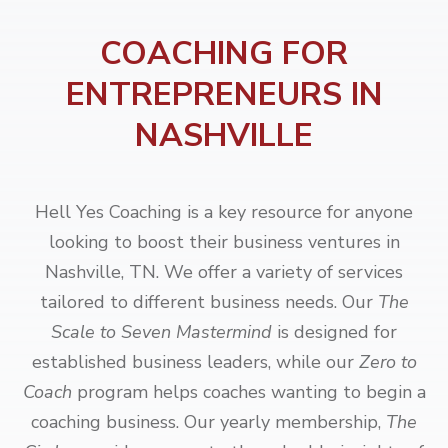
COACHING FOR
ENTREPRENEURS IN
NASHVILLE
Hell Yes Coaching is a key resource for anyone
looking to boost their business ventures in
Nashville, TN. We offer a variety of services
tailored to different business needs. Our
The
Scale to Seven Mastermind
is designed for
established business leaders, while our
Zero to
Coach
program helps coaches wanting to begin a
coaching business. Our yearly membership,
The