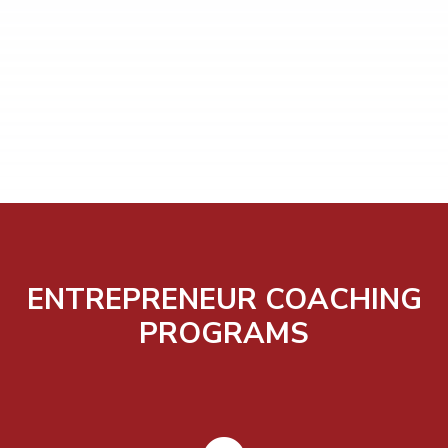
ENTREPRENEUR COACHING
PROGRAMS