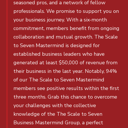
seasoned pros, and a network of fellow
professionals. We promise to support you on
your business journey. With a six-month
commitment, members benefit from ongoing
collaboration and mutual growth. The Scale
to Seven Mastermind is designed for
established business leaders who have
generated at least $50,000 of revenue from
their business in the last year. Notably, 94%
of our The Scale to Seven Mastermind
members see positive results within the first
three months. Grab this chance to overcome
your challenges with the collective
knowledge of the The Scale to Seven
Business Mastermind Group, a perfect