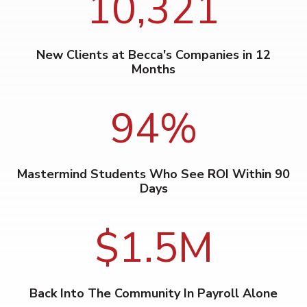
10,321
New Clients at Becca's Companies in 12
Months
94
%
Mastermind Students Who See ROI Within 90
Days
$1.5M
Back Into The Community In Payroll Alone