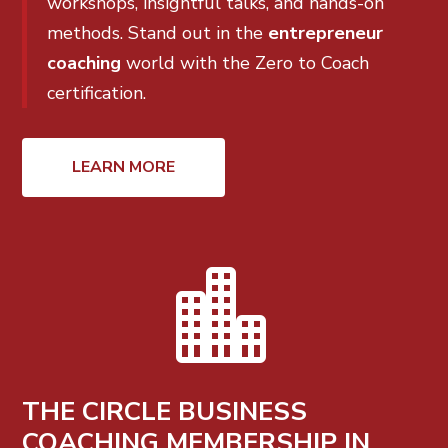
workshops, insightful talks, and hands-on
methods. Stand out in the
entrepreneur
coaching
world with the Zero to Coach
certification.
LEARN MORE

THE CIRCLE BUSINESS
COACHING MEMBERSHIP IN