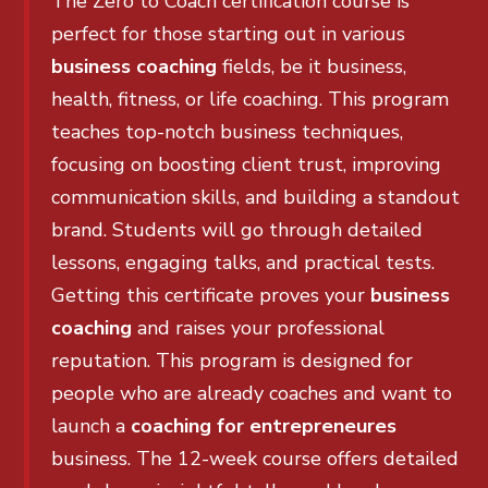
The Zero to Coach certification course is
perfect for those starting out in various
business coaching
fields, be it business,
health, fitness, or life coaching. This program
teaches top-notch business techniques,
focusing on boosting client trust, improving
communication skills, and building a standout
brand. Students will go through detailed
lessons, engaging talks, and practical tests.
Getting this certificate proves your
business
coaching
and raises your professional
reputation. This program is designed for
people who are already coaches and want to
launch a
coaching for entrepreneures
business. The 12-week course offers detailed