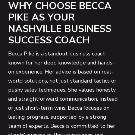
WHY CHOOSE BECCA
PIKE AS YOUR
NASHVILLE BUSINESS
SUCCESS COACH
Becca Pike is a standout business coach,
known for her deep knowledge and hands-
on experience. Her advice is based on real-
world solutions, not just standard tactics or
pushy sales techniques. She values honesty
and straightforward communication. Instead
of just short-term wins, Becca focuses on
lasting progress, supported by a strong
team of experts. Becca is committed to her