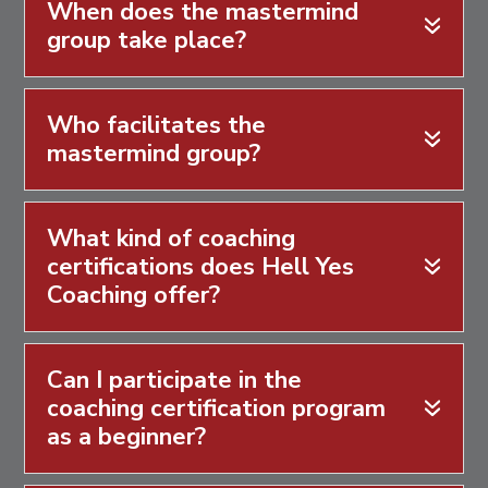
When does the mastermind
group take place?
Who facilitates the
mastermind group?
What kind of coaching
certifications does Hell Yes
Coaching offer?
Can I participate in the
coaching certification program
as a beginner?