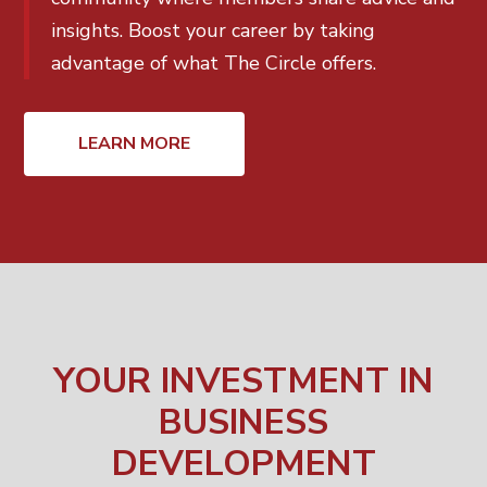
insights. Boost your career by taking
advantage of what The Circle offers.
LEARN MORE
YOUR INVESTMENT IN
BUSINESS
DEVELOPMENT