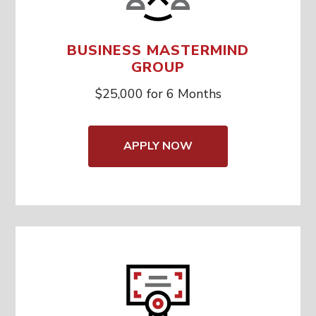
BUSINESS MASTERMIND
GROUP
$25,000 for 6 Months
APPLY NOW