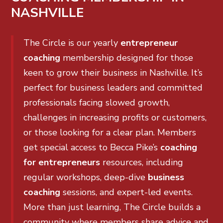
NASHVILLE
The Circle is our yearly
entrepreneur
coaching
membership designed for those
keen to grow their business in Nashville. It’s
perfect for business leaders and committed
professionals facing slowed growth,
challenges in increasing profits or customers,
or those looking for a clear plan. Members
get special access to Becca Pike’s
coaching
for entrepreneurs
resources, including
regular workshops, deep-dive
business
coaching
sessions, and expert-led events.
More than just learning, The Circle builds a
community where members share advice and