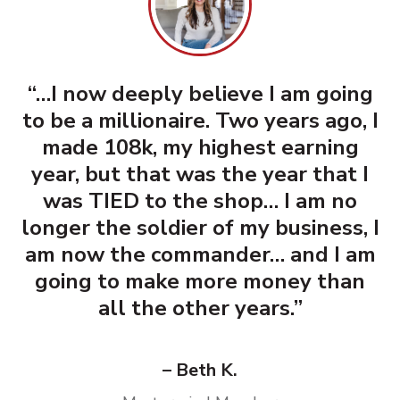
“…I now deeply believe I am going
to be a millionaire. Two years ago, I
made 108k, my highest earning
year, but that was the year that I
was TIED to the shop… I am no
longer the soldier of my business, I
am now the commander… and I am
going to make more money than
all the other years.”
– Beth K.