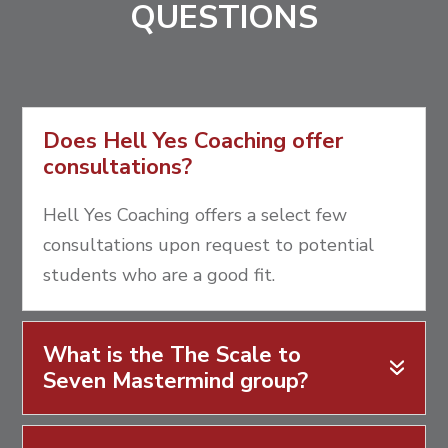
QUESTIONS
Does Hell Yes Coaching offer
consultations?
Hell Yes Coaching offers a select few
consultations upon request to potential
students who are a good fit.
What is the The Scale to
Seven Mastermind group?