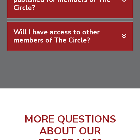
Circle?
Will I have access to other
members of The Circle?
MORE QUESTIONS
ABOUT OUR