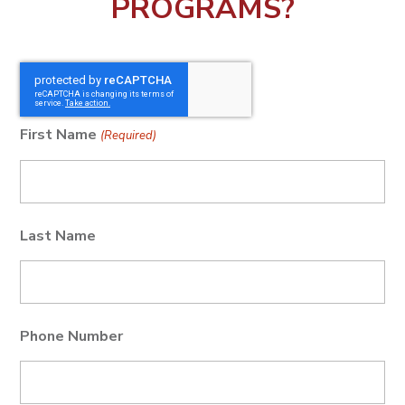
PROGRAMS?
First Name
(Required)
Last Name
Phone Number