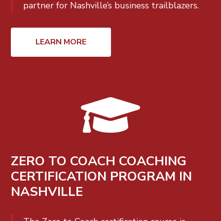
partner for Nashville’s business trailblazers.
LEARN MORE

ZERO TO COACH COACHING
CERTIFICATION PROGRAM IN
NASHVILLE