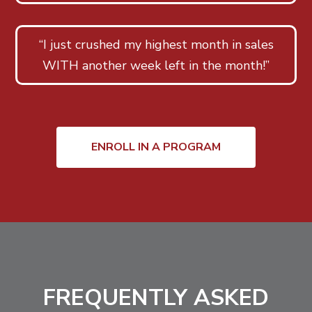
“I just crushed my highest month in sales
WITH another week left in the month!”
ENROLL IN A PROGRAM
FREQUENTLY ASKED