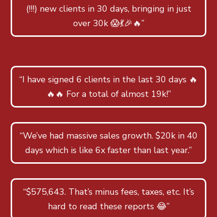
(!!!) new clients in 30 days, bringing in just
over 30k 😱💃🎉🔥”
“I have signed 6 clients in the last 30 days 🔥
🔥🔥 For a total of almost 19k!”
“We’ve had massive sales growth. $20k in 40
days which is like 6x faster than last year.”
“$575,643. That’s minus fees, taxes, etc. It’s
hard to read these reports 😂”