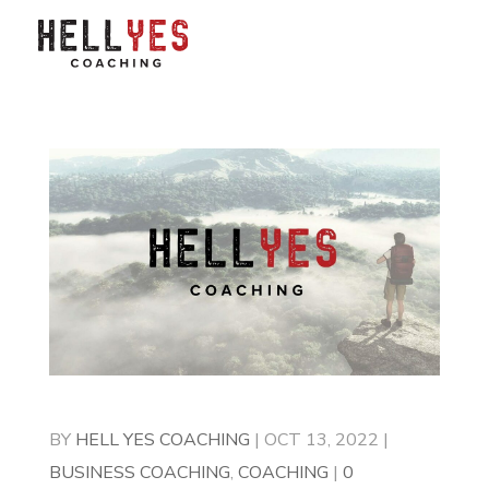
BY
HELL YES COACHING
|
OCT 13, 2022
|
BUSINESS COACHING
,
COACHING
|
0