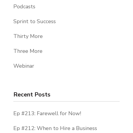
Podcasts
Sprint to Success
Thirty More
Three More
Webinar
Recent Posts
Ep #213: Farewell for Now!
Ep #212: When to Hire a Business