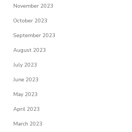
November 2023
October 2023
September 2023
August 2023
July 2023
June 2023
May 2023
April 2023
March 2023