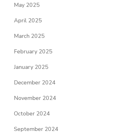
May 2025
April 2025
March 2025
February 2025
January 2025
December 2024
November 2024
October 2024
September 2024