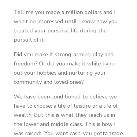
Tell me you made a million dollars and I
won’t be impressed until I know how you
treated your personal life during the
pursuit of it.
Did you make it strong-arming play and
freedom? Or did you make it while living
out your hobbies and nurturing your
community and loved ones?
We have been conditioned to believe we
have to choose: a life of leisure or a life of
wealth. But this is what they teach us in
the lower and middle class. This is how I
was raised: “You want cash, you gotta trade