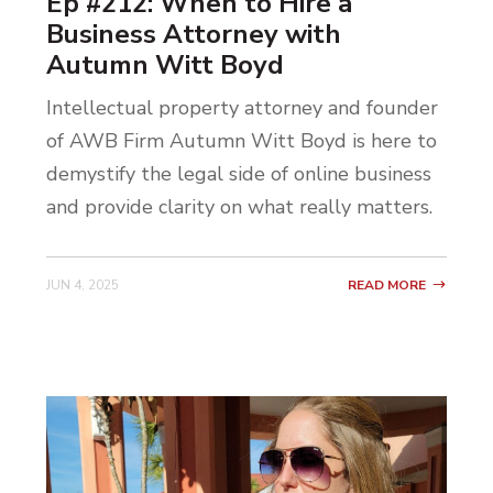
Ep #212: When to Hire a
Business Attorney with
Autumn Witt Boyd
Intellectual property attorney and founder
of AWB Firm Autumn Witt Boyd is here to
demystify the legal side of online business
and provide clarity on what really matters.
JUN 4, 2025
READ MORE