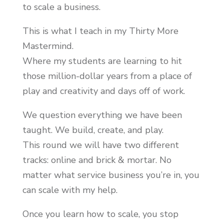
to scale a business.
This is what I teach in my Thirty More
Mastermind.
Where my students are learning to hit
those million-dollar years from a place of
play and creativity and days off of work.
We question everything we have been
taught. We build, create, and play.
This round we will have two different
tracks: online and brick & mortar. No
matter what service business you’re in, you
can scale with my help.
Once you learn how to scale, you stop