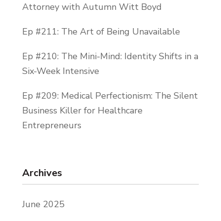
Attorney with Autumn Witt Boyd
Ep #211: The Art of Being Unavailable
Ep #210: The Mini-Mind: Identity Shifts in a
Six-Week Intensive
Ep #209: Medical Perfectionism: The Silent
Business Killer for Healthcare
Entrepreneurs
Archives
June 2025