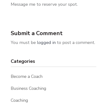
Message me to reserve your spot.
Submit a Comment
You must be
logged in
to post a comment.
Categories
Become a Coach
Business Coaching
Coaching