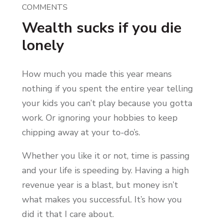
COMMENTS
Wealth sucks if you die
lonely
How much you made this year means
nothing if you spent the entire year telling
your kids you can’t play because you gotta
work. Or ignoring your hobbies to keep
chipping away at your to-do’s.
Whether you like it or not, time is passing
and your life is speeding by. Having a high
revenue year is a blast, but money isn’t
what makes you successful. It’s how you
did it that I care about.