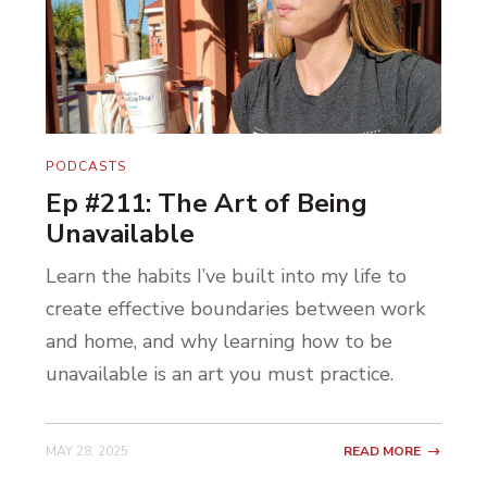
PODCASTS
Ep #211: The Art of Being
Unavailable
Learn the habits I’ve built into my life to
create effective boundaries between work
and home, and why learning how to be
unavailable is an art you must practice.
MAY 28, 2025
READ MORE