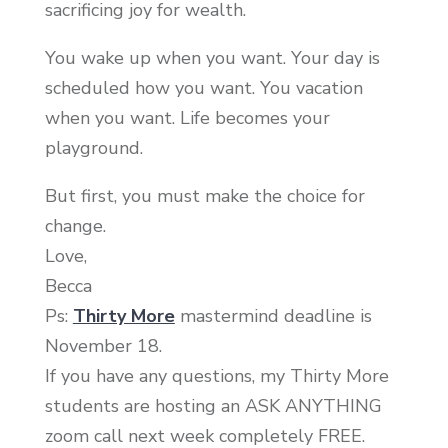
sacrificing joy for wealth.
You wake up when you want. Your day is
scheduled how you want. You vacation
when you want. Life becomes your
playground.
But first, you must make the choice for
change.
Love,
Becca
Ps:
Thirty More
mastermind deadline is
November 18.
If you have any questions, my Thirty More
students are hosting an ASK ANYTHING
zoom call next week completely FREE.