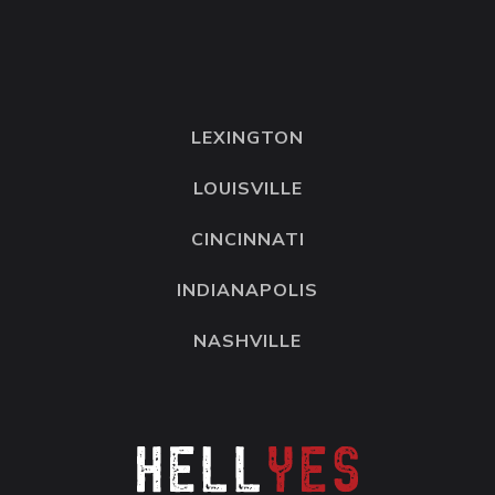
LEXINGTON
LOUISVILLE
CINCINNATI
INDIANAPOLIS
NASHVILLE