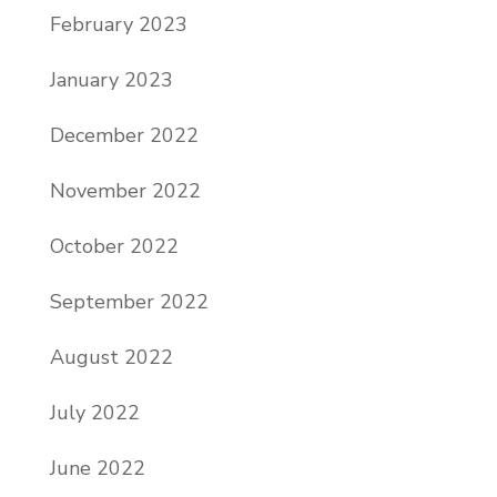
February 2023
January 2023
December 2022
November 2022
October 2022
September 2022
August 2022
July 2022
June 2022