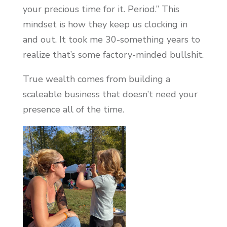
your precious time for it. Period.” This
mindset is how they keep us clocking in
and out. It took me 30-something years to
realize that’s some factory-minded bullshit.
True wealth comes from building a
scaleable business that doesn’t need your
presence all of the time.