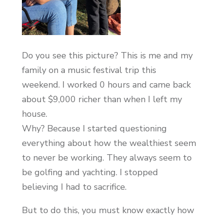
Do you see this picture? This is me and my
family on a music festival trip this
weekend. I worked 0 hours and came back
about $9,000 richer than when I left my
house.
Why? Because I started questioning
everything about how the wealthiest seem
to never be working. They always seem to
be golfing and yachting. I stopped
believing I had to sacrifice.
But to do this, you must know exactly how