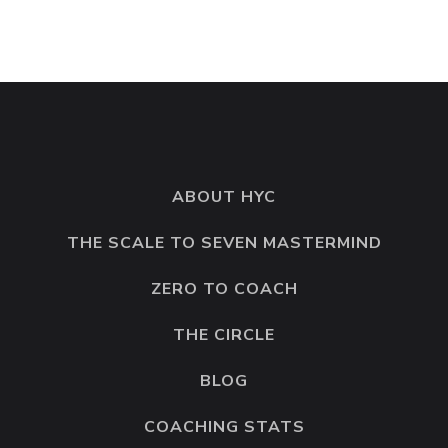
ABOUT HYC
THE SCALE TO SEVEN MASTERMIND
ZERO TO COACH
THE CIRCLE
BLOG
COACHING STATS