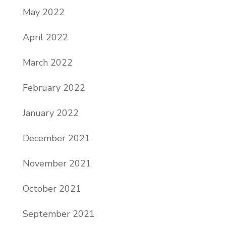
May 2022
April 2022
March 2022
February 2022
January 2022
December 2021
November 2021
October 2021
September 2021