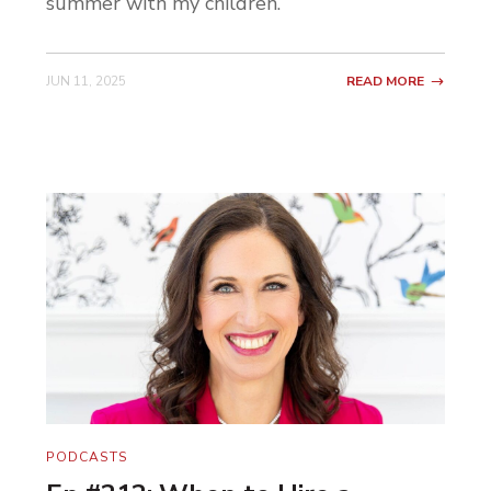
summer with my children.
JUN 11, 2025
READ MORE
PODCASTS