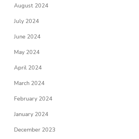
August 2024
July 2024
June 2024
May 2024
April 2024
March 2024
February 2024
January 2024
December 2023