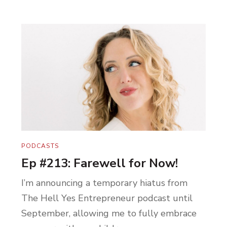
PODCASTS
Ep #213: Farewell for Now!
I’m announcing a temporary hiatus from
The Hell Yes Entrepreneur podcast until
September, allowing me to fully embrace