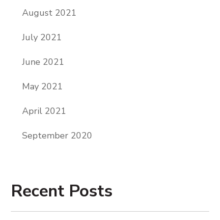
August 2021
July 2021
June 2021
May 2021
April 2021
September 2020
Recent Posts