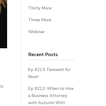
Thirty More
Three More
Webinar
Recent Posts
Ep #213: Farewell for
Now!
ty
Ep #212: When to Hire
a Business Attorney
with Autumn Witt