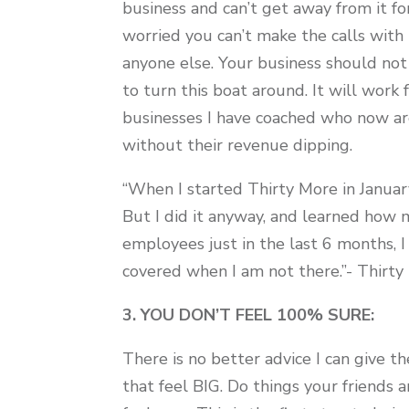
business and can’t get away from it fo
worried you can’t make the calls wit
anyone else. Your business should n
to turn this boat around. It will work 
businesses I have coached who now ar
without their revenue dipping.
“When I started Thirty More in January
But I did it anyway, and learned how
employees just in the last 6 months, 
covered when I am not there.”- Thir
3. YOU DON’T FEEL 100% SURE:
There is no better advice I can give 
that feel BIG. Do things your friends a