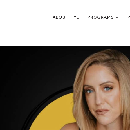
ABOUT HYC
PROGRAMS