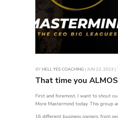
BY
HELL YES COACHING
|
JUN 22, 2023
|
That time you ALMOS
First and foremost, I want to shout ou
More Mastermind today. This group an
16 different business owners, from sev