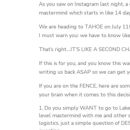
As you saw on Instagram last night, a
mastermind which starts in like 14 day
We are heading to TAHOE on July 11th
I must warn you: we have to know l
That’s right….IT’S LIKE A SECOND
If this is for you, and you know this 
writing us back ASAP so we can get yo
If you are on the FENCE, here are som
your brain when it comes to this decis
Do you simply WANT to go to Lake 
level mastermind with me and other s
logistics, just a simple question of D