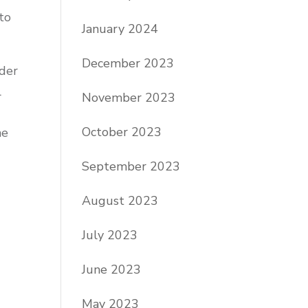
to
January 2024
December 2023
ider
l
November 2023
October 2023
he
September 2023
August 2023
July 2023
June 2023
May 2023