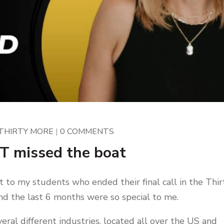
THIRTY MORE
|
0 COMMENTS
T missed the boat
t to my students who ended their final call in the Thir
d the last 6 months were so special to me.
eral different industries, located all over the US and