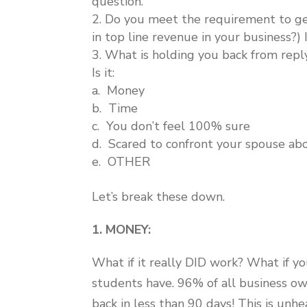
question.
Do you meet the requirement to ge
in top line revenue in your business?) 
What is holding you back from repl
Is it:
a. Money
b. Time
c. You don’t feel 100% sure
d. Scared to confront your spouse abo
e. OTHER
Let’s break these down.
1. MONEY:
What if it really DID work? What if y
students have. 96% of all business 
back in less than 90 days! This is