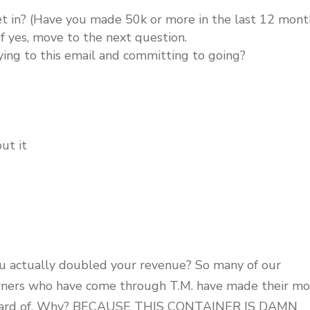
t in? (Have you made 50k or more in the last 12 mont
If yes, move to the next question.
ying to this email and committing to going?
ut it
ou actually doubled your revenue? So many of our
owners who have come through T.M. have made their m
 unheard of. Why? BECAUSE THIS CONTAINER IS DAMN