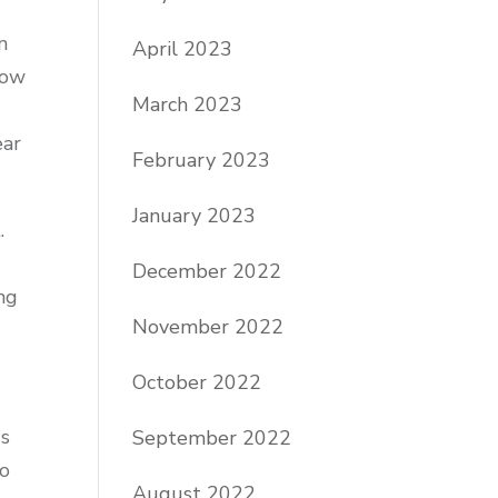
n
April 2023
how
March 2023
ear
February 2023
January 2023
.
December 2022
ng
November 2022
October 2022
gs
September 2022
to
August 2022