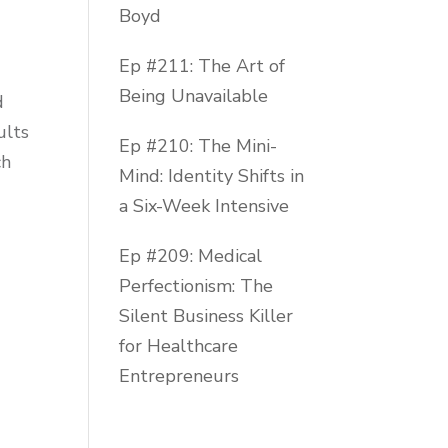
Boyd
Ep #211: The Art of
Being Unavailable
d
ults
Ep #210: The Mini-
ch
Mind: Identity Shifts in
a Six-Week Intensive
Ep #209: Medical
Perfectionism: The
Silent Business Killer
for Healthcare
Entrepreneurs