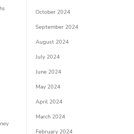
hs
October 2024
September 2024
August 2024
July 2024
June 2024
May 2024
April 2024
March 2024
oney
February 2024