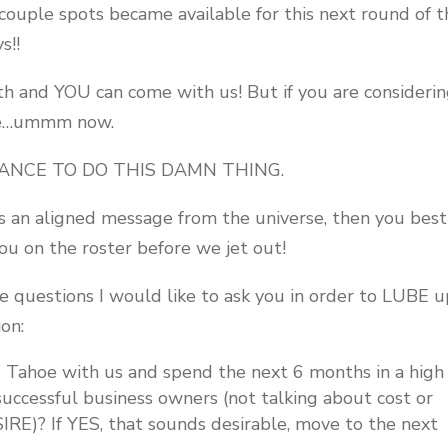
 couple spots became available for this next round of t
s!!
 and YOU can come with us! But if you are considering
ike…ummm now.
 CHANCE TO DO THIS DAMN THING.
was an aligned message from the universe, then you bes
u on the roster before we jet out!
e questions I would like to ask you in order to LUBE 
ion:
Tahoe with us and spend the next 6 months in a high
uccessful business owners (not talking about cost or
ESIRE)? If YES, that sounds desirable, move to the next