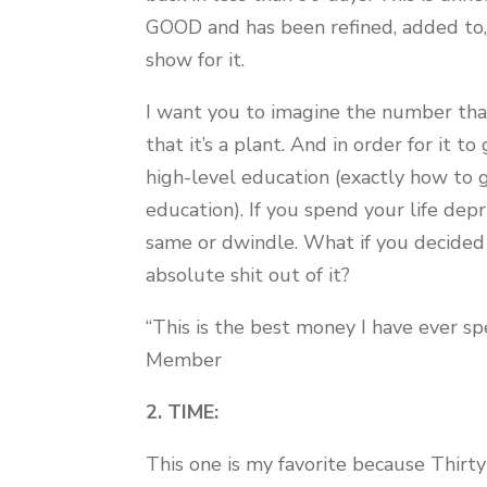
GOOD and has been refined, added to, 
show for it.
I want you to imagine the number that
that it’s a plant. And in order for it t
high-level education (exactly how to g
education). If you spend your life dep
same or dwindle. What if you decided 
absolute shit out of it?
“This is the best money I have ever spe
Member
2. TIME:
This one is my favorite because Thirty