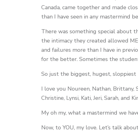
Canada, came together and made close
than I have seen in any mastermind b
There was something special about th
the intimacy they created allowed ME
and failures more than I have in previ
for the better. Sometimes the student 
So just the biggest, hugest, sloppiest 
I love you Noureen, Nathan, Brittany, 
Christine, Lynsi, Kati, Jeri, Sarah, and Ki
My oh my, what a mastermind we hav
Now, to YOU, my love. Let’s talk about