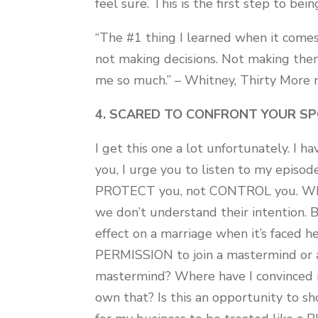
feel sure. This is the first step to bei
“The #1 thing I learned when it comes
not making decisions. Not making them 
me so much.” – Whitney, Thirty Mor
4. SCARED TO CONFRONT YOUR SP
I get this one a lot unfortunately. I 
you, I urge you to listen to my episo
PROTECT you, not CONTROL you. What
we don’t understand their intention. Bu
effect on a marriage when it’s faced h
PERMISSION to join a mastermind or 
mastermind? Where have I convinced m
own that? Is this an opportunity to 