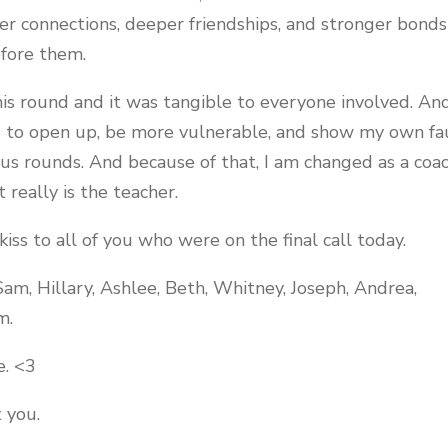
r connections, deeper friendships, and stronger bonds
efore them.
is round and it was tangible to everyone involved. An
 to open up, be more vulnerable, and show my own fa
ous rounds. And because of that, I am changed as a coa
really is the teacher.
kiss to all of you who were on the final call today.
Sam, Hillary, Ashlee, Beth, Whitney, Joseph, Andrea,
m.
e. <3
 you.