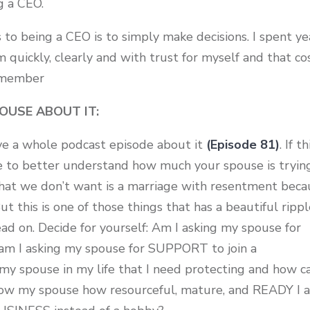
ng a CEO.
 to being a CEO is to simply make decisions. I spent ye
quickly, clearly and with trust for myself and that co
e member
OUSE ABOUT IT:
have a whole podcast episode about it
(Episode 81)
. If th
de to better understand how much your spouse is tryin
 we don’t want is a marriage with resentment beca
t this is one of those things that has a beautiful ripp
ead on. Decide for yourself: Am I asking my spouse for
am I asking my spouse for SUPPORT to join a
y spouse in my life that I need protecting and how ca
show my spouse how resourceful, mature, and READY I 