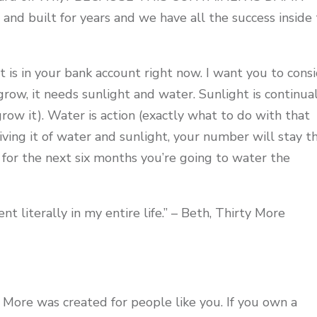
and built for years and we have all the success inside 
 is in your bank account right now. I want you to cons
o grow, it needs sunlight and water. Sunlight is continua
row it). Water is action (exactly what to do with that
riving it of water and sunlight, your number will stay t
for the next six months you’re going to water the
nt literally in my entire life.” – Beth, Thirty More
 More was created for people like you. If you own a