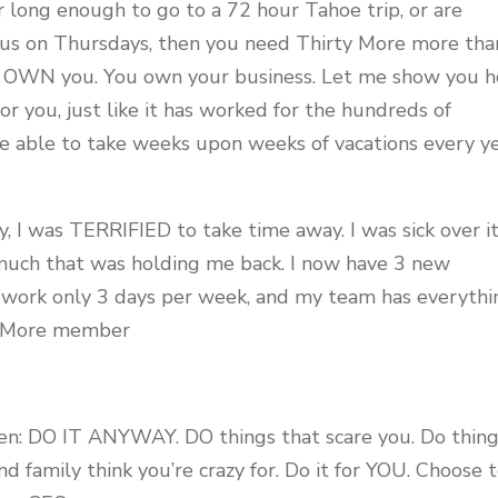
r long enough to go to a 72 hour Tahoe trip, or are
h us on Thursdays, then you need Thirty More more tha
ot OWN you. You own your business. Let me show you 
for you, just like it has worked for the hundreds of
e able to take weeks upon weeks of vacations every y
, I was TERRIFIED to take time away. I was sick over it
 much that was holding me back. I now have 3 new
I work only 3 days per week, and my team has everythi
ty More member
then: DO IT ANYWAY. DO things that scare you. Do thin
nd family think you’re crazy for. Do it for YOU. Choose 