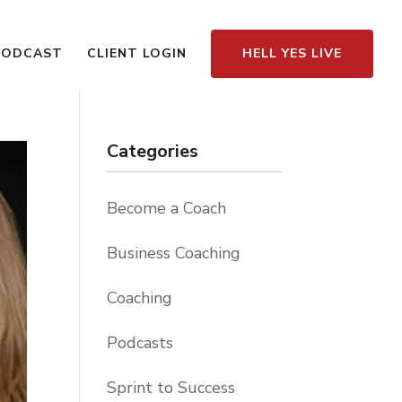
PODCAST
CLIENT LOGIN
HELL YES LIVE
Categories
Become a Coach
Business Coaching
Coaching
Podcasts
Sprint to Success