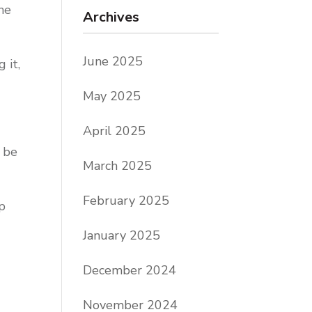
he
Archives
June 2025
 it,
May 2025
April 2025
t be
March 2025
February 2025
up
January 2025
December 2024
November 2024