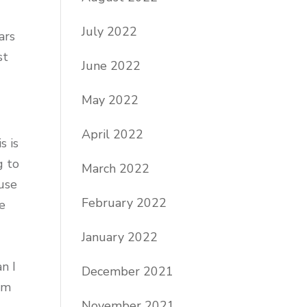
July 2022
ars
st
June 2022
May 2022
April 2022
is is
g to
March 2022
use
February 2022
le
January 2022
n I
December 2021
am
November 2021