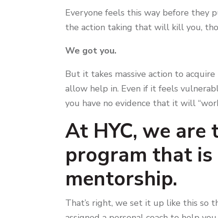
Everyone feels this way before they pul
the action taking that will kill you, th
We got you.
But it takes massive action to acquire 
allow help in. Even if it feels vulnerab
you have no evidence that it will “wor
At HYC, we are t
program that i
mentorship.
That’s right, we set it up like this s
assigned a personal coach to help you