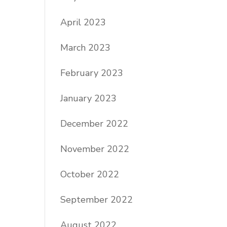
April 2023
March 2023
February 2023
January 2023
December 2022
November 2022
October 2022
September 2022
August 2022