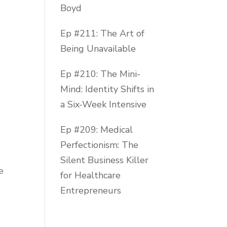
Boyd
o
Ep #211: The Art of
Being Unavailable
Ep #210: The Mini-
Mind: Identity Shifts in
a Six-Week Intensive
Ep #209: Medical
Perfectionism: The
Silent Business Killer
e
for Healthcare
Entrepreneurs