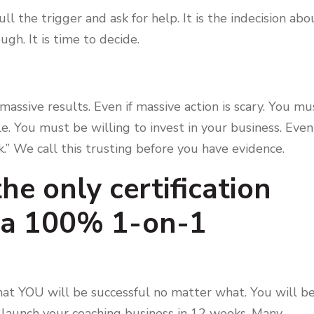
l the trigger and ask for help. It is the indecision abo
ough. It is time to decide.
massive results. Even if massive action is scary. You mu
le. You must be willing to invest in your business. Even 
k.” We call this trusting before you have evidence.
he only certification
s a 100% 1-on-1
o that YOU will be successful no matter what. You will b
 launch your coaching business in 12 weeks. Many