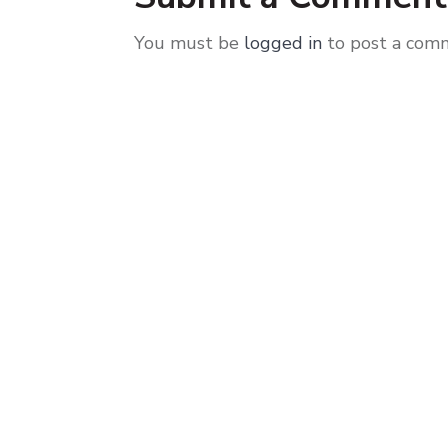
You must be
logged in
to post a com