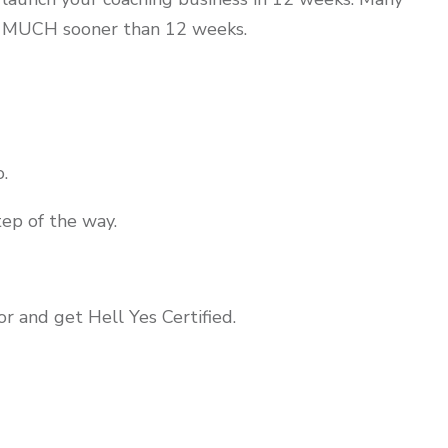
h MUCH sooner than 12 weeks.
.
tep of the way.
or and get Hell Yes Certified.