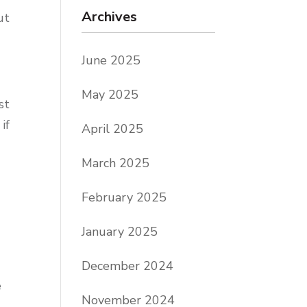
Archives
ut
June 2025
May 2025
st
if
April 2025
March 2025
February 2025
January 2025
December 2024
e
November 2024