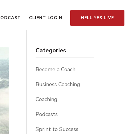
PODCAST
CLIENT LOGIN
HELL YES LIVE
Categories
Become a Coach
Business Coaching
Coaching
Podcasts
Sprint to Success