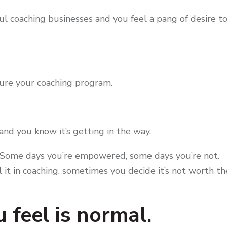
ul coaching businesses and you feel a pang of desire t
ture your coaching program.
nd you know it’s getting in the way.
es. Some days you’re empowered, some days you’re not.
l it in coaching, sometimes you decide it’s not worth th
 feel is normal.