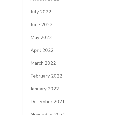
July 2022
June 2022
May 2022
April 2022
March 2022
February 2022
January 2022
December 2021
November 2021