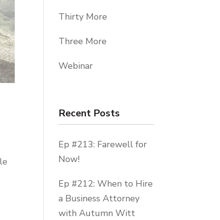
Thirty More
Three More
Webinar
Recent Posts
Ep #213: Farewell for
Now!
le
Ep #212: When to Hire
a Business Attorney
with Autumn Witt