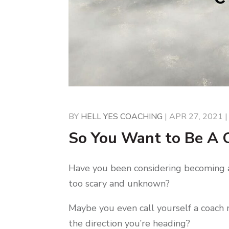
BY
HELL YES COACHING
|
APR 27, 2021
So You Want to Be A
Have you been considering becoming a c
too scary and unknown?
Maybe you even call yourself a coach 
the direction you’re heading?