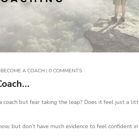
|
BECOME A COACH
|
0 COMMENTS
 Coach…
oach but fear taking the leap? Does it feel just a litt
now, but don’t have much evidence to feel confident in