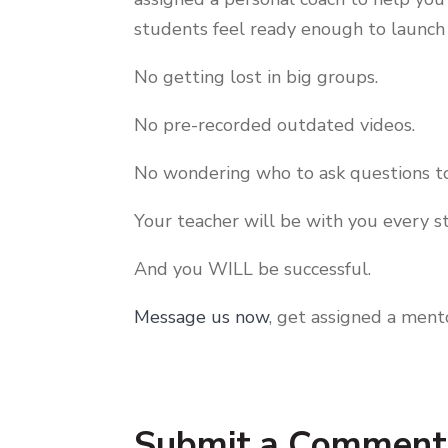
students feel ready enough to launc
No getting lost in big groups.
No pre-recorded outdated videos.
No wondering who to ask questions to
Your teacher will be with you every s
And you WILL be successful.
Message us now
, get assigned a ment
Submit a Comment