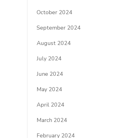
October 2024
September 2024
August 2024
July 2024
June 2024
May 2024
April 2024
March 2024
February 2024