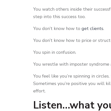
You watch others inside their successf
step into this success too.
You don’t know how to
get clients
.
You don’t know how to price or struc
You spin in confusion.
You wrestle with imposter syndrome a
You feel like you’re spinning in circl
Sometimes you’re positive you will kil
effort.
Listen…what you