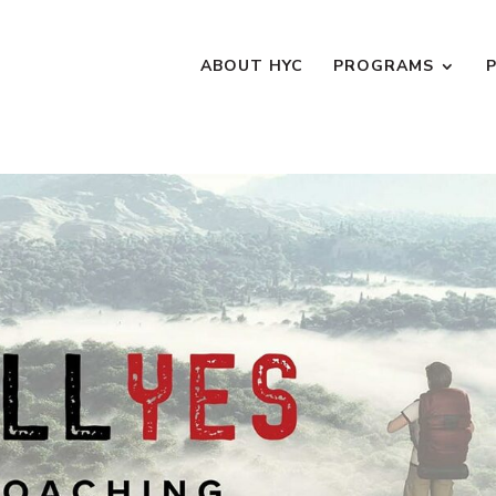
ABOUT HYC
PROGRAMS