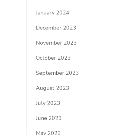
January 2024
December 2023
November 2023
October 2023
September 2023
August 2023
July 2023
June 2023
May 2023