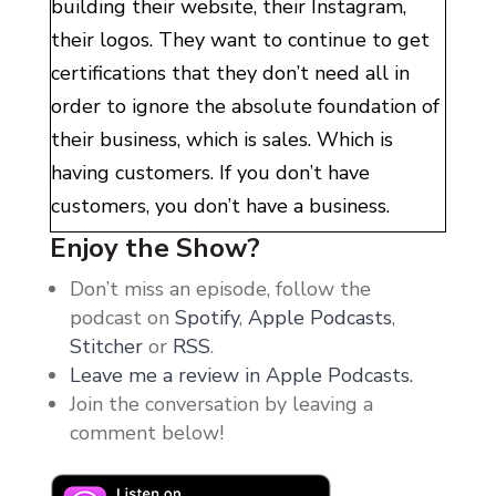
building their website, their Instagram,
their logos. They want to continue to get
certifications that they don’t need all in
order to ignore the absolute foundation of
their business, which is sales. Which is
having customers. If you don’t have
customers, you don’t have a business.
Enjoy the Show?
They do this, they ignore sales, because of
Don’t miss an episode, follow the
what they think sales are. We live in a
podcast on
Spotify
,
Apple Podcasts
,
world that unfortunately the majority of
Stitcher
or
RSS
.
people sell in a super shitty way, and it
Leave me a review in Apple Podcasts.
feels gross to both parties. All of us
Join the conversation by leaving a
bystanders have had experiences that have
comment below!
shaped how we view sales. But guys,
learning how to sell from a place of