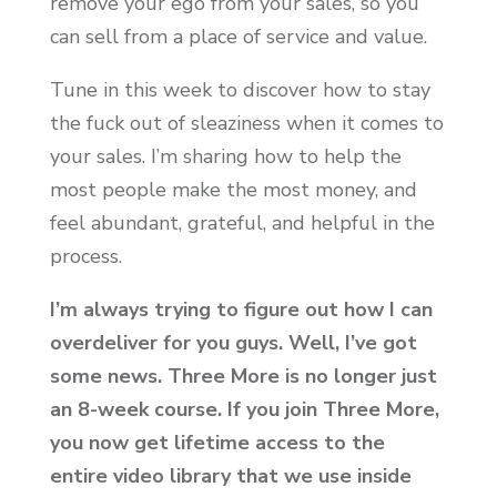
remove your ego from your sales, so you
can sell from a place of service and value.
Tune in this week to discover how to stay
the fuck out of sleaziness when it comes to
your sales. I’m sharing how to help the
most people make the most money, and
feel abundant, grateful, and helpful in the
process.
I’m always trying to figure out how I can
overdeliver for you guys. Well, I’ve got
some news. Three More is no longer just
an 8-week course. If you join Three More,
you now get lifetime access to the
entire video library that we use inside