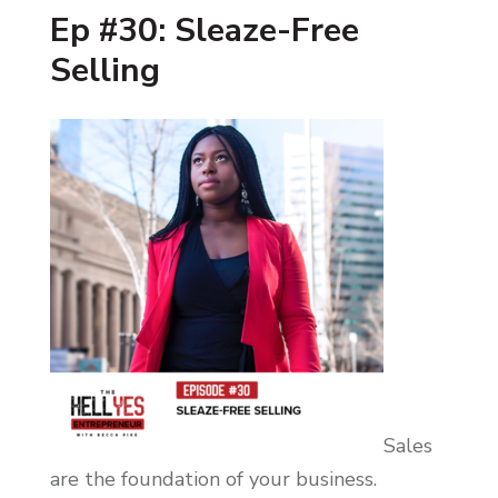
Ep #30: Sleaze-Free
Selling
Sales
are the foundation of your business.