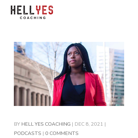
BY
HELL YES COACHING
|
DEC 8, 2021
|
PODCASTS
|
0 COMMENTS