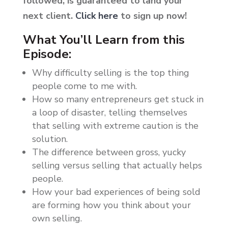
followed, is guaranteed to land your
next client.
Click here
to sign up now!
What You’ll Learn from this
Episode:
Why difficulty selling is the top thing
people come to me with.
How so many entrepreneurs get stuck in
a loop of disaster, telling themselves
that selling with extreme caution is the
solution.
The difference between gross, yucky
selling versus selling that actually helps
people.
How your bad experiences of being sold
are forming how you think about your
own selling.