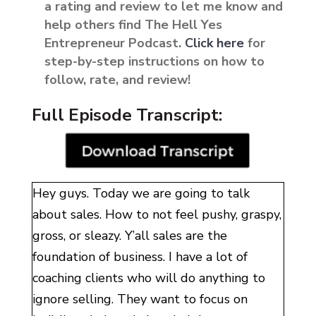
a rating and review to let me know and
help others find The Hell Yes
Entrepreneur Podcast.
Click here
for
step-by-step instructions on how to
follow, rate, and review!
Full Episode Transcript:
Hey guys. Today we are going to talk
about sales. How to not feel pushy, graspy,
gross, or sleazy. Y’all sales are the
foundation of business. I have a lot of
coaching clients who will do anything to
ignore selling. They want to focus on