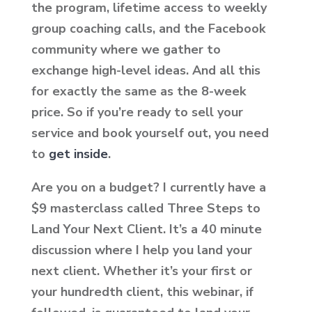
the program, lifetime access to weekly
group coaching calls, and the Facebook
community where we gather to
exchange high-level ideas. And all this
for exactly the same as the 8-week
price. So if you’re ready to sell your
service and book yourself out, you need
to
get inside
.
Are you on a budget? I currently have a
$9 masterclass called Three Steps to
Land Your Next Client. It’s a 40 minute
discussion where I help you land your
next client. Whether it’s your first or
your hundredth client, this webinar, if