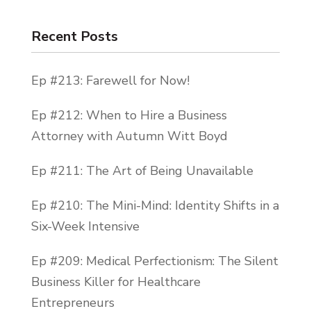
because they think that they’re going to
Recent Posts
get sold to, right.
Guys, we’ll do anything to be liked and to
Ep #213: Farewell for Now!
be accepted. That is human nature. So for
most entrepreneurs instead of learning
Ep #212: When to Hire a Business
how to sell properly from a place of
Attorney with Autumn Witt Boyd
abundance and service and helpfulness,
Ep #211: The Art of Being Unavailable
they decide to just not sell at all. Because
not selling at all or selling very little with
Ep #210: The Mini-Mind: Identity Shifts in a
like extreme caution, they believe, is easier
Six-Week Intensive
than learning how to sell properly.
Ep #209: Medical Perfectionism: The Silent
Guys, this is a loop of disaster. This is how
Business Killer for Healthcare
businesses fail. We must not cower from
Entrepreneurs