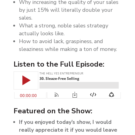
Why increasing the quality of your sales
by just 15% will literally double your
sales.
What a strong, noble sales strategy
actually looks like.
How to avoid lack, graspiness, and
sleaziness while making a ton of money.
Listen to the Full Episode:
Featured on the Show:
If you enjoyed today’s show, I would
really appreciate it if you would leave