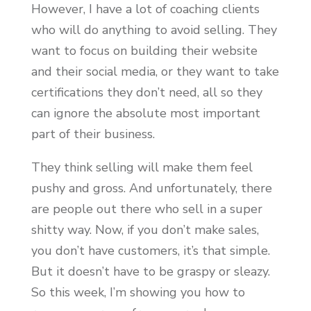
However, I have a lot of coaching clients
who will do anything to avoid selling. They
want to focus on building their website
and their social media, or they want to take
certifications they don’t need, all so they
can ignore the absolute most important
part of their business.
They think selling will make them feel
pushy and gross. And unfortunately, there
are people out there who sell in a super
shitty way. Now, if you don’t make sales,
you don’t have customers, it’s that simple.
But it doesn’t have to be graspy or sleazy.
So this week, I’m showing you how to