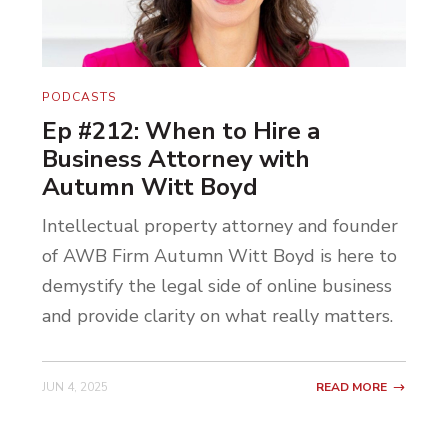
appointment with them, right? I wanted to
bring that to Lexington.
So I started doing that type of work, and
PODCASTS
Lexington responded very well. All the
Ep #212: When to Hire a
athletes started coming to see me. I ended
Business Attorney with
up getting booked out very quickly, very
Autumn Witt Boyd
fast. I started hiring other massage
Intellectual property attorney and founder
therapists who had kinesiology
of AWB Firm Autumn Witt Boyd is here to
backgrounds and sports medicine
demystify the legal side of online business
backgrounds and even physical therapy
and provide clarity on what really matters.
backgrounds. It just took off. That
business, it just took off. We hit a
JUN 4, 2025
READ MORE
phenomenal niche in a phenomenal
location, and it’s still going.