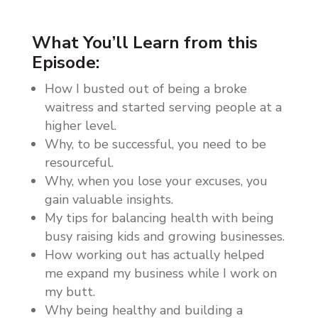
What You’ll Learn from this
Episode:
How I busted out of being a broke
waitress and started serving people at a
higher level.
Why, to be successful, you need to be
resourceful.
Why, when you lose your excuses, you
gain valuable insights.
My tips for balancing health with being
busy raising kids and growing businesses.
How working out has actually helped
me expand my business while I work on
my butt.
Why being healthy and building a