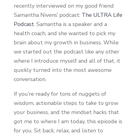
recently interviewed on my good friend
Samantha Nivens’ podcast:
The ULTRA Life
Podcast
. Samantha is a speaker and a
health coach, and she wanted to pick my
brain about my growth in business. While
we started out the podcast like any other
where I introduce myself and all of that, it
quickly turned into the most awesome
conversation.
If you’re ready for tons of nuggets of
wisdom, actionable steps to take to grow
your business, and the mindset hacks that
got me to where I am today, this episode is
for you. Sit back, relax, and listen to