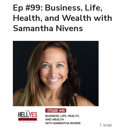
Ep #99: Business, Life,
Health, and Wealth with
Samantha Nivens
I was