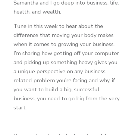
Samantha and I go deep into business, life,
health, and wealth.
Tune in this week to hear about the
difference that moving your body makes
when it comes to growing your business.
I’m sharing how getting off your computer
and picking up something heavy gives you
a unique perspective on any business-
related problem you’re facing and why, if
you want to build a big, successful
business, you need to go big from the very
start.