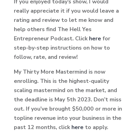
If you enjoyed today’s show, I would
really appreciate it if you would leave a
rating and review to let me know and
help others find The Hell Yes
Entrepreneur Podcast. Click
here
for
step-by-step instructions on how to
follow, rate, and review!
My Thirty More Mastermind is now
enrolling. This is the highest-quality
scaling mastermind on the market, and
the deadline is May 5th
2023.
Don’t miss
out. If you’ve brought $50,000 or more in
topline revenue into your business in the
past 12 months, click
here
to apply.