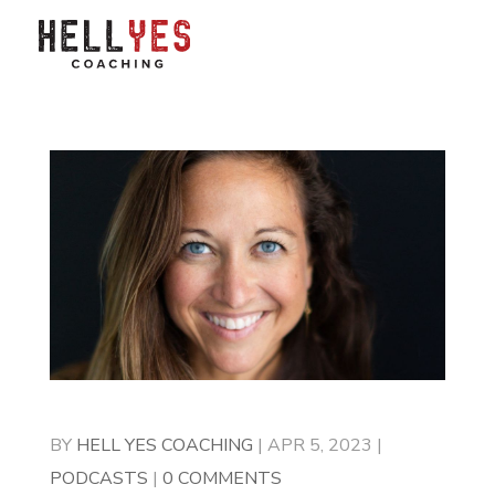
BY
HELL YES COACHING
|
APR 5, 2023
|
PODCASTS
|
0 COMMENTS