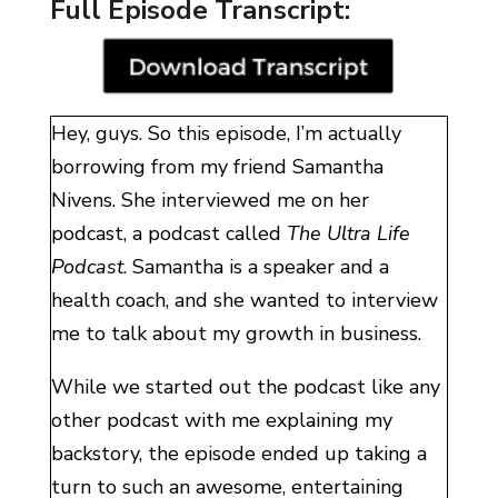
Full Episode Transcript:
Hey, guys. So this episode, I’m actually
borrowing from my friend Samantha
Nivens. She interviewed me on her
podcast, a podcast called
The Ultra Life
Podcast
. Samantha is a speaker and a
health coach, and she wanted to interview
me to talk about my growth in business.
While we started out the podcast like any
other podcast with me explaining my
backstory, the episode ended up taking a
turn to such an awesome, entertaining