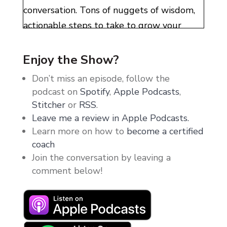
conversation. Tons of nuggets of wisdom,
actionable steps to take to grow your
business, and the mindset hacks that got
me where I am today. It would be an
Enjoy the Show?
absolute disservice not to share this
Don’t miss an episode, follow the
episode with you guys. So gobble this up,
podcast on
Spotify
,
Apple Podcasts
,
sit back, and relax. Listen to Samantha and
Stitcher
or
RSS
.
I go deep into business, life, health, and
Leave me a review in Apple Podcasts.
Learn more on how to
become a certified
wealth.
coach
But before we get started, quick
Join the conversation by leaving a
comment below!
announcement time. The Thirty More
Mastermind. I know you guys have seen all
of the live event footage and the
testimonials and the photos that I share all