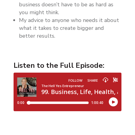
business doesn’t have to be as hard as
you might think.
My advice to anyone who needs it about
what it takes to create bigger and
better results.
Listen to the Full Episode: