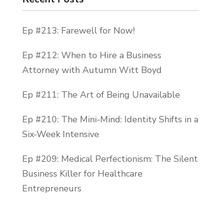
even more intimate feel. You will not be
getting lost in 100 people. You will be in
Ep #213: Farewell for Now!
small focus groups with lots of attention.
We’re having our kickoff party in Lake
Ep #212: When to Hire a Business
Tahoe this year.
Attorney with Autumn Witt Boyd
We will be meeting, greeting, wining, and
Ep #211: The Art of Being Unavailable
dining and getting freaking pumped for
the insane business boost that we are
Ep #210: The Mini-Mind: Identity Shifts in a
about to dive into for the next six months.
Six-Week Intensive
So DM me if you are interested. All right,
Ep #209: Medical Perfectionism: The Silent
guys, let’s get to the show. This is episode
Business Killer for Healthcare
number 99. I am your host, Becca Pike, and
Entrepreneurs
it is time for your weekly dose of Hell Yes
Coaching. Let’s go.