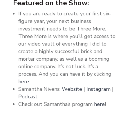
Featured on the Show:
If you are ready to create your first six-
figure year, your next business
investment needs to be Three More.
Three More is where you’ll get access to
our video vault of everything I did to
create a highly successful brick-and-
mortar company, as well as a booming
online company. It’s not luck. It’s a
process. And you can have it by clicking
here
.
Samantha Nivens:
Website
|
Instagram
|
Podcast
Check out Samantha’s program
here
!