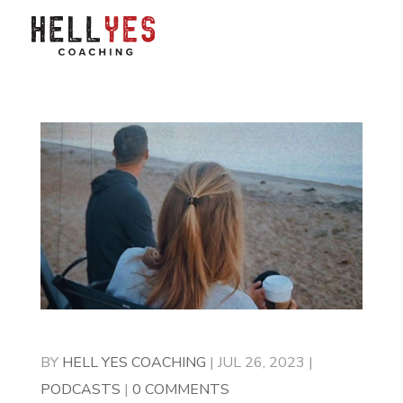
BY
HELL YES COACHING
|
JUL 26, 2023
|
PODCASTS
|
0 COMMENTS