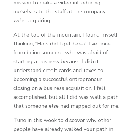
mission to make a video introducing
ourselves to the staff at the company
we’re acquiring.
At the top of the mountain, I found myself
thinking, “How did I get here?” I’ve gone
from being someone who was afraid of
starting a business because I didn’t
understand credit cards and taxes to
becoming a successful entrepreneur
closing on a business acquisition. I felt
accomplished, but all I did was walk a path
that someone else had mapped out for me.
Tune in this week to discover why other
people have already walked your path in