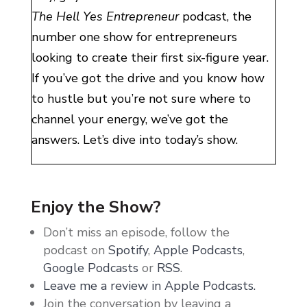
The Hell Yes Entrepreneur
podcast, the
number one show for entrepreneurs
looking to create their first six-figure year.
If you’ve got the drive and you know how
to hustle but you’re not sure where to
channel your energy, we’ve got the
answers. Let’s dive into today’s show.
Hi love. How are you? Quick question. Is
there anything better on planet earth than
Enjoy the Show?
coming home from vacation? Of all of the
Don’t miss an episode, follow the
beautiful and adventurous traveling that I
podcast on
Spotify
,
Apple Podcasts
,
get to do, seriously, my favorite part is the
Google Podcasts
or
RSS
.
first 48 hours back to my house. Like the
Leave me a review in Apple Podcasts.
unpacking and getting back into my own
Join the conversation by leaving a