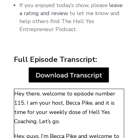
If you enjoyed today’s show, please
leave
a rating and review
to let me know and
help others find The Hell Yes
Entrepreneur Podcast.
Full Episode Transcript:
Hey there, welcome to episode number
115. I am your host, Becca Pike, and it is
time for your weekly dose of Hell Yes
Coaching. Let’s go.
Hey, guys. I’m Becca Pike and welcome to