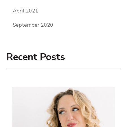
which had its own like sentimental kind of
April 2021
sadness to it when we saw those places
.
September 2020
A
s we climbed, the sun rose higher in the
sky, right
. W
e all started like applying a
little sunscreen here and there
. B
y the
Recent Posts
time we reached the top, it was only 9:00
a.m
. M
y students were fully submerged
into each other at this point, full
friendships. Full friendships had
blossomed. We were all just out of breath.
The entire hike was very steep, right? We
were glazed with sweat, and several of us
had already broken out our fanny pack
snacks
.