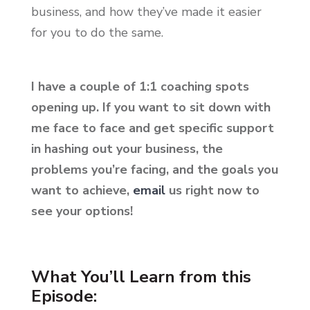
business, and how they’ve made it easier
for you to do the same.
I have a couple of 1:1 coaching spots
opening up. If you want to sit down with
me face to face and get specific support
in hashing out your business, the
problems you’re facing, and the goals you
want to achieve,
email
us right now to
see your options!
What You’ll Learn from this
Episode: