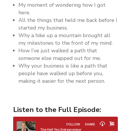
My moment of wondering how I got
here.
All the things that held me back before I
started my business.
Why a hike up a mountain brought all
my milestones to the front of my mind.
How I’ve just walked a path that
someone else mapped out for me.
Why your business is like a path that
people have walked up before you,
making it easier for the next person.
Listen to the Full Episode: