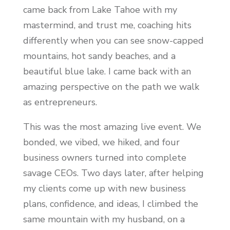
came back from Lake Tahoe with my
mastermind, and trust me, coaching hits
differently when you can see snow-capped
mountains, hot sandy beaches, and a
beautiful blue lake. I came back with an
amazing perspective on the path we walk
as entrepreneurs.
This was the most amazing live event. We
bonded, we vibed, we hiked, and four
business owners turned into complete
savage CEOs. Two days later, after helping
my clients come up with new business
plans, confidence, and ideas, I climbed the
same mountain with my husband, on a