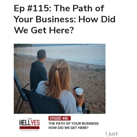
Ep #115: The Path of
Your Business: How Did
We Get Here?
I just