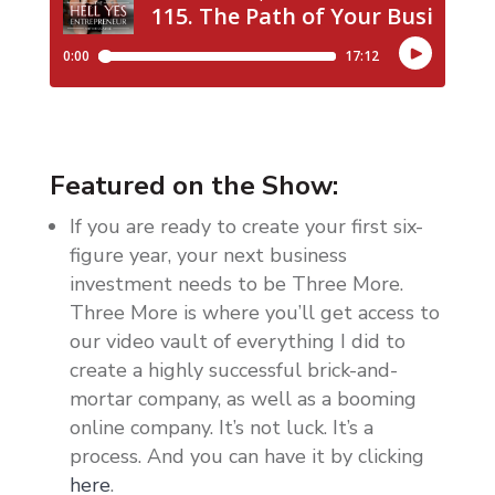
Featured on the Show:
If you are ready to create your first six-
figure year, your next business
investment needs to be Three More.
Three More is where you’ll get access to
our video vault of everything I did to
create a highly successful brick-and-
mortar company, as well as a booming
online company. It’s not luck. It’s a
process. And you can have it by clicking
here
.