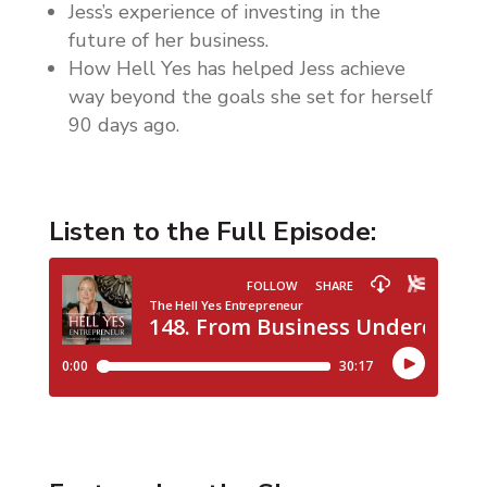
Jess’s experience of investing in the
future of her business.
How Hell Yes has helped Jess achieve
way beyond the goals she set for herself
90 days ago.
Listen to the Full Episode: