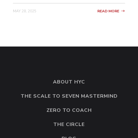
not saying that you have to join all their
MAY 28, 2025
READ MORE
programs all at once the way that just did.
But going all in, like literally just leaning
into one person, leaning into the container,
and like getting as much as you possibly
can from this person in your first year. Like
that’s the style that I like. The full
submersion is what I call it. You are fully
submerged. You’re not tippy toeing.
ABOUT HYC
So it took a lot of courage on your end to
THE SCALE TO SEVEN MASTERMIND
do it that way. Can you take us through a
ZERO TO COACH
little bit of your mindset as you were like
pummeling through these upgrades and
THE CIRCLE
these classes and just really immersing