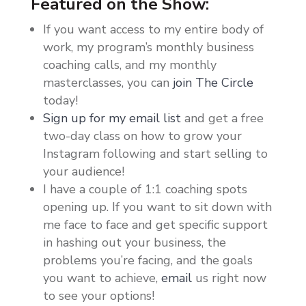
Featured on the Show:
If you want access to my entire body of
work, my program’s monthly business
coaching calls, and my monthly
masterclasses, you can
join The Circle
today!
Sign up for my email list
and get a free
two-day class on how to grow your
Instagram following and start selling to
your audience!
I have a couple of 1:1 coaching spots
opening up. If you want to sit down with
me face to face and get specific support
in hashing out your business, the
problems you’re facing, and the goals
you want to achieve,
email
us right now
to see your options!