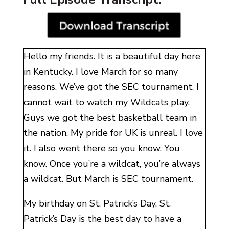
Hello my friends. It is a beautiful day here
in Kentucky. I love March for so many
reasons. We’ve got the SEC tournament. I
cannot wait to watch my Wildcats play.
Guys we got the best basketball team in
the nation. My pride for UK is unreal. I love
it. I also went there so you know. You
know. Once you’re a wildcat, you’re always
a wildcat. But March is SEC tournament.
My birthday on St. Patrick’s Day. St.
Patrick’s Day is the best day to have a