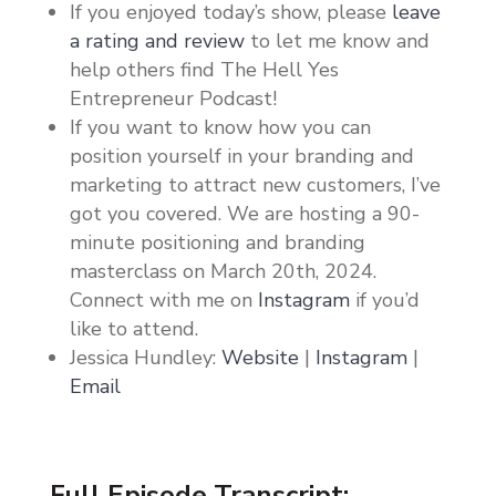
If you enjoyed today’s show, please
leave
a rating and review
to let me know and
help others find The Hell Yes
Entrepreneur Podcast!
If you want to know how you can
position yourself in your branding and
marketing to attract new customers, I’ve
got you covered. We are hosting a 90-
minute positioning and branding
masterclass on March 20th, 2024.
Connect with me on
Instagram
if you’d
like to attend.
Jessica Hundley:
Website
|
Instagram
|
Email
Full Episode Transcript: