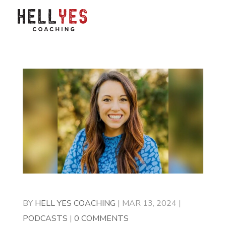
BY
HELL YES COACHING
|
MAR 13, 2024
|
PODCASTS
|
0 COMMENTS