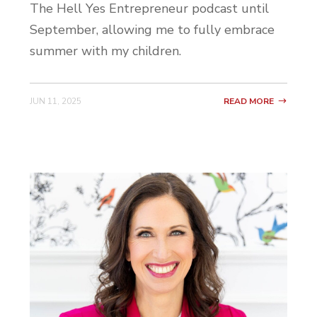
The Hell Yes Entrepreneur podcast until
Becca: Yes. Love it. Okay, so how long have
September, allowing me to fully embrace
you been following Hell Yes? Has it been a
summer with my children.
while? Or are you pretty new to this
world?
JUN 11, 2025
READ MORE
Jess: Like a year maybe.
Becca: You heard about us through like a
referral through a friend?
Jess: Yes.
Becca: Okay. Was it Ashley?
Jess: Yep.
Becca: Okay. So did you start with the