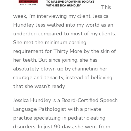
This
week, I’m interviewing my client, Jessica
Hundley. Jess walked into my world as an
underdog compared to most of my clients.
She met the minimum earning
requirement for Thirty More by the skin of
her teeth. But since joining, she has
absolutely blown up by channeling her
courage and tenacity, instead of believing
that she wasn’t ready.
Jessica Hundley is a Board-Certified Speech
Language Pathologist with a private
practice specializing in pediatric eating
disorders. In just 90 days, she went from