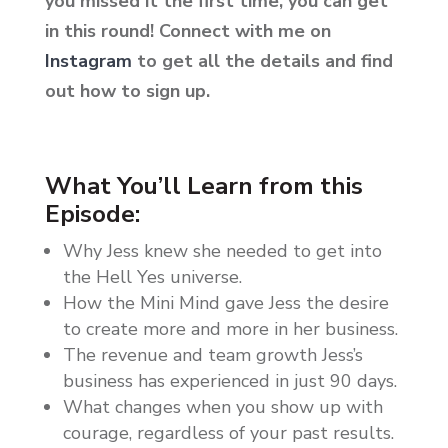
you missed it the first time, you can get
in this round!
Connect with me on
Instagram
to get all the details and find
out how to sign up.
What You’ll Learn from this
Episode:
Why Jess knew she needed to get into
the Hell Yes universe.
How the Mini Mind gave Jess the desire
to create more and more in her business.
The revenue and team growth Jess’s
business has experienced in just 90 days.
What changes when you show up with
courage, regardless of your past results.