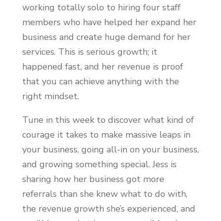
working totally solo to hiring four staff
members who have helped her expand her
business and create huge demand for her
services. This is serious growth; it
happened fast, and her revenue is proof
that you can achieve anything with the
right mindset.
Tune in this week to discover what kind of
courage it takes to make massive leaps in
your business, going all-in on your business,
and growing something special. Jess is
sharing how her business got more
referrals than she knew what to do with,
the revenue growth she’s experienced, and