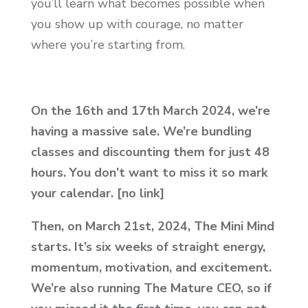
you’ll learn what becomes possible when
you show up with courage, no matter
where you’re starting from.
On the 16th
and 17th
March 2024, we’re
having a massive sale. We’re bundling
classes and discounting them for just 48
hours. You don’t want to miss it so mark
your calendar. [no link]
Then, on March 21st, 2024, The Mini Mind
starts.
It’s six weeks of straight energy,
momentum, motivation, and excitement.
We’re also running The Mature CEO, so if