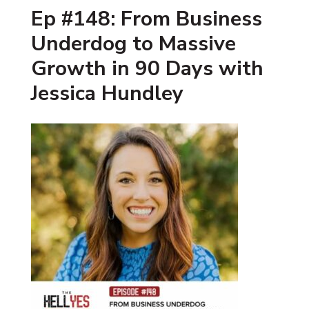
Ep #148: From Business
Underdog to Massive
Growth in 90 Days with
Jessica Hundley