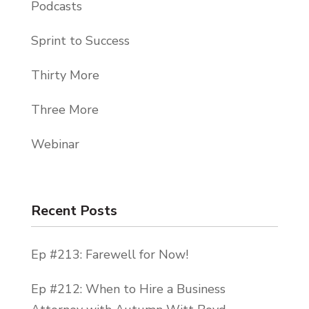
Podcasts
Sprint to Success
Thirty More
Three More
Webinar
Recent Posts
Ep #213: Farewell for Now!
Ep #212: When to Hire a Business