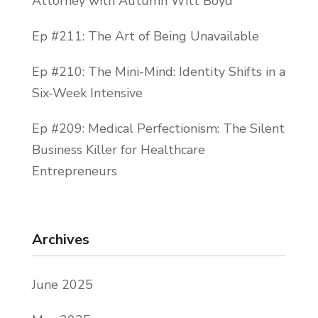
Attorney with Autumn Witt Boyd
Ep #211: The Art of Being Unavailable
Ep #210: The Mini-Mind: Identity Shifts in a
Six-Week Intensive
Ep #209: Medical Perfectionism: The Silent
Business Killer for Healthcare
Entrepreneurs
Archives
June 2025