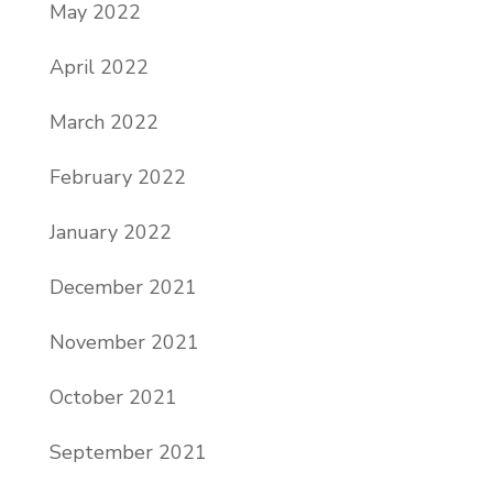
May 2022
April 2022
March 2022
February 2022
January 2022
December 2021
November 2021
October 2021
September 2021