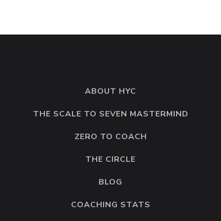
ABOUT HYC
THE SCALE TO SEVEN MASTERMIND
ZERO TO COACH
THE CIRCLE
BLOG
COACHING STATS