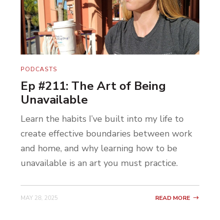
PODCASTS
Ep #211: The Art of Being
Unavailable
Learn the habits I’ve built into my life to
create effective boundaries between work
and home, and why learning how to be
unavailable is an art you must practice.
MAY 28, 2025
READ MORE