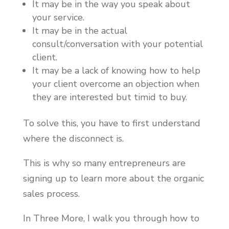
It may be in the way you speak about
your service.
It may be in the actual
consult/conversation with your potential
client.
It may be a lack of knowing how to help
your client overcome an objection when
they are interested but timid to buy.
To solve this, you have to first understand
where the disconnect is.
This is why so many entrepreneurs are
signing up to learn more about the organic
sales process.
In Three More, I walk you through how to