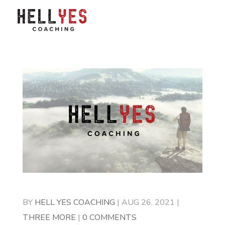
BY
HELL YES COACHING
|
AUG 26, 2021
|
THREE MORE
|
0 COMMENTS