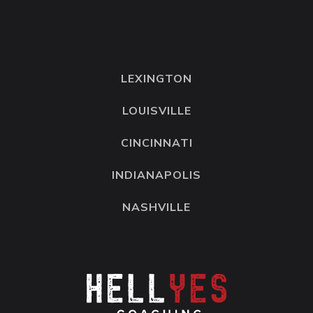
LEXINGTON
LOUISVILLE
CINCINNATI
INDIANAPOLIS
NASHVILLE