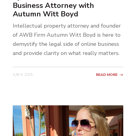
Business Attorney with
Autumn Witt Boyd
Intellectual property attorney and founder
of AWB Firm Autumn Witt Boyd is here to
demystify the legal side of online business
and provide clarity on what really matters.
JUN 4, 2025
READ MORE