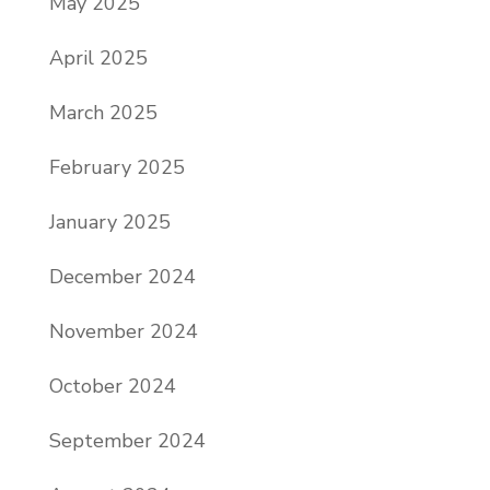
May 2025
April 2025
March 2025
February 2025
January 2025
December 2024
November 2024
October 2024
September 2024