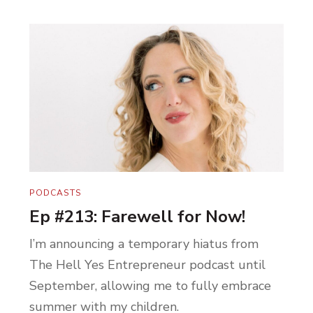
PODCASTS
Ep #213: Farewell for Now!
I’m announcing a temporary hiatus from
The Hell Yes Entrepreneur podcast until
September, allowing me to fully embrace
summer with my children.