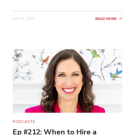
JUN 11, 2025
READ MORE
PODCASTS
Ep #212: When to Hire a