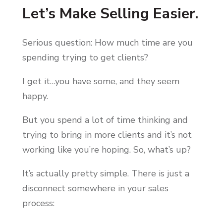
Let’s Make Selling Easier.
Serious question: How much time are you
spending trying to get clients?
I get it…you have some, and they seem
happy.
But you spend a lot of time thinking and
trying to bring in more clients and it’s not
working like you’re hoping. So, what’s up?
It’s actually pretty simple. There is just a
disconnect somewhere in your sales
process: