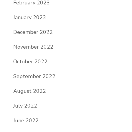
February 2023
January 2023
December 2022
November 2022
October 2022
September 2022
August 2022
July 2022
June 2022