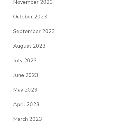
November 2023
October 2023
September 2023
August 2023
July 2023
June 2023
May 2023
April 2023
March 2023