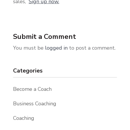
sales,
Sign up now.
Submit a Comment
You must be
logged in
to post a comment.
Categories
Become a Coach
Business Coaching
Coaching