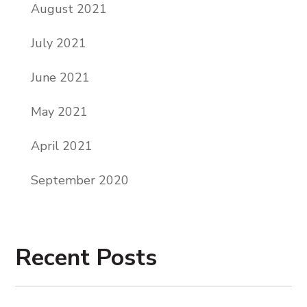
August 2021
July 2021
June 2021
May 2021
April 2021
September 2020
Recent Posts