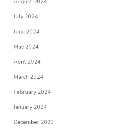
August 2024
July 2024
June 2024
May 2024
April 2024
March 2024
February 2024
January 2024
December 2023