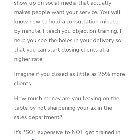
show up on social media that actually
makes people want your service. You will
know how to hold a consultation minute
by minute. I teach you objection training. I
help you see the holes in your delivery so
that you can start closing clients at a
higher rate.
Imagine if you closed as little as 25% more
clients.
How much money are you leaving on the
table by not sharpening your ax in the
sales department?
It’s *SO* expensive to NOT get trained in