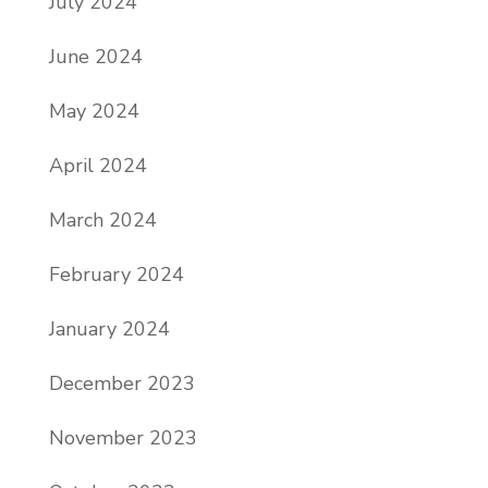
July 2024
June 2024
May 2024
April 2024
March 2024
February 2024
January 2024
December 2023
November 2023