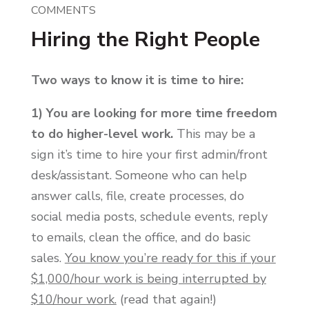
COMMENTS
Hiring the Right People
Two ways to know it is time to hire:
1) You are looking for more time freedom
to do higher-level work.
This may be a
sign it’s time to hire your first admin/front
desk/assistant. Someone who can help
answer calls, file, create processes, do
social media posts, schedule events, reply
to emails, clean the office, and do basic
sales.
You know you’re ready for this if your
$1,000/hour work is being interrupted by
$10/hour work.
(read that again!)