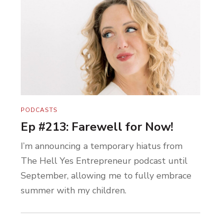
PODCASTS
Ep #213: Farewell for Now!
I’m announcing a temporary hiatus from
The Hell Yes Entrepreneur podcast until
September, allowing me to fully embrace
summer with my children.