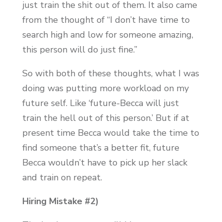
just train the shit out of them. It also came
from the thought of “I don’t have time to
search high and low for someone amazing,
this person will do just fine.”
So with both of these thoughts, what I was
doing was putting more workload on my
future self. Like ‘future-Becca will just
train the hell out of this person.’ But if at
present time Becca would take the time to
find someone that’s a better fit, future
Becca wouldn’t have to pick up her slack
and train on repeat.
Hiring Mistake #2)