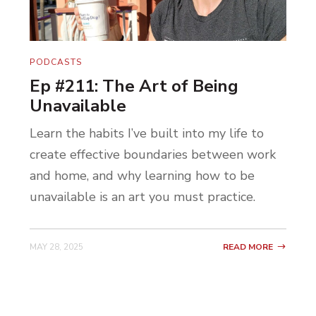
PODCASTS
Ep #211: The Art of Being
Unavailable
Learn the habits I’ve built into my life to
create effective boundaries between work
and home, and why learning how to be
unavailable is an art you must practice.
MAY 28, 2025
READ MORE