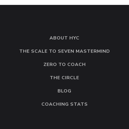
ABOUT HYC
THE SCALE TO SEVEN MASTERMIND
ZERO TO COACH
THE CIRCLE
BLOG
COACHING STATS