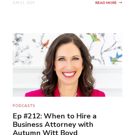
JUN 11, 2025
READ MORE
PODCASTS
Ep #212: When to Hire a
Business Attorney with
Autumn Witt Boyd