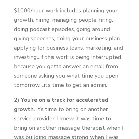
$1000/hour work includes planning your
growth, hiring, managing people, firing,
doing podcast episodes, going around
giving speeches, doing your business plan,
applying for business loans, marketing, and
investing…if this work is being interrupted
because you gotta answer an email from
someone asking you what time you open
tomorrow….it’s time to get an admin.
2) You’re on a track for accelerated
growth.
It’s time to bring on another
service provider. I knew it was time to
bring on another massage therapist when I
was building massage strong when I was