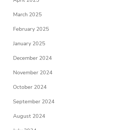
April 2025
March 2025
February 2025
January 2025
December 2024
November 2024
October 2024
September 2024
August 2024