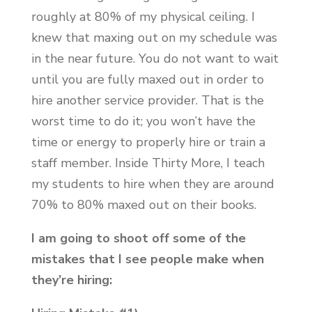
roughly at 80% of my physical ceiling. I
knew that maxing out on my schedule was
in the near future. You do not want to wait
until you are fully maxed out in order to
hire another service provider. That is the
worst time to do it; you won’t have the
time or energy to properly hire or train a
staff member. Inside Thirty More, I teach
my students to hire when they are around
70% to 80% maxed out on their books.
I am going to shoot off some of the
mistakes that I see people make when
they’re hiring: