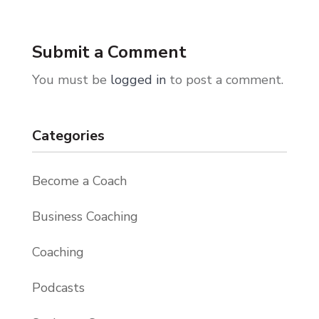
Submit a Comment
You must be
logged in
to post a comment.
Categories
Become a Coach
Business Coaching
Coaching
Podcasts