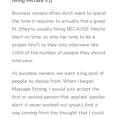
Hiring Mistake #1)
Business owners often don’t want to spend
the time it requires to actually find a great
fit, (they’re usually hiring BECAUSE they’re
short on time, so who has time to do a
proper hire?) so they only interview like
1/4th of the number of people they should
interview.
As business owners, we want a big pool of
people to choose from. When I began
Massage Strong, I would just accept the
first or second person that applied. (spoiler
alert: it never worked out great.) And it
was coming from this thought that I could