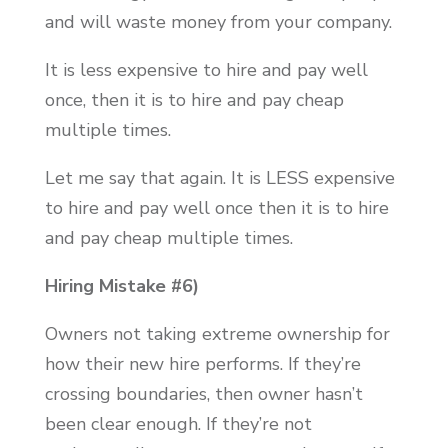
and will waste money from your company.
It is less expensive to hire and pay well
once, then it is to hire and pay cheap
multiple times.
Let me say that again. It is LESS expensive
to hire and pay well once then it is to hire
and pay cheap multiple times.
Hiring Mistake #6)
Owners not taking extreme ownership for
how their new hire performs. If they’re
crossing boundaries, then owner hasn’t
been clear enough. If they’re not