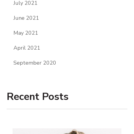
July 2021
June 2021
May 2021
April 2021
September 2020
Recent Posts