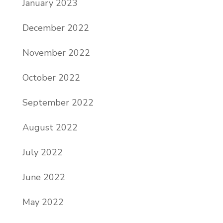
January 2023
December 2022
November 2022
October 2022
September 2022
August 2022
July 2022
June 2022
May 2022