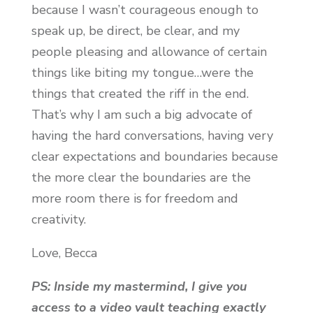
because I wasn’t courageous enough to
speak up, be direct, be clear, and my
people pleasing and allowance of certain
things like biting my tongue…were the
things that created the riff in the end.
That’s why I am such a big advocate of
having the hard conversations, having very
clear expectations and boundaries because
the more clear the boundaries are the
more room there is for freedom and
creativity.
Love, Becca
PS:
Inside my mastermind, I give you
access to a video vault teaching exactly