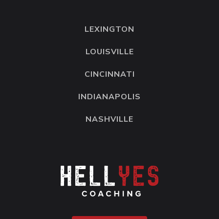
LEXINGTON
LOUISVILLE
CINCINNATI
INDIANAPOLIS
NASHVILLE