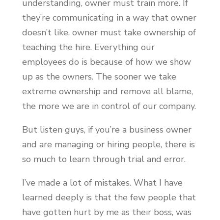
understanding, owner must train more. If
they’re communicating in a way that owner
doesn’t like, owner must take ownership of
teaching the hire. Everything our
employees do is because of how we show
up as the owners. The sooner we take
extreme ownership and remove all blame,
the more we are in control of our company.
But listen guys, if you’re a business owner
and are managing or hiring people, there is
so much to learn through trial and error.
I’ve made a lot of mistakes. What I have
learned deeply is that the few people that
have gotten hurt by me as their boss, was