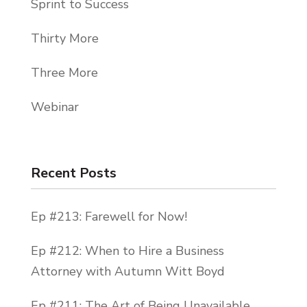
Sprint to Success
Thirty More
Three More
Webinar
Recent Posts
Ep #213: Farewell for Now!
Ep #212: When to Hire a Business
Attorney with Autumn Witt Boyd
Ep #211: The Art of Being Unavailable