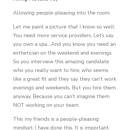
Allowing people-pleasing into the room.
Let me paint a picture that I know so well:
You need more service providers. Let’s say
you own a spa….And you know you need an
esthetician on the weekend and evenings.
So you interview this amazing candidate
who you really want to hire, who seems
like a great fit and they say they can’t work
evenings and weekends. But you hire them
anyway. Because you can’t imagine them
NOT working on your team.
This my friends is a people-pleasing
mindset. I have done this. It is important