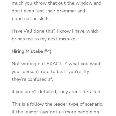
much you throw that out the window and
don’t even test their grammar and
punctuation skills.
Have y’all done this? I know I have, which
brings me to my next mistake.
Hiring Mistake #4)
Not writing out EXACTLY what you want
your person’s role to be. If you’re iffy,
they’re confused af.
If you aren’t detailed, they aren’t detailed.
This is a follow the leader type of scenario.
If the leader says ‘get us more people on