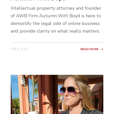
Intellectual property attorney and founder
of AWB Firm Autumn Witt Boyd is here to
demystify the legal side of online business
and provide clarity on what really matters.
JUN 4, 2025
READ MORE