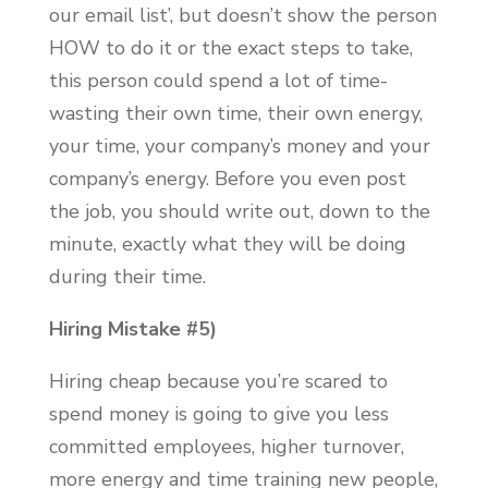
our email list’, but doesn’t show the person
HOW to do it or the exact steps to take,
this person could spend a lot of time-
wasting their own time, their own energy,
your time, your company’s money and your
company’s energy. Before you even post
the job, you should write out, down to the
minute, exactly what they will be doing
during their time.
Hiring Mistake #5)
Hiring cheap because you’re scared to
spend money is going to give you less
committed employees, higher turnover,
more energy and time training new people,