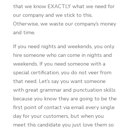
that we know EXACTLY what we need for
our company and we stick to this.
Otherwise, we waste our company’s money
and time.
If you need nights and weekends, you only
hire someone who can come in nights and
weekends. If you need someone with a
special certification, you do not veer from
that need. Let’s say you want someone
with great grammar and punctuation skills
because you know they are going to be the
first point of contact via email every single
day for your customers, but when you
meet this candidate you just love them so