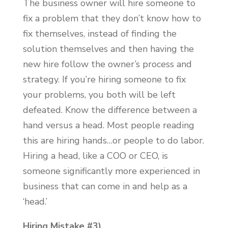
The business owner will hire someone to
fix a problem that they don’t know how to
fix themselves, instead of finding the
solution themselves and then having the
new hire follow the owner’s process and
strategy. If you’re hiring someone to fix
your problems, you both will be left
defeated. Know the difference between a
hand versus a head. Most people reading
this are hiring hands…or people to do labor.
Hiring a head, like a COO or CEO, is
someone significantly more experienced in
business that can come in and help as a
‘head.’
Hiring Mistake #3)