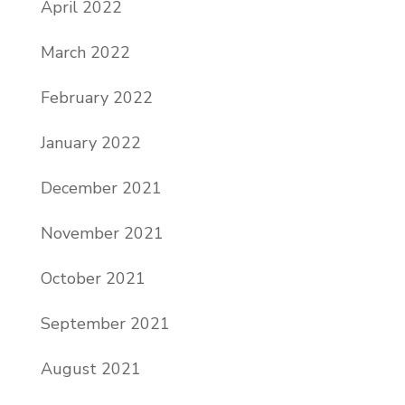
April 2022
March 2022
February 2022
January 2022
December 2021
November 2021
October 2021
September 2021
August 2021