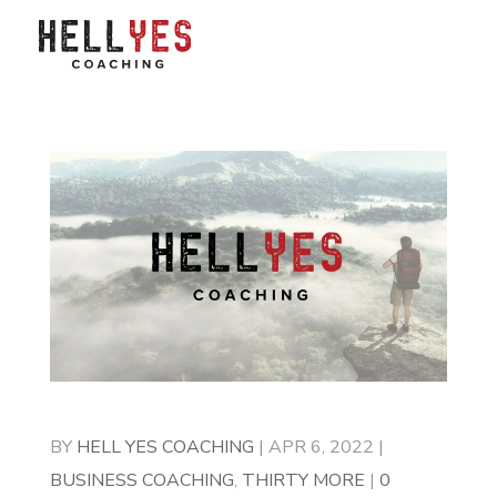
BY
HELL YES COACHING
|
APR 6, 2022
|
BUSINESS COACHING
,
THIRTY MORE
|
0