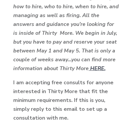
how to hire, who to hire, when to hire, and
managing as well as firing. All the
answers and guidance you’re looking for
is inside of Thirty More. We begin in July,
but you have to pay and reserve your seat
between May 1 and May 5. That is only a
couple of weeks away…you can find more
information about Thirty More
HERE.
I am accepting free consults for anyone
interested in Thirty More that fit the
minimum requirements. If this is you,
simply reply to this email to set up a
consultation with me.