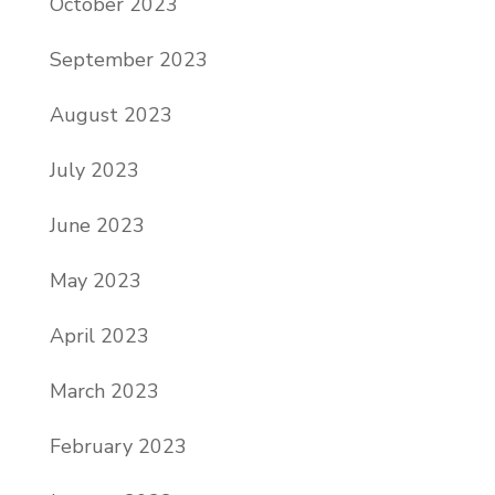
October 2023
September 2023
August 2023
July 2023
June 2023
May 2023
April 2023
March 2023
February 2023