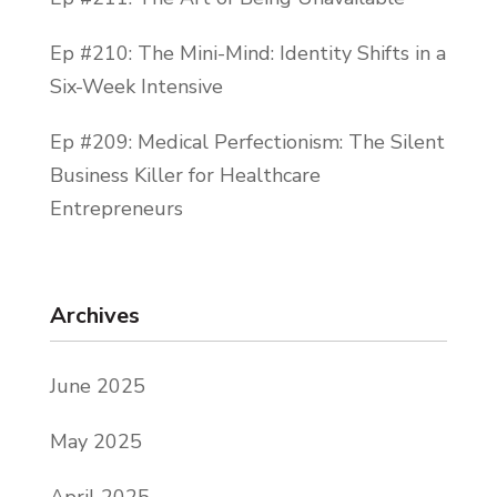
Ep #210: The Mini-Mind: Identity Shifts in a
Six-Week Intensive
Ep #209: Medical Perfectionism: The Silent
Business Killer for Healthcare
Entrepreneurs
Archives
June 2025
May 2025