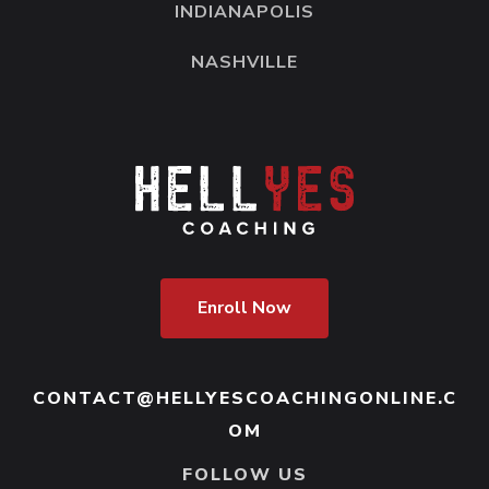
INDIANAPOLIS
NASHVILLE
Enroll Now
CONTACT@HELLYESCOACHINGONLINE.C
OM
FOLLOW US