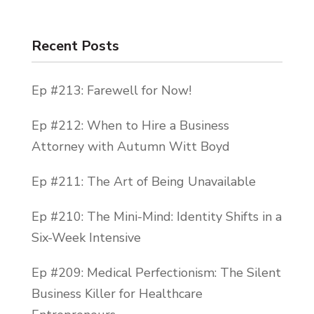
Recent Posts
Ep #213: Farewell for Now!
Ep #212: When to Hire a Business
Attorney with Autumn Witt Boyd
Ep #211: The Art of Being Unavailable
Ep #210: The Mini-Mind: Identity Shifts in a
Six-Week Intensive
Ep #209: Medical Perfectionism: The Silent
Business Killer for Healthcare