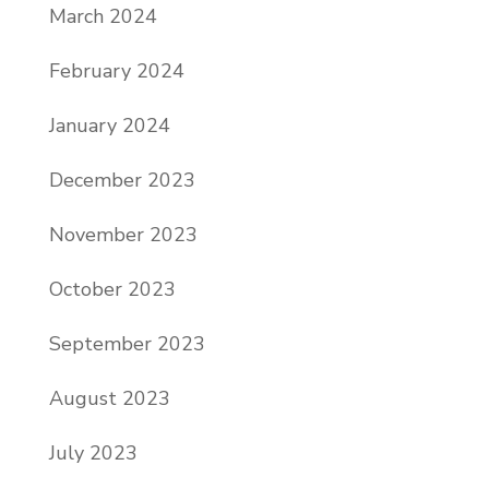
March 2024
February 2024
January 2024
December 2023
November 2023
October 2023
September 2023
August 2023
July 2023