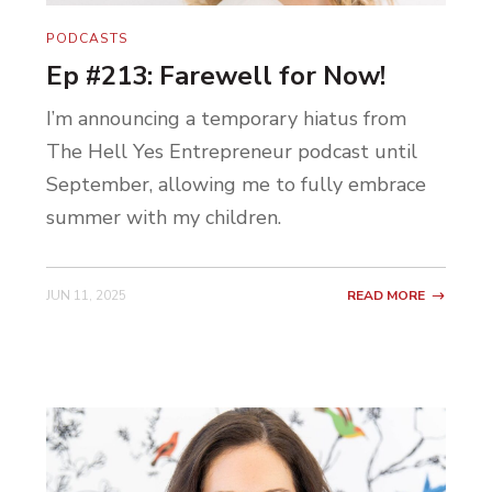
PODCASTS
Ep #213: Farewell for Now!
I’m announcing a temporary hiatus from
The Hell Yes Entrepreneur podcast until
September, allowing me to fully embrace
summer with my children.
JUN 11, 2025
READ MORE