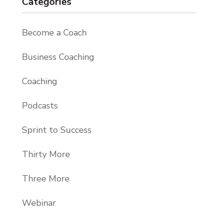
Categories
Become a Coach
Business Coaching
Coaching
Podcasts
Sprint to Success
Thirty More
Three More
Webinar