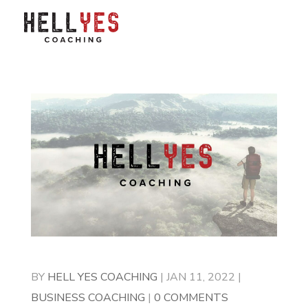
BY
HELL YES COACHING
|
JAN 11, 2022
|
BUSINESS COACHING
|
0 COMMENTS