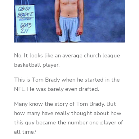
No. It looks like an average church league
basketball player.
This is Tom Brady when he started in the
NFL. He was barely even drafted.
Many know the story of Tom Brady. But
how many have really thought about how
this guy became the number one player of
all time?