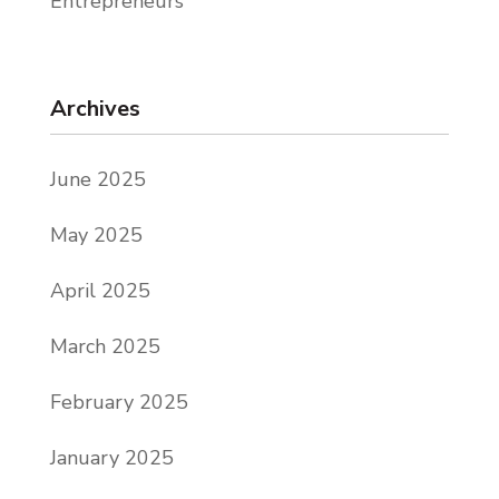
Entrepreneurs
Archives
June 2025
May 2025
April 2025
March 2025
February 2025
January 2025