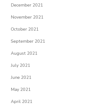
December 2021
November 2021
October 2021
September 2021
August 2021
July 2021
June 2021
May 2021
April 2021