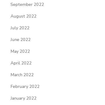
September 2022
August 2022
July 2022
June 2022
May 2022
April 2022
March 2022
February 2022
January 2022