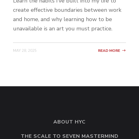
Learn the habits I’ve built into my life to
create effective boundaries between work
and home, and why learning how to be
unavailable is an art you must practice.
MAY 28, 2025
READ MORE
ABOUT HYC
THE SCALE TO SEVEN MASTERMIND