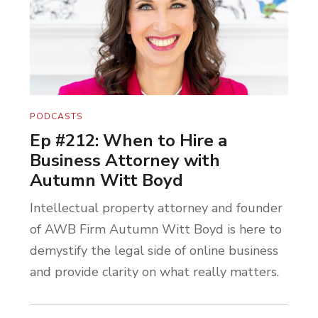
PODCASTS
Ep #212: When to Hire a
Business Attorney with
Autumn Witt Boyd
Intellectual property attorney and founder
of AWB Firm Autumn Witt Boyd is here to
demystify the legal side of online business
and provide clarity on what really matters.