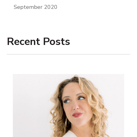
September 2020
Recent Posts