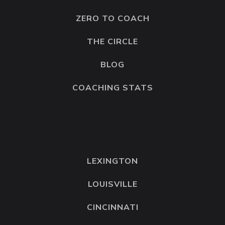
ZERO TO COACH
THE CIRCLE
BLOG
COACHING STATS
LEXINGTON
LOUISVILLE
CINCINNATI