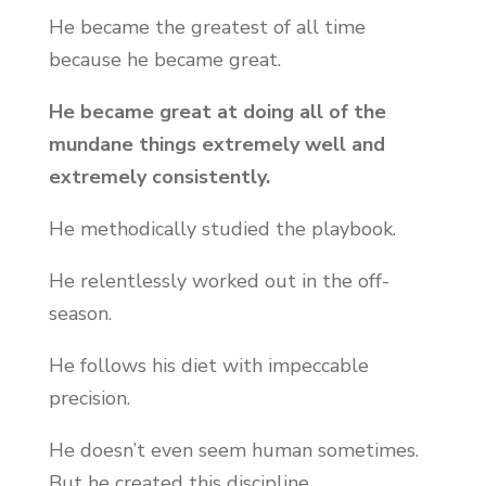
He became the greatest of all time
because he became great.
He became great at doing all of the
mundane things extremely well and
extremely consistently.
He methodically studied the playbook.
He relentlessly worked out in the off-
season.
He follows his diet with impeccable
precision.
He doesn’t even seem human sometimes.
But he created this discipline.