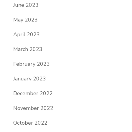
June 2023
May 2023
April 2023
March 2023
February 2023
January 2023
December 2022
November 2022
October 2022