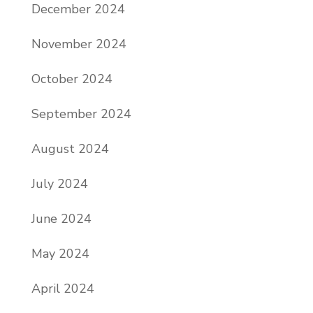
December 2024
November 2024
October 2024
September 2024
August 2024
July 2024
June 2024
May 2024
April 2024