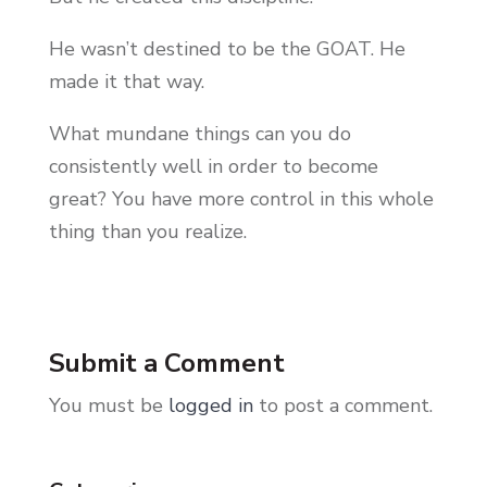
He wasn’t destined to be the GOAT. He
made it that way.
What mundane things can you do
consistently well in order to become
great? You have more control in this whole
thing than you realize.
Submit a Comment
You must be
logged in
to post a comment.