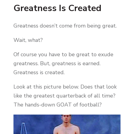
Greatness Is Created
Greatness doesn’t come from being great.
Wait, what?
Of course you have to be great to exude
greatness. But, greatness is earned.
Greatness is created.
Look at this picture below. Does that look
like the greatest quarterback of all time?
The hands-down GOAT of football?