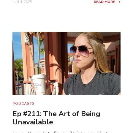
JUN 4, 2025
READ MORE
PODCASTS
Ep #211: The Art of Being
Unavailable