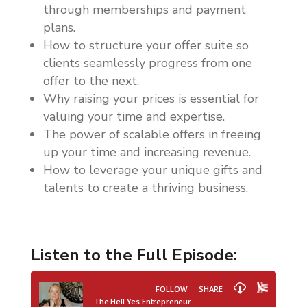
through memberships and payment
plans.
How to structure your offer suite so
clients seamlessly progress from one
offer to the next.
Why raising your prices is essential for
valuing your time and expertise.
The power of scalable offers in freeing
up your time and increasing revenue.
How to leverage your unique gifts and
talents to create a thriving business.
Listen to the Full Episode: