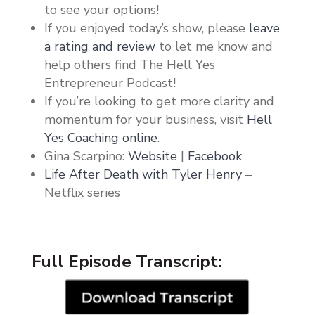
to see your options!
If you enjoyed today’s show, please
leave
a rating and review
to let me know and
help others find The Hell Yes
Entrepreneur Podcast!
If you’re looking to get more clarity and
momentum for your business, visit
Hell
Yes Coaching online
.
Gina Scarpino:
Website
|
Facebook
Life After Death with Tyler Henry
–
Netflix series
Full Episode Transcript: