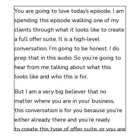
You are going to love today’s episode. I am
spending this episode walking one of my
clients through what it looks like to create
a full offer suite. It is a high-level
conversation. I’m going to be honest. I do
prep that in this audio. So you’re going to
hear from me talking about what this
looks like and who this is for.
But I am a very big believer that no
matter where you are in your business,
this conversation is for you because you’re
either already there and you’re ready
to create this type of offer suite, or you are
going to be there in the future. The sooner