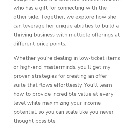
who has a gift for connecting with the
other side. Together, we explore how she
can leverage her unique abilities to build a
thriving business with multiple offerings at
different price points.
Whether you’re dealing in low-ticket items
or high-end masterminds, you’ll get my
proven strategies for creating an offer
suite that flows effortlessly. You’ll learn
how to provide incredible value at every
level while maximizing your income
potential, so you can scale like you never
thought possible.