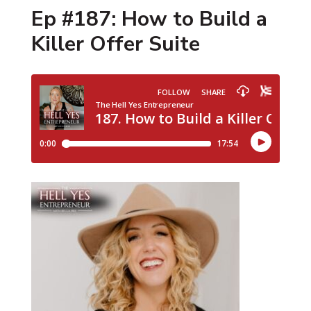
Ep #187: How to Build a
Killer Offer Suite