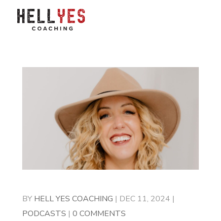
BY
HELL YES COACHING
|
DEC 11, 2024
|
PODCASTS
|
0 COMMENTS