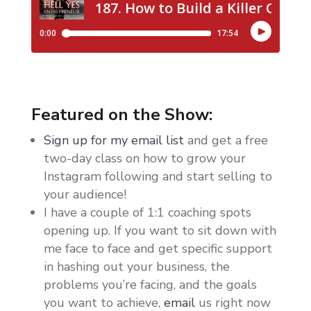
Featured on the Show:
Sign up for my email list
and get a free
two-day class on how to grow your
Instagram following and start selling to
your audience!
I have a couple of 1:1 coaching spots
opening up. If you want to sit down with
me face to face and get specific support
in hashing out your business, the
problems you’re facing, and the goals
you want to achieve,
email
us right now