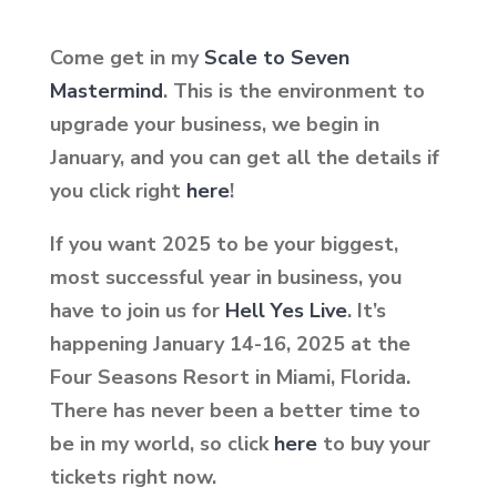
Come get in my
Scale to Seven
Mastermind
. This is the environment to
upgrade your business, we begin in
January, and you can get all the details if
you click
right
here
!
If you want 2025 to be your biggest,
most successful year in business, you
have to join us for
Hell Yes Live
. It’s
happening January 14-16, 2025 at the
Four Seasons Resort in Miami, Florida.
There has never been a better time to
be in my world, so click
here
to buy your
tickets right now.