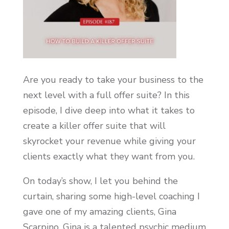
Are you ready to take your business to the
next level with a full offer suite? In this
episode, I dive deep into what it takes to
create a killer offer suite that will
skyrocket your revenue while giving your
clients exactly what they want from you.
On today’s show, I let you behind the
curtain, sharing some high-level coaching I
gave one of my amazing clients, Gina
Scarpino. Gina is a talented psychic medium