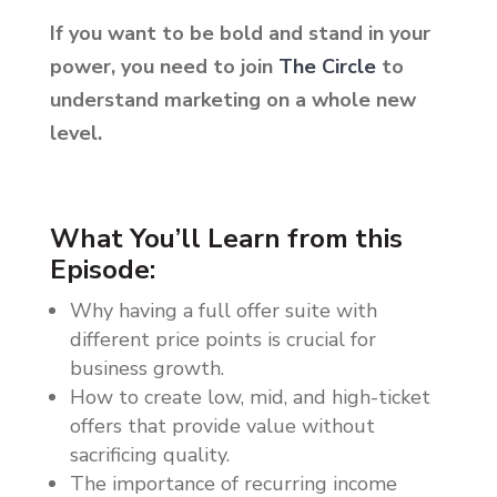
If you want to be bold and stand in your
power, you need to join
The Circle
to
understand marketing on a whole new
level.
What You’ll Learn from this
Episode:
Why having a full offer suite with
different price points is crucial for
business growth.
How to create low, mid, and high-ticket
offers that provide value without
sacrificing quality.
The importance of recurring income