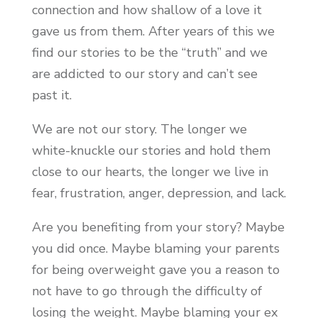
connection and how shallow of a love it
gave us from them. After years of this we
find our stories to be the “truth” and we
are addicted to our story and can’t see
past it.
We are not our story. The longer we
white-knuckle our stories and hold them
close to our hearts, the longer we live in
fear, frustration, anger, depression, and lack.
Are you benefiting from your story? Maybe
you did once. Maybe blaming your parents
for being overweight gave you a reason to
not have to go through the difficulty of
losing the weight. Maybe blaming your ex