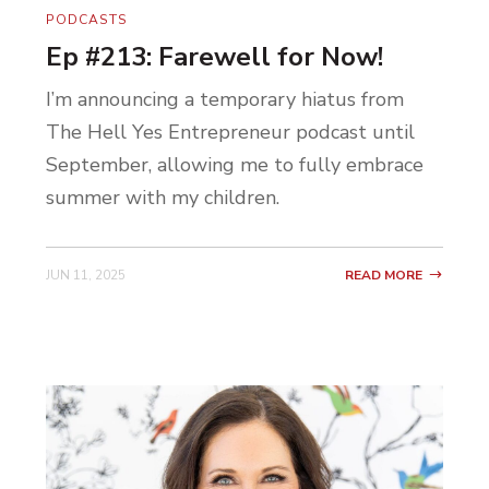
PODCASTS
Ep #213: Farewell for Now!
I’m announcing a temporary hiatus from
The Hell Yes Entrepreneur podcast until
September, allowing me to fully embrace
summer with my children.
JUN 11, 2025
READ MORE