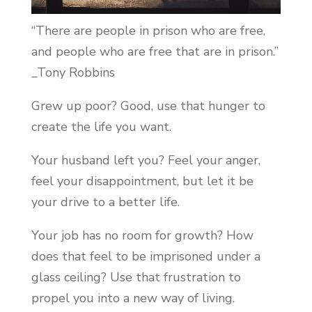
“There are people in prison who are free,
and people who are free that are in prison.”
_Tony Robbins
Grew up poor? Good, use that hunger to
create the life you want.
Your husband left you? Feel your anger,
feel your disappointment, but let it be
your drive to a better life.
Your job has no room for growth? How
does that feel to be imprisoned under a
glass ceiling? Use that frustration to
propel you into a new way of living.