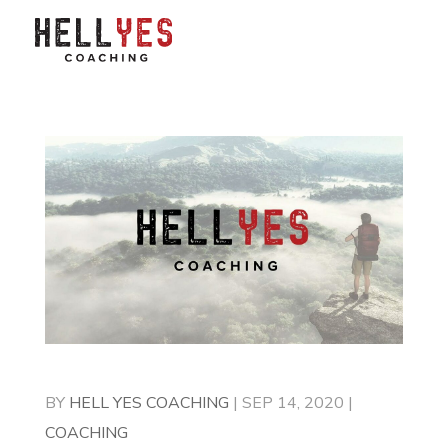
BY
HELL YES COACHING
|
SEP 14, 2020
|
COACHING