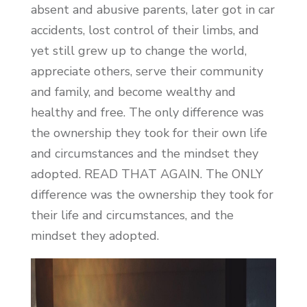
absent and abusive parents, later got in car
accidents, lost control of their limbs, and
yet still grew up to change the world,
appreciate others, serve their community
and family, and become wealthy and
healthy and free. The only difference was
the ownership they took for their own life
and circumstances and the mindset they
adopted. READ THAT AGAIN. The ONLY
difference was the ownership they took for
their life and circumstances, and the
mindset they adopted.