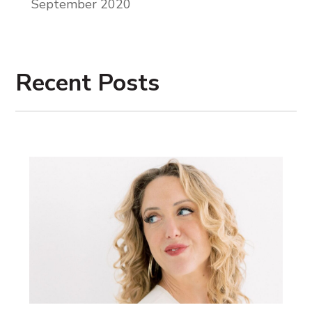
September 2020
Recent Posts