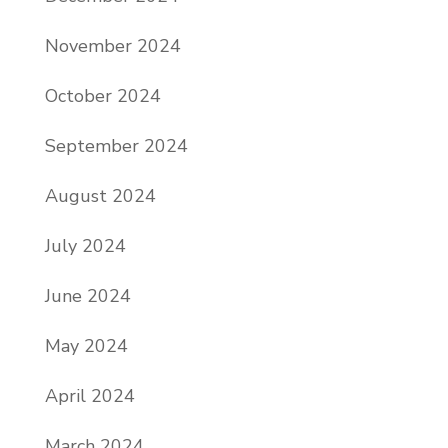
November 2024
October 2024
September 2024
August 2024
July 2024
June 2024
May 2024
April 2024
March 2024