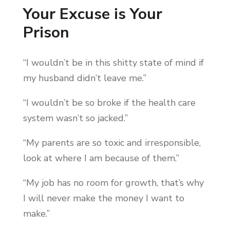
Your Excuse is Your
Prison
“I wouldn’t be in this shitty state of mind if
my husband didn’t leave me.”
“I wouldn’t be so broke if the health care
system wasn’t so jacked.”
“My parents are so toxic and irresponsible,
look at where I am because of them.”
“My job has no room for growth, that’s why
I will never make the money I want to
make.”