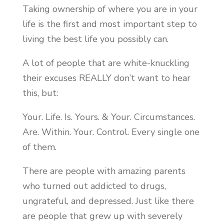
Taking ownership of where you are in your
life is the first and most important step to
living the best life you possibly can.
A lot of people that are white-knuckling
their excuses REALLY don’t want to hear
this, but:
Your. Life. Is. Yours. & Your. Circumstances.
Are. Within. Your. Control. Every single one
of them.
There are people with amazing parents
who turned out addicted to drugs,
ungrateful, and depressed. Just like there
are people that grew up with severely