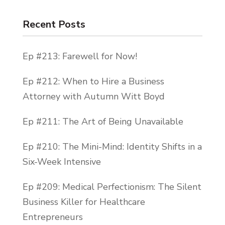
Recent Posts
Ep #213: Farewell for Now!
Ep #212: When to Hire a Business
Attorney with Autumn Witt Boyd
Ep #211: The Art of Being Unavailable
Ep #210: The Mini-Mind: Identity Shifts in a
Six-Week Intensive
Ep #209: Medical Perfectionism: The Silent
Business Killer for Healthcare
Entrepreneurs