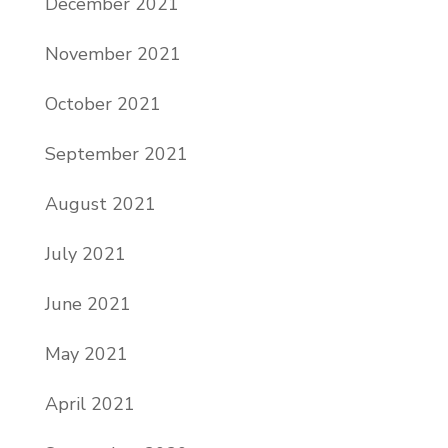
December 2021
November 2021
October 2021
September 2021
August 2021
July 2021
June 2021
May 2021
April 2021