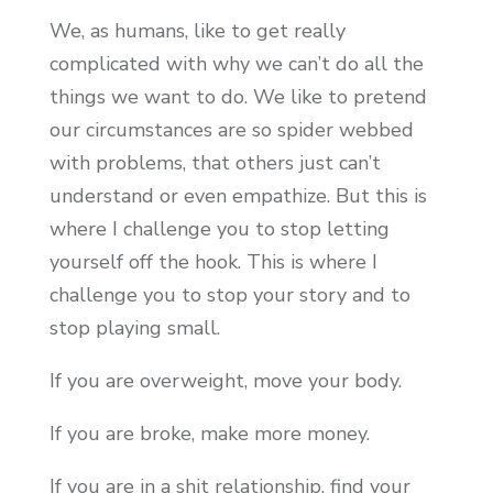
We, as humans, like to get really
complicated with why we can’t do all the
things we want to do. We like to pretend
our circumstances are so spider webbed
with problems, that others just can’t
understand or even empathize. But this is
where I challenge you to stop letting
yourself off the hook. This is where I
challenge you to stop your story and to
stop playing small.
If you are overweight, move your body.
If you are broke, make more money.
If you are in a shit relationship, find your