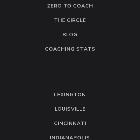
ZERO TO COACH
THE CIRCLE
BLOG
COACHING STATS
LEXINGTON
LOUISVILLE
CINCINNATI
INDIANAPOLIS