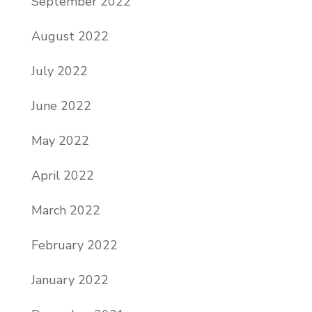
September 2022
August 2022
July 2022
June 2022
May 2022
April 2022
March 2022
February 2022
January 2022