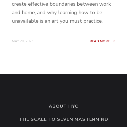
create effective boundaries between work
and home, and why learning how to be
unavailable is an art you must practice.
MAY 28, 2025
READ MORE
ABOUT HYC
THE SCALE TO SEVEN MASTERMIND