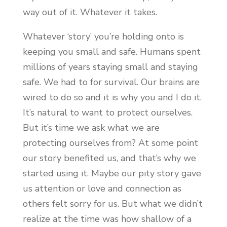
way out of it. Whatever it takes.
Whatever ‘story’ you’re holding onto is
keeping you small and safe. Humans spent
millions of years staying small and staying
safe. We had to for survival. Our brains are
wired to do so and it is why you and I do it.
It’s natural to want to protect ourselves.
But it’s time we ask what we are
protecting ourselves from? At some point
our story benefited us, and that’s why we
started using it. Maybe our pity story gave
us attention or love and connection as
others felt sorry for us. But what we didn’t
realize at the time was how shallow of a