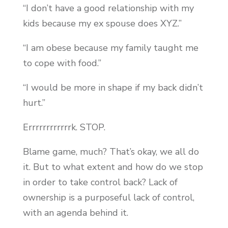
“I don’t have a good relationship with my
kids because my ex spouse does XYZ.”
“I am obese because my family taught me
to cope with food.”
“I would be more in shape if my back didn’t
hurt.”
Errrrrrrrrrrrk. STOP.
Blame game, much? That’s okay, we all do
it. But to what extent and how do we stop
in order to take control back? Lack of
ownership is a purposeful lack of control,
with an agenda behind it.