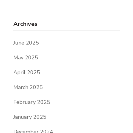
Archives
June 2025
May 2025
April 2025
March 2025
February 2025
January 2025
December 2024