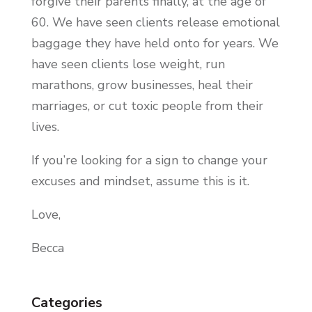
forgive their parents finally, at the age of
60. We have seen clients release emotional
baggage they have held onto for years. We
have seen clients lose weight, run
marathons, grow businesses, heal their
marriages, or cut toxic people from their
lives.
If you’re looking for a sign to change your
excuses and mindset, assume this is it.
Love,
Becca
Categories