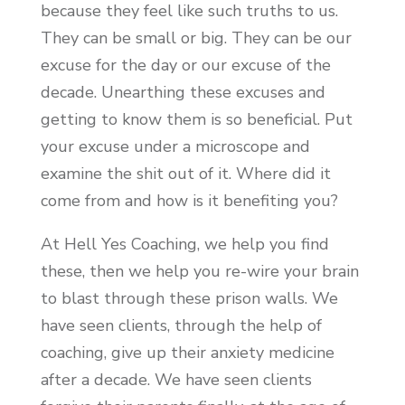
because they feel like such truths to us.
They can be small or big. They can be our
excuse for the day or our excuse of the
decade. Unearthing these excuses and
getting to know them is so beneficial. Put
your excuse under a microscope and
examine the shit out of it. Where did it
come from and how is it benefiting you?
At Hell Yes Coaching, we help you find
these, then we help you re-wire your brain
to blast through these prison walls. We
have seen clients, through the help of
coaching, give up their anxiety medicine
after a decade. We have seen clients