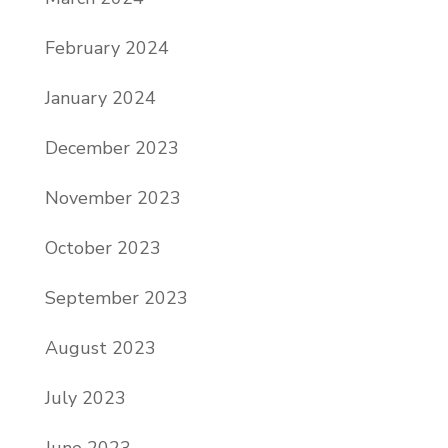
February 2024
January 2024
December 2023
November 2023
October 2023
September 2023
August 2023
July 2023
June 2023