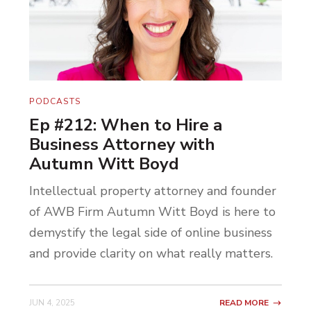
PODCASTS
Ep #212: When to Hire a
Business Attorney with
Autumn Witt Boyd
Intellectual property attorney and founder
of AWB Firm Autumn Witt Boyd is here to
demystify the legal side of online business
and provide clarity on what really matters.
JUN 4, 2025
READ MORE