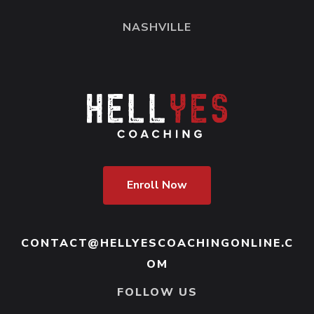
NASHVILLE
Enroll Now
CONTACT@HELLYESCOACHINGONLINE.C
OM
FOLLOW US