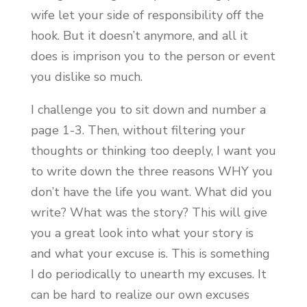
wife let your side of responsibility off the
hook. But it doesn’t anymore, and all it
does is imprison you to the person or event
you dislike so much.
I challenge you to sit down and number a
page 1-3. Then, without filtering your
thoughts or thinking too deeply, I want you
to write down the three reasons WHY you
don’t have the life you want. What did you
write? What was the story? This will give
you a great look into what your story is
and what your excuse is. This is something
I do periodically to unearth my excuses. It
can be hard to realize our own excuses