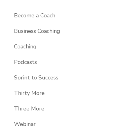
Become a Coach
Business Coaching
Coaching
Podcasts
Sprint to Success
Thirty More
Three More
Webinar