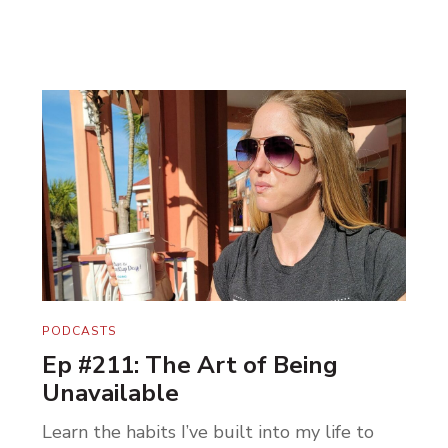
PODCASTS
Ep #211: The Art of Being
Unavailable
Learn the habits I’ve built into my life to