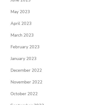
May 2023
April 2023
March 2023
February 2023
January 2023
December 2022
November 2022
October 2022