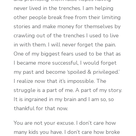
never lived in the trenches. I am helping
other people break free from their limiting
stories and make money for themselves by
crawling out of the trenches I used to live
in with them. I will never forget the pain.
One of my biggest fears used to be that as
I became more successful, I would forget
my past and become ‘spoiled & privileged.’
I realize now that it’s impossible. The
struggle is a part of me. A part of my story.
It is ingrained in my brain and I am so, so
thankful for that now.
You are not your excuse. I don’t care how
many kids you have. I don’t care how broke