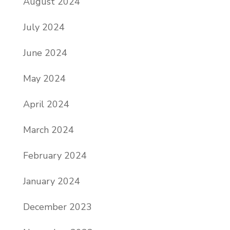
August 2024
July 2024
June 2024
May 2024
April 2024
March 2024
February 2024
January 2024
December 2023