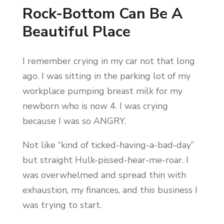
Rock-Bottom Can Be A
Beautiful Place
I remember crying in my car not that long
ago. I was sitting in the parking lot of my
workplace pumping breast milk for my
newborn who is now 4. I was crying
because I was so ANGRY.
Not like “kind of ticked-having-a-bad-day”
but straight Hulk-pissed-hear-me-roar. I
was overwhelmed and spread thin with
exhaustion, my finances, and this business I
was trying to start.