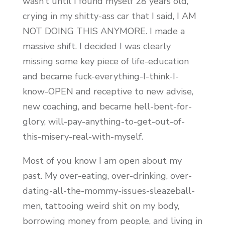
wasn’t until I found myself 28 years old,
crying in my shitty-ass car that I said, I AM
NOT DOING THIS ANYMORE. I made a
massive shift. I decided I was clearly
missing some key piece of life-education
and became fuck-everything-I-think-I-
know-OPEN and receptive to new advise,
new coaching, and became hell-bent-for-
glory, will-pay-anything-to-get-out-of-
this-misery-real-with-myself.
Most of you know I am open about my
past. My over-eating, over-drinking, over-
dating-all-the-mommy-issues-sleazeball-
men, tattooing weird shit on my body,
borrowing money from people, and living in