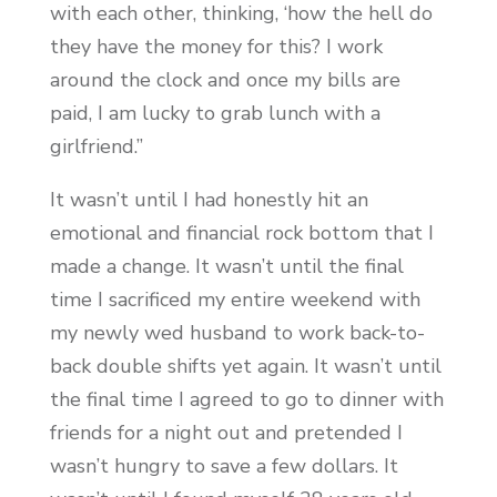
with each other, thinking, ‘how the hell do
they have the money for this? I work
around the clock and once my bills are
paid, I am lucky to grab lunch with a
girlfriend.”
It wasn’t until I had honestly hit an
emotional and financial rock bottom that I
made a change. It wasn’t until the final
time I sacrificed my entire weekend with
my newly wed husband to work back-to-
back double shifts yet again. It wasn’t until
the final time I agreed to go to dinner with
friends for a night out and pretended I
wasn’t hungry to save a few dollars. It