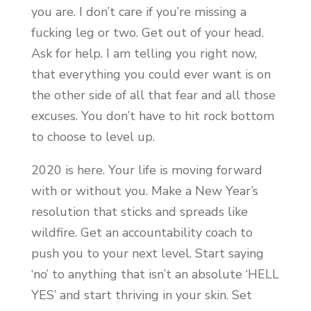
you are. I don’t care if you’re missing a
fucking leg or two. Get out of your head.
Ask for help. I am telling you right now,
that everything you could ever want is on
the other side of all that fear and all those
excuses. You don’t have to hit rock bottom
to choose to level up.
2020 is here. Your life is moving forward
with or without you. Make a New Year’s
resolution that sticks and spreads like
wildfire. Get an accountability coach to
push you to your next level. Start saying
‘no’ to anything that isn’t an absolute ‘HELL
YES’ and start thriving in your skin. Set