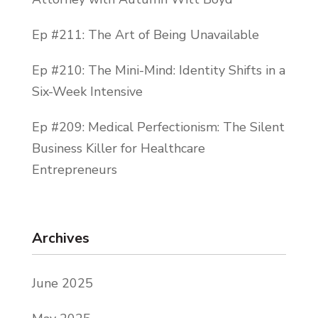
Ep #211: The Art of Being Unavailable
Ep #210: The Mini-Mind: Identity Shifts in a
Six-Week Intensive
Ep #209: Medical Perfectionism: The Silent
Business Killer for Healthcare
Entrepreneurs
Archives
June 2025