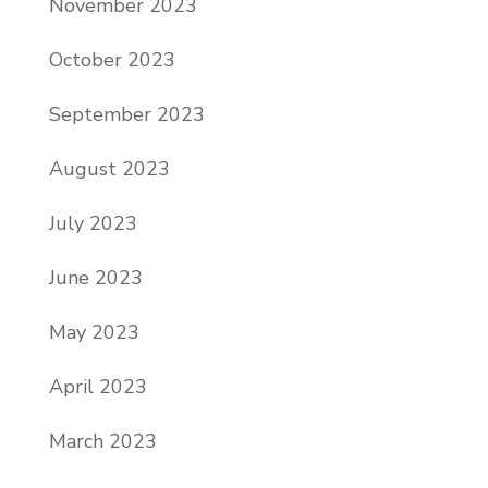
November 2023
October 2023
September 2023
August 2023
July 2023
June 2023
May 2023
April 2023
March 2023