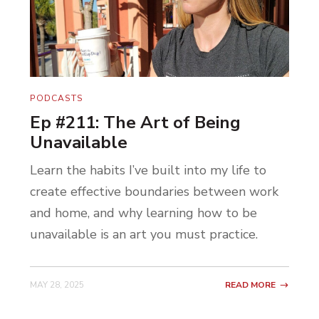
PODCASTS
Ep #211: The Art of Being
Unavailable
Learn the habits I’ve built into my life to
create effective boundaries between work
and home, and why learning how to be
unavailable is an art you must practice.
MAY 28, 2025
READ MORE