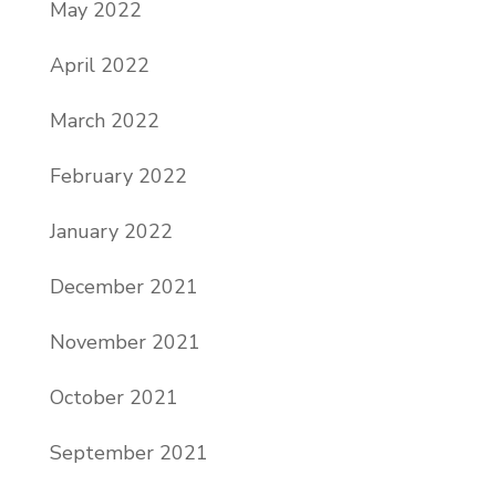
May 2022
April 2022
March 2022
February 2022
January 2022
December 2021
November 2021
October 2021
September 2021