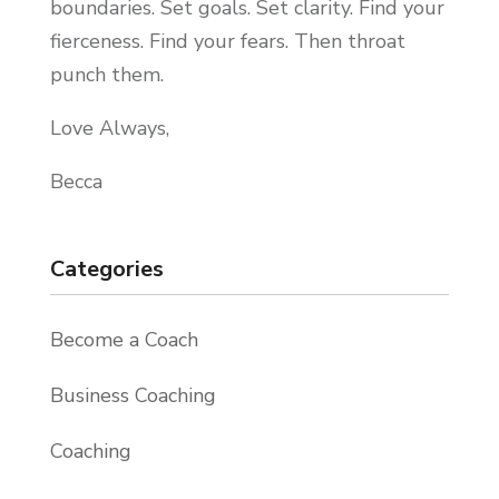
boundaries. Set goals. Set clarity. Find your
fierceness. Find your fears. Then throat
punch them.
Love Always,
Becca
Categories
Become a Coach
Business Coaching
Coaching