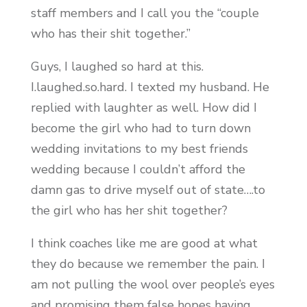
staff members and I call you the “couple
who has their shit together.”
Guys, I laughed so hard at this.
I.laughed.so.hard. I texted my husband. He
replied with laughter as well. How did I
become the girl who had to turn down
wedding invitations to my best friends
wedding because I couldn’t afford the
damn gas to drive myself out of state….to
the girl who has her shit together?
I think coaches like me are good at what
they do because we remember the pain. I
am not pulling the wool over people’s eyes
and promising them false hopes having