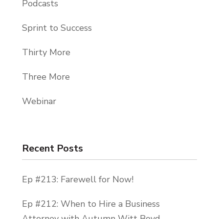
Podcasts
Sprint to Success
Thirty More
Three More
Webinar
Recent Posts
Ep #213: Farewell for Now!
Ep #212: When to Hire a Business
Attorney with Autumn Witt Boyd