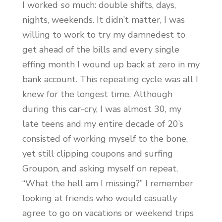
I worked
so
much: double shifts, days,
nights, weekends. It didn’t matter, I was
willing to work to try my damnedest to
get ahead of the bills and every single
effing month I wound up back at zero in my
bank account. This repeating cycle was all I
knew for the longest time. Although
during this car-cry, I was almost 30, my
late teens and my entire decade of 20’s
consisted of working myself to the bone,
yet still clipping coupons and surfing
Groupon, and asking myself on repeat,
“What the hell am I missing?” I remember
looking at friends who would casually
agree to go on vacations or weekend trips