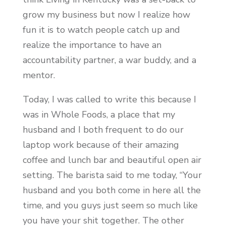
grow my business but now I realize how
fun it is to watch people catch up and
realize the importance to have an
accountability partner, a war buddy, and a
mentor.
Today, I was called to write this because I
was in Whole Foods, a place that my
husband and I both frequent to do our
laptop work because of their amazing
coffee and lunch bar and beautiful open air
setting. The barista said to me today, “Your
husband and you both come in here all the
time, and you guys just seem so much like
you have your shit together. The other