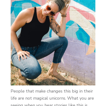
People that make changes this big in their
life are not magical unicorns. What you are
seeing when you hear stories like this is