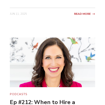
JUN 11, 2025
READ MORE
PODCASTS
Ep #212: When to Hire a