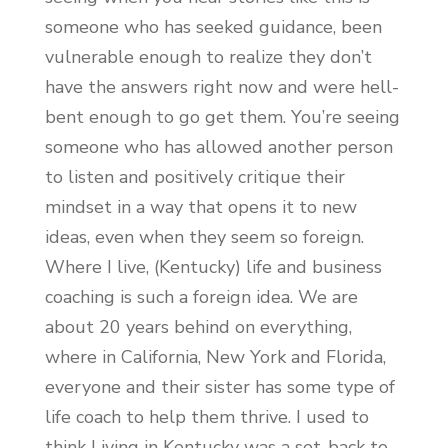
someone who has seeked guidance, been
vulnerable enough to realize they don’t
have the answers right now and were hell-
bent enough to go get them. You’re seeing
someone who has allowed another person
to listen and positively critique their
mindset in a way that opens it to new
ideas, even when they seem so foreign.
Where I live, (Kentucky) life and business
coaching is such a foreign idea. We are
about 20 years behind on everything,
where in California, New York and Florida,
everyone and their sister has some type of
life coach to help them thrive. I used to
think Living in Kentucky was a set-back to