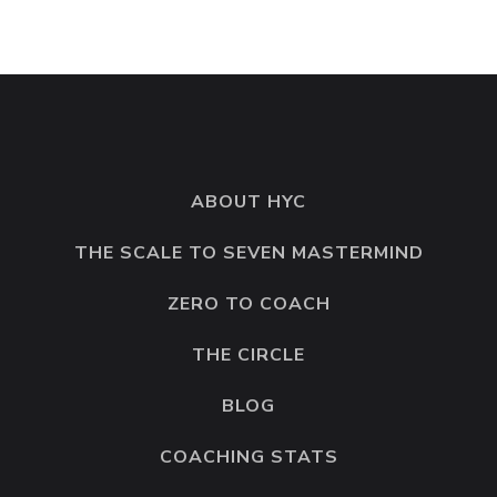
ABOUT HYC
THE SCALE TO SEVEN MASTERMIND
ZERO TO COACH
THE CIRCLE
BLOG
COACHING STATS