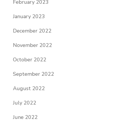
February 2023
January 2023
December 2022
November 2022
October 2022
September 2022
August 2022
July 2022
June 2022