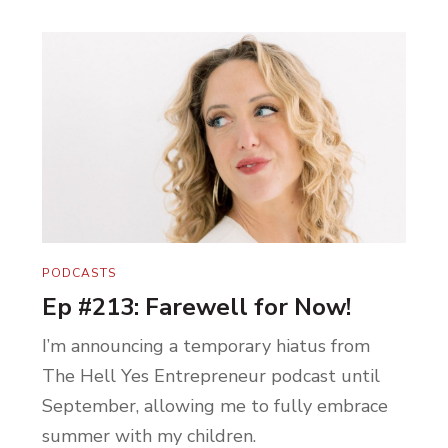
PODCASTS
Ep #213: Farewell for Now!
I’m announcing a temporary hiatus from
The Hell Yes Entrepreneur podcast until
September, allowing me to fully embrace
summer with my children.