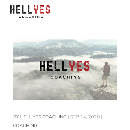
BY
HELL YES COACHING
|
SEP 14, 2020
|
COACHING