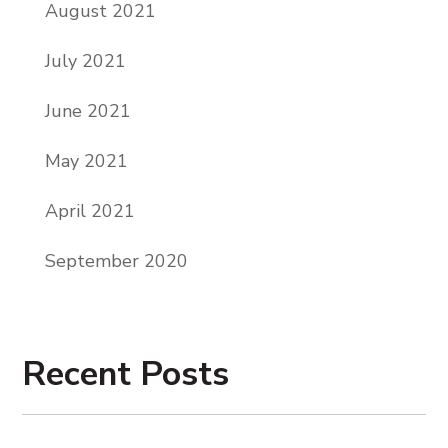
August 2021
July 2021
June 2021
May 2021
April 2021
September 2020
Recent Posts