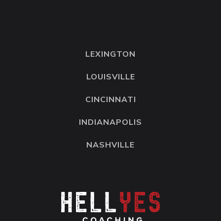
LEXINGTON
LOUISVILLE
CINCINNATI
INDIANAPOLIS
NASHVILLE