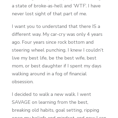
a state of broke-as-hell and ‘WTF’. I have
never lost sight of that part of me.
I want you to understand that there IS a
different way. My car-cry was only 4 years
ago. Four years since rock bottom and
steering wheel punching. I knew I couldn’t
live my best life, be the best wife, best
mom, or best daughter if I spent my days
walking around in a fog of financial
obsession.
I decided to walk a new walk. I went
SAVAGE on learning from the best,
breaking old habits, goal setting, ripping