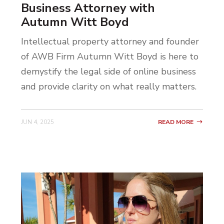
Business Attorney with
Autumn Witt Boyd
Intellectual property attorney and founder
of AWB Firm Autumn Witt Boyd is here to
demystify the legal side of online business
and provide clarity on what really matters.
JUN 4, 2025
READ MORE