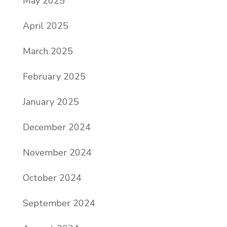
May 2025
April 2025
March 2025
February 2025
January 2025
December 2024
November 2024
October 2024
September 2024