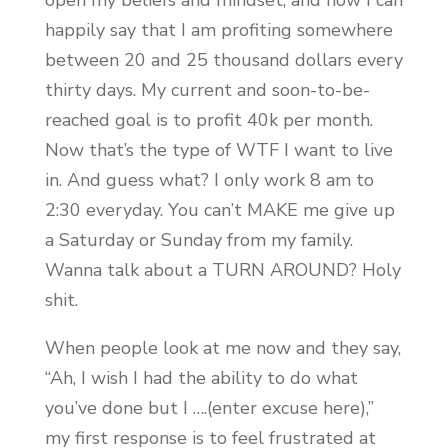
open my beliefs and mindset, and now I can
happily say that I am profiting somewhere
between 20 and 25 thousand dollars every
thirty days. My current and soon-to-be-
reached goal is to profit 40k per month.
Now that’s the type of WTF I want to live
in. And guess what? I only work 8 am to
2:30 everyday. You can’t MAKE me give up
a Saturday or Sunday from my family.
Wanna talk about a TURN AROUND? Holy
shit.
When people look at me now and they say,
“Ah, I wish I had the ability to do what
you’ve done but I ….(enter excuse here),”
my first response is to feel frustrated at