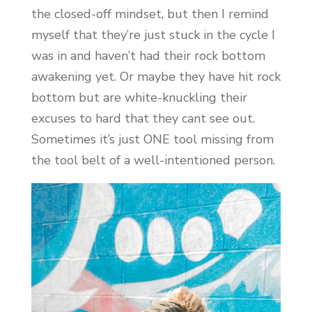
the closed-off mindset, but then I remind
myself that they’re just stuck in the cycle I
was in and haven’t had their rock bottom
awakening yet. Or maybe they have hit rock
bottom but are white-knuckling their
excuses to hard that they cant see out.
Sometimes it’s just ONE tool missing from
the tool belt of a well-intentioned person.