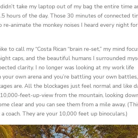
) I didn’t take my laptop out of my bag the entire time 
5 hours of the day. Those 30 minutes of connected t
o re-animate the monkey noises I heard every night fo
ike to call my “Costa Rican “brain re-set,” my mind foc
night caps, and the beautiful humans I surrounded mys
cted clarity. I no longer was looking at my work life
n your own arena and you’re battling your own battles,
kages are. All the blockages just feel normal and like d
the 10,000-feet-up-view from the mountain, looking dow
ome clear and you can see them from a mile away. (Thi
e a coach. They are your 10,000 feet up binoculars.)