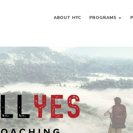
ABOUT HYC
PROGRAMS