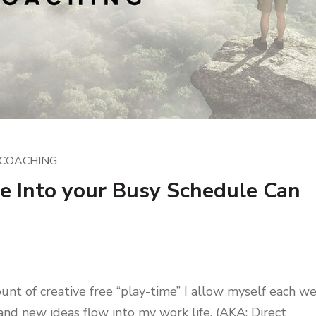
COACHING
 Into your Busy Schedule Can
ount of creative free “play-time” I allow myself each w
 and new ideas flow into my work life. (AKA: Direct