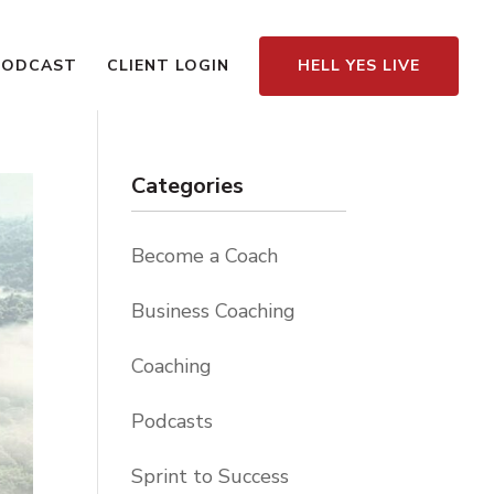
PODCAST
CLIENT LOGIN
HELL YES LIVE
Categories
Become a Coach
Business Coaching
Coaching
Podcasts
Sprint to Success