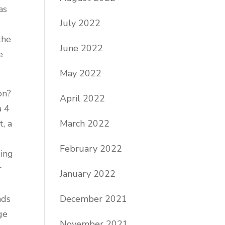
as
July 2022
t
the
June 2022
e
May 2022
on?
April 2022
a 4
March 2022
t, a
February 2022
ging
r
January 2022
December 2021
nds
ge
November 2021