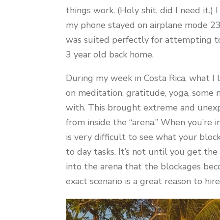
things work. (Holy shit, did I need it.
my phone stayed on airplane mode 23.
was suited perfectly for attempting t
3 year old back home.
During my week in Costa Rica, what I l
on meditation, gratitude, yoga, some 
with. This brought extreme and unexpe
from inside the “arena.” When you’re i
is very difficult to see what your bloc
to day tasks. It’s not until you get 
into the arena that the blockages bec
exact scenario is a great reason to hir