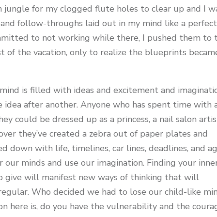
n jungle for my clogged flute holes to clear up and I w
 and follow-throughs laid out in my mind like a perfec
mmitted to not working while there, I pushed them to 
t of the vacation, only to realize the blueprints becam
’s mind is filled with ideas and excitement and imaginati
le idea after another. Anyone who has spent time with 
y could be dressed up as a princess, a nail salon artis
s over they’ve created a zebra out of paper plates and
d down with life, timelines, car lines, deadlines, and a
 our minds and use our imagination. Finding your inne
 to give will manifest new ways of thinking that will
regular. Who decided we had to lose our child-like mi
on here is, do you have the vulnerability and the coura