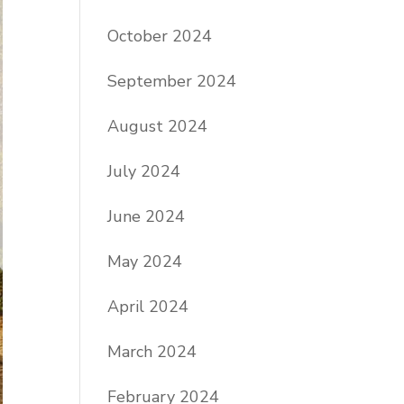
October 2024
September 2024
August 2024
July 2024
June 2024
May 2024
April 2024
March 2024
February 2024