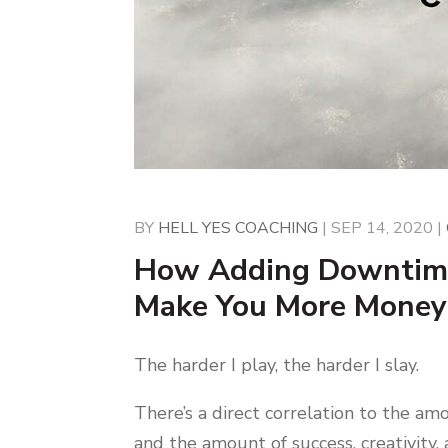
BY
HELL YES COACHING
|
SEP 14, 2020
|
How Adding Downtime
Make You More Money
The harder I play, the harder I slay.
There’s a direct correlation to the am
and the amount of success, creativity,