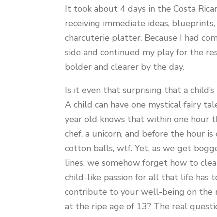
It took about 4 days in the Costa Rica
receiving immediate ideas, blueprints,
charcuterie platter. Because I had co
side and continued my play for the res
bolder and clearer by the day.
Is it even that surprising that a child
A child can have one mystical fairy ta
year old knows that within one hour the
chef, a unicorn, and before the hour i
cotton balls, wtf. Yet, as we get bogge
lines, we somehow forget how to clear
child-like passion for all that life has
contribute to your well-being on the 
at the ripe age of 13? The real questi