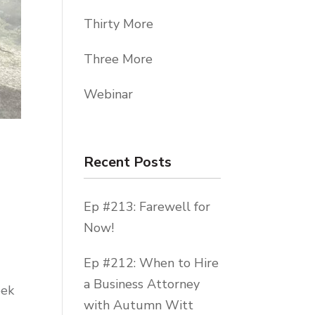
Thirty More
Three More
Webinar
Recent Posts
Ep #213: Farewell for
Now!
Ep #212: When to Hire
a Business Attorney
eek
with Autumn Witt