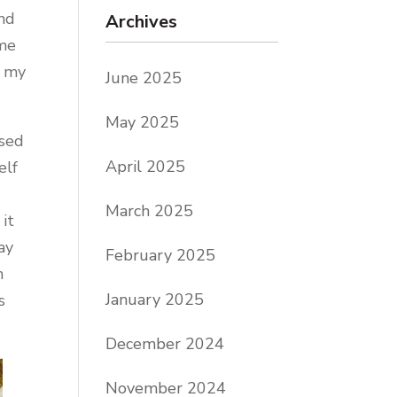
and
Archives
ime
r my
June 2025
May 2025
used
April 2025
elf
March 2025
 it
ay
February 2025
n
January 2025
s
December 2024
November 2024