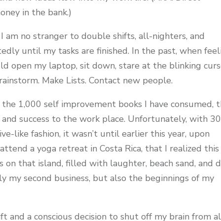
ney in the bank.)
I am no stranger to double shifts, all-nighters, and
dly until my tasks are finished. In the past, when feel
uld open my laptop, sit down, stare at the blinking cur
Brainstorm. Make Lists. Contact new people.
 the 1,000 self improvement books I have consumed, t
and success to the work place. Unfortunately, with 3
e-like fashion, it wasn’t until earlier this year, upon
ttend a yoga retreat in Costa Rica, that I realized this
 on that island, filled with laughter, beach sand, and 
ly my second business, but also the beginnings of my
ft and a conscious decision to shut off my brain from al