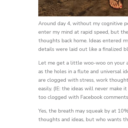
Around day 4, without my cognitive pe
enter my mind at rapid speed, but th
thoughts back home. Ideas entered my 
details were laid out like a finalized b
Let me get a little woo-woo on your as
as the holes in a flute and universal i
are clogged with stress, work thought
easily. (IE: the ideas will never make
too clogged with Facebook comments, r
Yes, the breath may squeak by at 10% 
thoughts and ideas, but who wants th