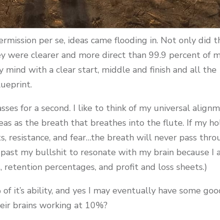
rmission per se, ideas came flooding in. Not only did t
ey were clearer and more direct than 99.9 percent of 
mind with a clear start, middle and finish and all the
lueprint.
ses for a second. I like to think of my universal align
deas as the breath that breathes into the flute. If my ho
s, resistance, and fear…the breath will never pass thr
 it past my bullshit to resonate with my brain because I
etention percentages, and profit and loss sheets.)
of it’s ability, and yes I may eventually have some go
eir brains working at 10%?