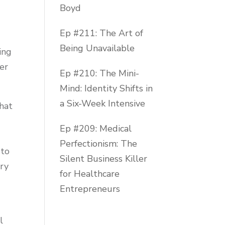
Boyd
Ep #211: The Art of
Being Unavailable
ing
ser
Ep #210: The Mini-
Mind: Identity Shifts in
a Six-Week Intensive
hat
0
Ep #209: Medical
Perfectionism: The
 to
Silent Business Killer
dry
for Healthcare
Entrepreneurs
l