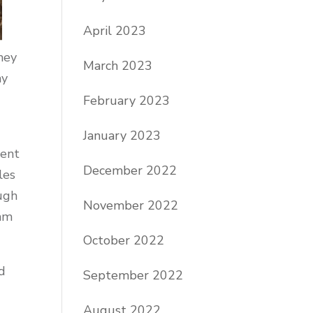
April 2023
hey
March 2023
my
February 2023
January 2023
ment
December 2022
les
ough
November 2022
 am
October 2022
od
September 2022
August 2022