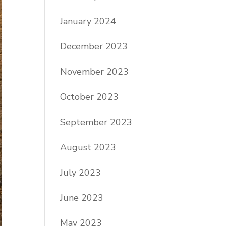
January 2024
December 2023
November 2023
October 2023
September 2023
August 2023
July 2023
June 2023
May 2023