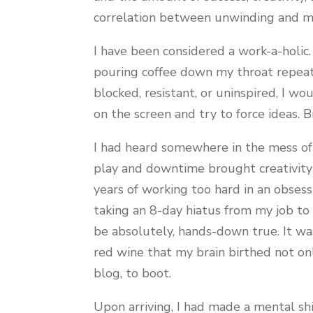
correlation between unwinding and mo
I have been considered a work-a-holic. 
pouring coffee down my throat repeate
blocked, resistant, or uninspired, I wo
on the screen and try to force ideas. 
I had heard somewhere in the mess of
play and downtime brought creativity 
years of working too hard in an obsessiv
taking an 8-day hiatus from my job to a
be absolutely, hands-down true. It was
red wine that my brain birthed not on
blog, to boot.
Upon arriving, I had made a mental shi