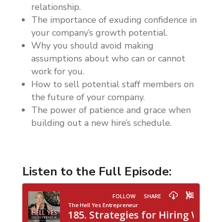
relationship.
The importance of exuding confidence in
your company’s growth potential.
Why you should avoid making
assumptions about who can or cannot
work for you.
How to sell potential staff members on
the future of your company.
The power of patience and grace when
building out a new hire’s schedule.
Listen to the Full Episode: