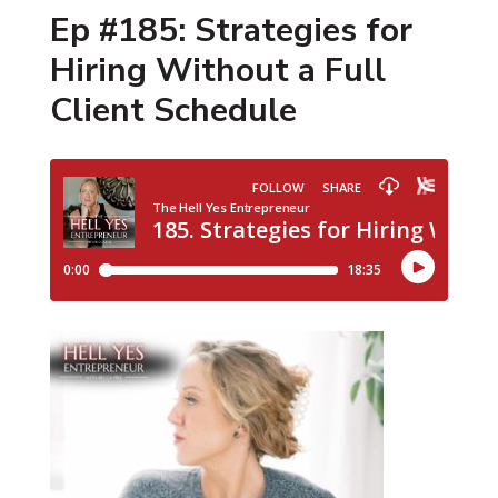
Ep #185: Strategies for
Hiring Without a Full
Client Schedule