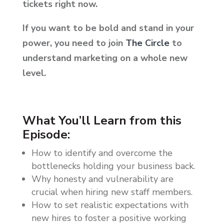
tickets right now.
If you want to be bold and stand in your
power, you need to join
The Circle
to
understand marketing on a whole new
level.
What You’ll Learn from this
Episode:
How to identify and overcome the
bottlenecks holding your business back.
Why honesty and vulnerability are
crucial when hiring new staff members.
How to set realistic expectations with
new hires to foster a positive working