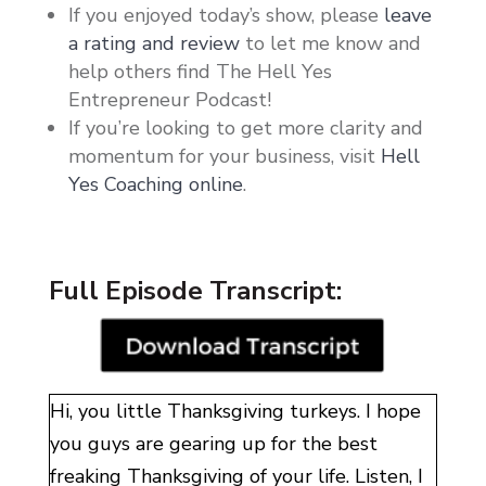
If you enjoyed today’s show, please
leave
a rating and review
to let me know and
help others find The Hell Yes
Entrepreneur Podcast!
If you’re looking to get more clarity and
momentum for your business, visit
Hell
Yes Coaching online
.
Full Episode Transcript:
Hi, you little Thanksgiving turkeys. I hope
you guys are gearing up for the best
freaking Thanksgiving of your life. Listen, I