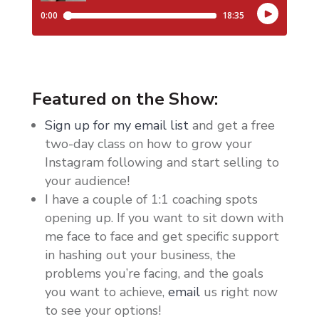
Featured on the Show:
Sign up for my email list
and get a free
two-day class on how to grow your
Instagram following and start selling to
your audience!
I have a couple of 1:1 coaching spots
opening up. If you want to sit down with
me face to face and get specific support
in hashing out your business, the
problems you’re facing, and the goals
you want to achieve,
email
us right now
to see your options!