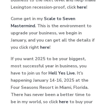
business to the next level and help make
Lexington recession-proof,
click
here
!
Come get in my
Scale to Seven
Mastermind
. This is the environment to
upgrade your business, we begin in
January, and you can get all the details if
you click
right
here
!
If you want 2025 to be your biggest,
most successful year in business, you
have to join us for
Hell Yes Live
. It’s
happening January 14-16, 2025 at the
Four Seasons Resort in Miami, Florida.
There has never been a better time to
be in my world, so click
here
to buy your