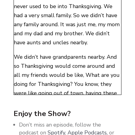
never used to be into Thanksgiving. We
had a very small family. So we didn’t have
any family around. It was just me, my mom
and my dad and my brother. We didn’t
have aunts and uncles nearby.
We didn’t have grandparents nearby. And
so Thanksgiving would come around and
all my friends would be like, What are you
doing for Thanksgiving? You know, they
were like going out of town, having these
big things. I didn’t get that life. We just sat
the four of us at our dinner table and mom
Enjoy the Show?
cooked a turkey and it was just a very
Don’t miss an episode, follow the
normal day.
podcast on
Spotify
,
Apple Podcasts,
or