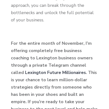
approach, you can break through the
bottlenecks and unlock the full potential
of your business.
For the entire month of November, I’m
offering completely free business
coaching to Lexington business owners
through a private Telegram channel
called
Lexington Future Millionaires
. This
is your chance to learn million-dollar
strategies directly from someone who
has been in your shoes and built an
empire. If you’re ready to take your