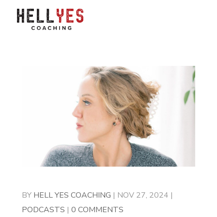
BY
HELL YES COACHING
|
NOV 27, 2024
|
PODCASTS
|
0 COMMENTS