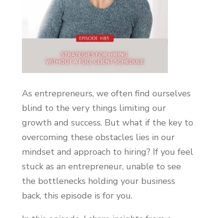
As entrepreneurs, we often find ourselves
blind to the very things limiting our
growth and success. But what if the key to
overcoming these obstacles lies in our
mindset and approach to hiring? If you feel
stuck as an entrepreneur, unable to see
the bottlenecks holding your business
back, this episode is for you.