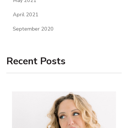
May 2021
Pike, and it is time for your weekly dose of
hell yes, coaching, let’s go.
April 2021
Hello, my beautiful friends. I hope you
September 2020
guys are enjoying the holidays. This
episode is being released on Christmas,
but of course I am hunkering down with
Recent Posts
my family. And so today I’m going to offer
you guys a replay, one of the episodes that
has performed really well on this podcast.
And so I hope you guys enjoy, and I hope
you guys have the absolute best
Christmas and holiday season. I love you
guys. Thank you.
Welcome to
The Hell Yes Entrepreneur