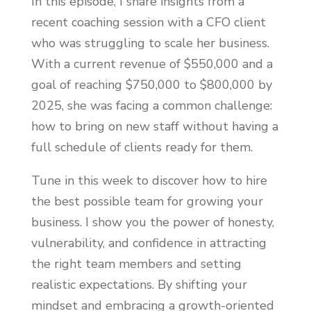
In this episode, I share insights from a
recent coaching session with a CFO client
who was struggling to scale her business.
With a current revenue of $550,000 and a
goal of reaching $750,000 to $800,000 by
2025, she was facing a common challenge:
how to bring on new staff without having a
full schedule of clients ready for them.
Tune in this week to discover how to hire
the best possible team for growing your
business. I show you the power of honesty,
vulnerability, and confidence in attracting
the right team members and setting
realistic expectations. By shifting your
mindset and embracing a growth-oriented