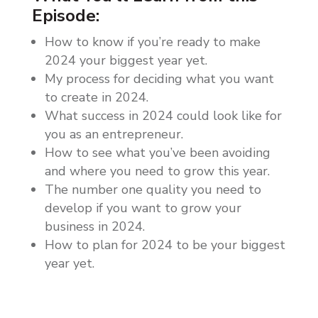
Episode:
How to know if you’re ready to make
2024 your biggest year yet.
My process for deciding what you want
to create in 2024.
What success in 2024 could look like for
you as an entrepreneur.
How to see what you’ve been avoiding
and where you need to grow this year.
The number one quality you need to
develop if you want to grow your
business in 2024.
How to plan for 2024 to be your biggest
year yet.