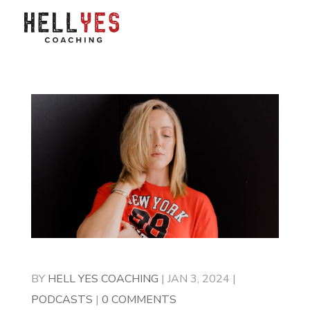
BY
HELL YES COACHING
|
JAN 3, 2024
|
PODCASTS
|
0 COMMENTS