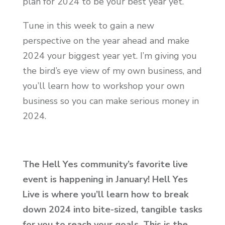
plan for 2024 to be your best year yet.
Tune in this week to gain a new
perspective on the year ahead and make
2024 your biggest year yet. I’m giving you
the bird’s eye view of my own business, and
you’ll learn how to workshop your own
business so you can make serious money in
2024.
The Hell Yes community’s favorite live
event is happening in January! Hell Yes
Live is where you’ll learn how to break
down 2024 into bite-sized, tangible tasks
for you to reach your goals. This is the