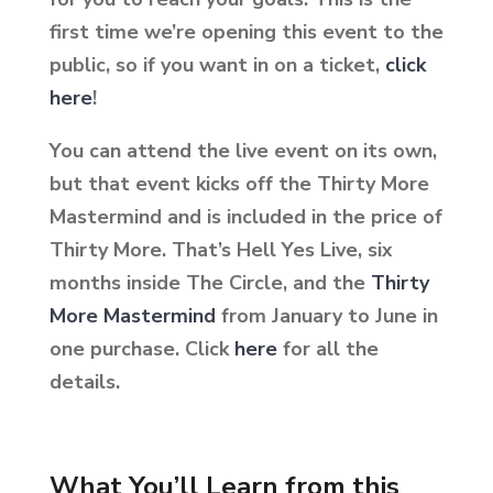
first time we’re opening this event to the
public, so if you want in on a ticket,
click
here
!
You can attend the live event on its own,
but that event kicks off the Thirty More
Mastermind and is included in the price of
Thirty More. That’s Hell Yes Live, six
months inside The Circle, and the
Thirty
More Mastermind
from January to June in
one purchase. Click
here
for all the
details.
What You’ll Learn from this