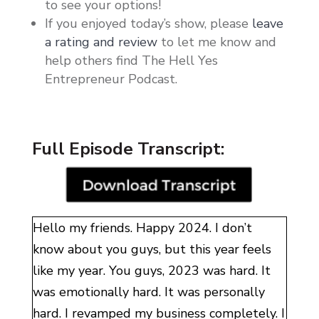
to see your options!
If you enjoyed today’s show, please
leave
a rating and review
to let me know and
help others find The Hell Yes
Entrepreneur Podcast.
Full Episode Transcript:
Hello my friends. Happy 2024. I don’t
know about you guys, but this year feels
like my year. You guys, 2023 was hard. It
was emotionally hard. It was personally
hard. I revamped my business completely. I