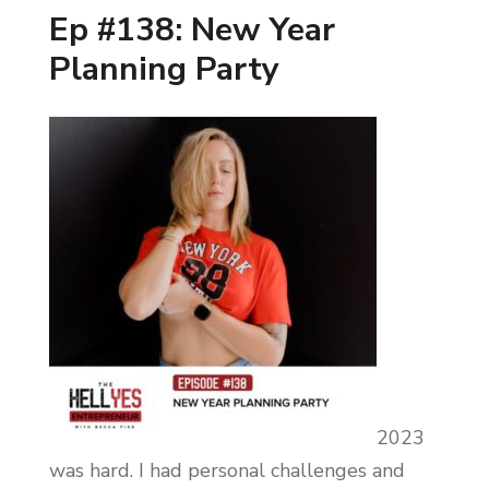
Ep #138: New Year
Planning Party
2023
was hard. I had personal challenges and