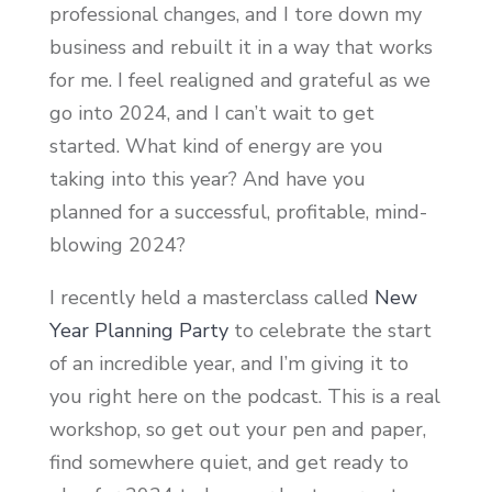
professional changes, and I tore down my
business and rebuilt it in a way that works
for me. I feel realigned and grateful as we
go into 2024, and I can’t wait to get
started. What kind of energy are you
taking into this year? And have you
planned for a successful, profitable, mind-
blowing 2024?
I recently held a masterclass called
New
Year Planning Party
to celebrate the start
of an incredible year, and I’m giving it to
you right here on the podcast. This is a real
workshop, so get out your pen and paper,
find somewhere quiet, and get ready to