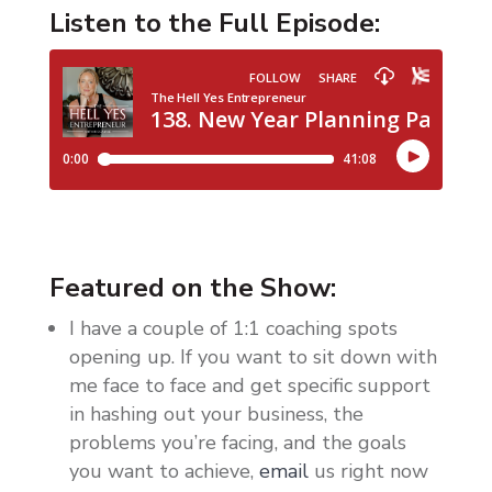
Listen to the Full Episode:
Featured on the Show:
I have a couple of 1:1 coaching spots
opening up. If you want to sit down with
me face to face and get specific support
in hashing out your business, the
problems you’re facing, and the goals
you want to achieve,
email
us right now