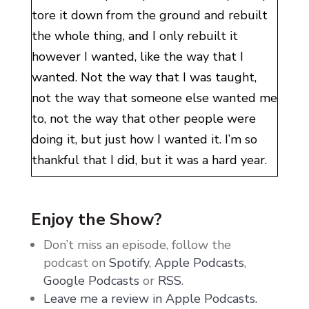
tore it down from the ground and rebuilt
the whole thing, and I only rebuilt it
however I wanted, like the way that I
wanted. Not the way that I was taught,
not the way that someone else wanted me
to, not the way that other people were
doing it, but just how I wanted it. I’m so
thankful that I did, but it was a hard year.
Now, you guys, I hit rock bottom
emotionally. I tore my business down in
Enjoy the Show?
2023. I had lots of things happen in 2023
Don’t miss an episode, follow the
that were less than comfortable. 2024
podcast on
Spotify
,
Apple Podcasts
,
feels like I am emerging realigned. I have
Google Podcasts
or
RSS
.
more gratitude than I’ve ever had before. I
Leave me a review in Apple Podcasts.