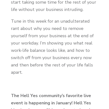
start taking some time for the rest of your
life without your business intruding.
Tune in this week for an unadulterated
rant about why you need to remove
yourself from your business at the end of
your workday. I’m showing you what real
work-life balance looks like, and how to
switch off from your business every now
and then before the rest of your life falls
apart.
The Hell Yes community’s favorite live
event is happening in January! Hell Yes