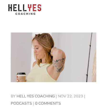
BY
HELL YES COACHING
|
NOV 22, 2023
|
PODCASTS
|
0 COMMENTS