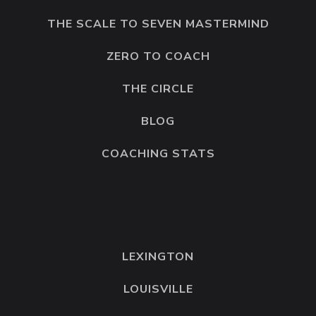
THE SCALE TO SEVEN MASTERMIND
ZERO TO COACH
THE CIRCLE
BLOG
COACHING STATS
LEXINGTON
LOUISVILLE