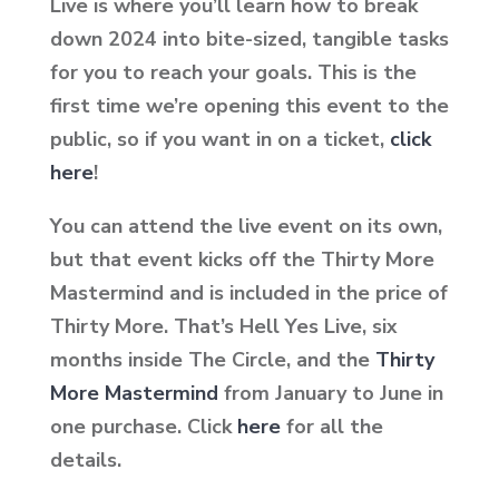
Live is where you’ll learn how to break
down 2024 into bite-sized, tangible tasks
for you to reach your goals. This is the
first time we’re opening this event to the
public, so if you want in on a ticket,
click
here
!
You can attend the live event on its own,
but that event kicks off the Thirty More
Mastermind and is included in the price of
Thirty More. That’s Hell Yes Live, six
months inside The Circle, and the
Thirty
More Mastermind
from January to June in
one purchase. Click
here
for all the
details.