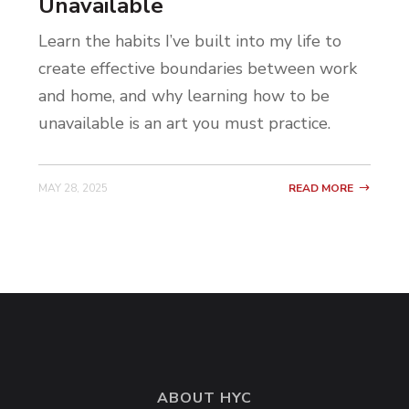
Unavailable
Learn the habits I’ve built into my life to
create effective boundaries between work
and home, and why learning how to be
unavailable is an art you must practice.
MAY 28, 2025
READ MORE
ABOUT HYC