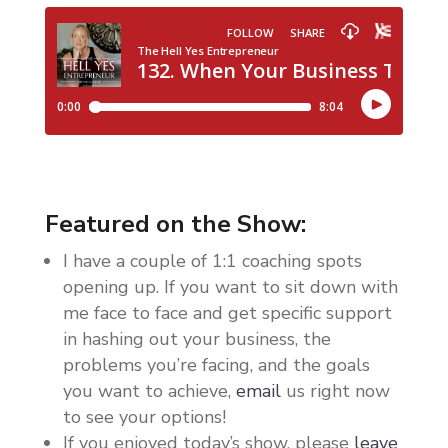
Featured on the Show:
I have a couple of 1:1 coaching spots
opening up. If you want to sit down with
me face to face and get specific support
in hashing out your business, the
problems you’re facing, and the goals
you want to achieve,
email
us right now
to see your options!
If you enjoyed today’s show, please
leave