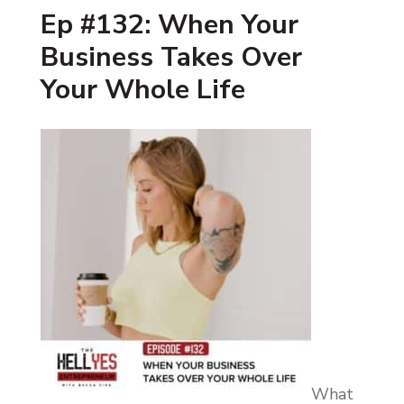
Ep #132: When Your
Business Takes Over
Your Whole Life
What