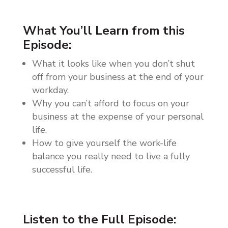
What You’ll Learn from this
Episode:
What it looks like when you don’t shut
off from your business at the end of your
workday.
Why you can’t afford to focus on your
business at the expense of your personal
life.
How to give yourself the work-life
balance you really need to live a fully
successful life.
Listen to the Full Episode: