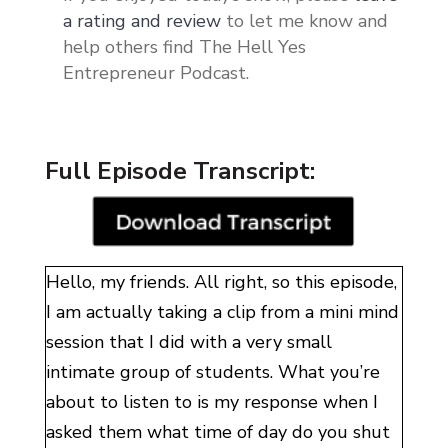
a rating and review
to let me know and
help others find The Hell Yes
Entrepreneur Podcast.
Full Episode Transcript:
Hello, my friends. All right, so this episode,
I am actually taking a clip from a mini mind
session that I did with a very small
intimate group of students
. W
hat you’re
about to listen to is my response when I
asked them what time of day do you shut