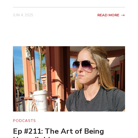
JUN 4, 2025
READ MORE
PODCASTS
Ep #211: The Art of Being