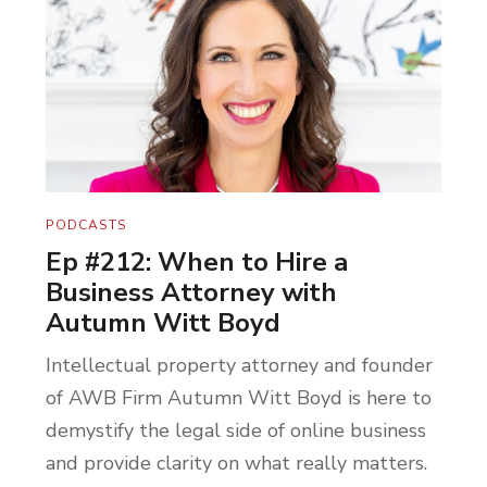
work recognized. It’s what gives us energy
and keeps us going, truly. Not one share
nor review goes without recognition from
our team. As always, we fucking love you
here at Hell Yes Coaching. Have a beautiful
day.
PODCASTS
Hey, thanks for taking the time to listen to
Ep #212: When to Hire a
today’s episode. If you’re looking to get
Business Attorney with
more clarity and momentum for your
Autumn Witt Boyd
business, visit hellyescoachingonline.com.
Intellectual property attorney and founder
See you next week here on
The Hell Yes
of AWB Firm Autumn Witt Boyd is here to
Entrepreneur
podcast.
demystify the legal side of online business
and provide clarity on what really matters.