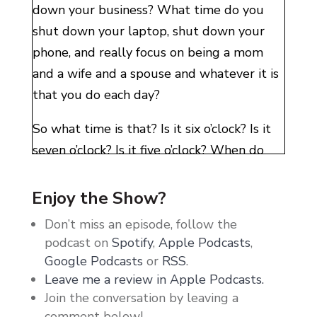
down your business? What time do you
shut down your laptop, shut down your
phone, and really focus on being a mom
and a wife and a spouse and whatever it is
that you do each day?
So what time is that? Is it six o’clock? Is it
seven o’clock? Is it five o’clock? When do
you shut it down? When I asked this
question, there were a lot of messages of
Enjoy the Show?
just simply I don’t really have a time, or I
Don’t miss an episode, follow the
have a time, but I’m not very committed to
podcast on
Spotify
,
Apple Podcasts
,
it. Or I have an idea of what I want it to
Google Podcasts
or
RSS
.
look like, but I don’t do it very well. I
Leave me a review in Apple Podcasts.
Join the conversation by leaving a
spend a lot of time just being in my
comment below!