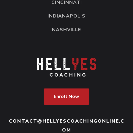
CINCINNATI
INDIANAPOLIS
NASHVILLE
Enroll Now
CONTACT@HELLYESCOACHINGONLINE.C
OM