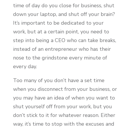
time of day do you close for business, shut
down your laptop, and shut off your brain?
It’s important to be dedicated to your
work, but at a certain point, you need to
step into being a CEO who can take breaks,
instead of an entrepreneur who has their
nose to the grindstone every minute of
every day.
Too many of you don’t have a set time
when you disconnect from your business, or
you may have an idea of when you want to
shut yourself off from your work, but you
don’t stick to it for whatever reason. Either
way, it’s time to stop with the excuses and