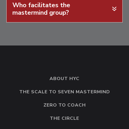
Who facilitates the
mastermind group?
ABOUT HYC
THE SCALE TO SEVEN MASTERMIND
ZERO TO COACH
THE CIRCLE