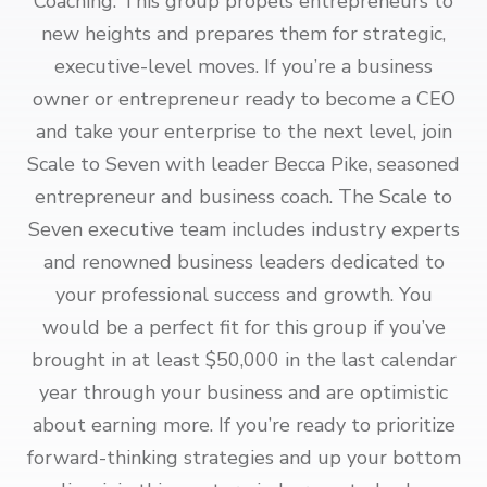
Coaching. This group propels entrepreneurs to
new heights and prepares them for strategic,
executive-level moves. If you’re a business
owner or entrepreneur ready to become a CEO
and take your enterprise to the next level, join
Scale to Seven with leader Becca Pike, seasoned
entrepreneur and business coach. The Scale to
Seven executive team includes industry experts
and renowned business leaders dedicated to
your professional success and growth. You
would be a perfect fit for this group if you’ve
brought in at least $50,000 in the last calendar
year through your business and are optimistic
about earning more. If you’re ready to prioritize
forward-thinking strategies and up your bottom