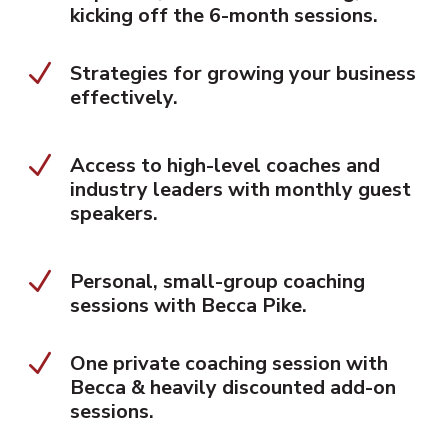
kicking off the 6-month sessions.
N
Strategies for growing your business
effectively.
N
Access to high-level coaches and
industry leaders with monthly guest
speakers.
N
Personal, small-group coaching
sessions with Becca Pike.
N
One private coaching session with
Becca & heavily discounted add-on
sessions.