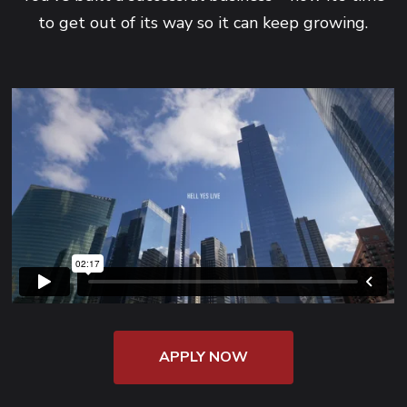
to get out of its way so it can keep growing.
APPLY NOW