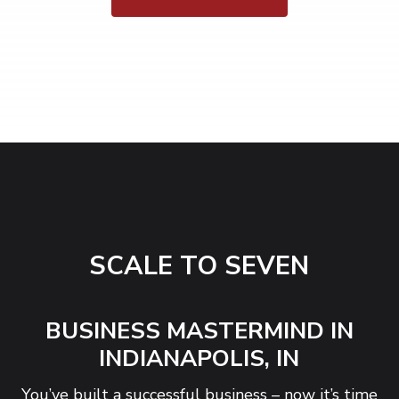
SCALE TO SEVEN
BUSINESS MASTERMIND IN
INDIANAPOLIS, IN
You’ve built a successful business – now it’s time