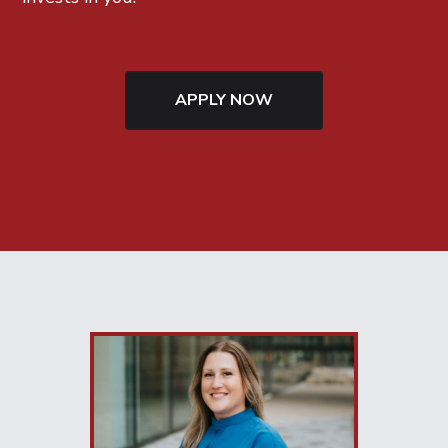
APPLY NOW