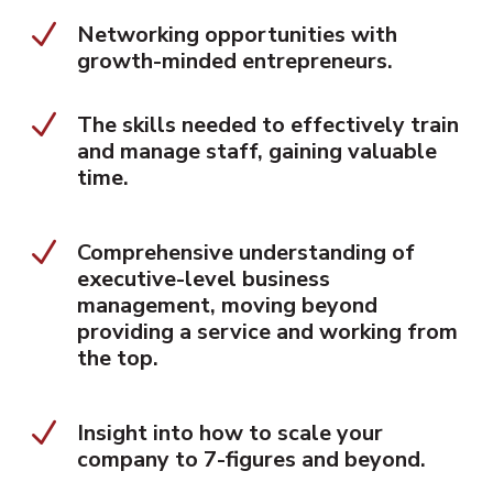
N
Networking opportunities with
growth-minded entrepreneurs.
N
The skills needed to effectively train
and manage staff, gaining valuable
time.
N
Comprehensive understanding of
executive-level business
management, moving beyond
providing a service and working from
the top.
N
Insight into how to scale your
company to 7-figures and beyond.