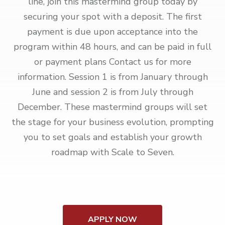
line, join this mastermind group today by
securing your spot with a deposit. The first
payment is due upon acceptance into the
program within 48 hours, and can be paid in full
or payment plans Contact us for more
information. Session 1 is from January through
June and session 2 is from July through
December. These mastermind groups will set
the stage for your business evolution, prompting
you to set goals and establish your growth
roadmap with Scale to Seven.
APPLY NOW