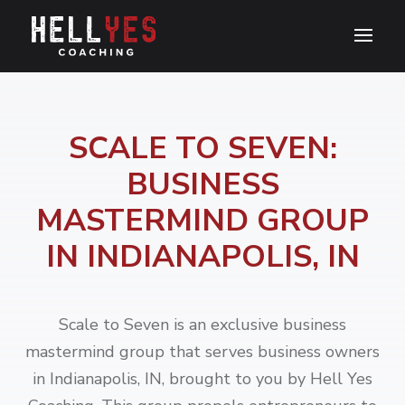
SCALE TO SEVEN:
BUSINESS
MASTERMIND GROUP
IN INDIANAPOLIS, IN
Scale to Seven is an exclusive business
mastermind group that serves business owners
in Indianapolis, IN, brought to you by Hell Yes