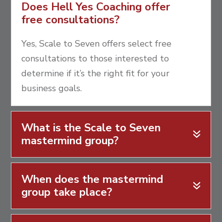
Does Hell Yes Coaching offer
free consultations?
Yes, Scale to Seven offers select free
consultations to those interested to
determine if it’s the right fit for your
business goals.
What is the Scale to Seven
mastermind group?
When does the mastermind
group take place?