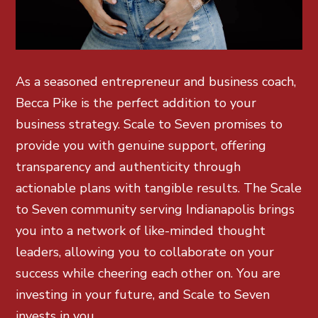
As a seasoned entrepreneur and business coach,
Becca Pike is the perfect addition to your
business strategy. Scale to Seven promises to
provide you with genuine support, offering
transparency and authenticity through
actionable plans with tangible results. The Scale
to Seven community serving Indianapolis brings
you into a network of like-minded thought
leaders, allowing you to collaborate on your
success while cheering each other on. You are
investing in your future, and Scale to Seven
invests in you.