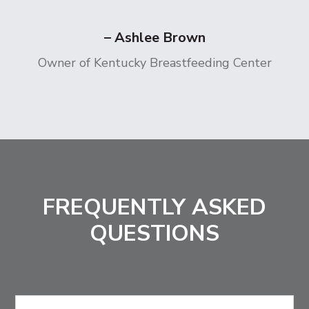
– Ashlee Brown
Owner of Kentucky Breastfeeding Center
FREQUENTLY ASKED
QUESTIONS