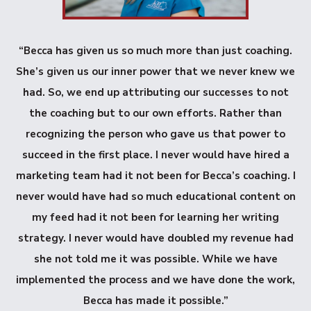
“Becca has given us so much more than just coaching.
She’s given us our inner power that we never knew we
had. So, we end up attributing our successes to not
the coaching but to our own efforts. Rather than
recognizing the person who gave us that power to
succeed in the first place. I never would have hired a
marketing team had it not been for Becca’s coaching. I
never would have had so much educational content on
my feed had it not been for learning her writing
strategy. I never would have doubled my revenue had
she not told me it was possible. While we have
implemented the process and we have done the work,
Becca has made it possible.”