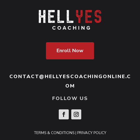
Enroll Now
CONTACT@HELLYESCOACHINGONLINE.C
OM
FOLLOW US
TERMS & CONDITIONS
|
PRIVACY POLICY