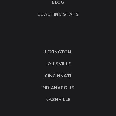
BLOG
COACHING STATS
LEXINGTON
LOUISVILLE
CINCINNATI
INDIANAPOLIS
NASHVILLE