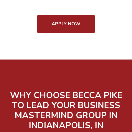
APPLY NOW
WHY CHOOSE BECCA PIKE
TO LEAD YOUR BUSINESS
MASTERMIND GROUP IN
INDIANAPOLIS, IN