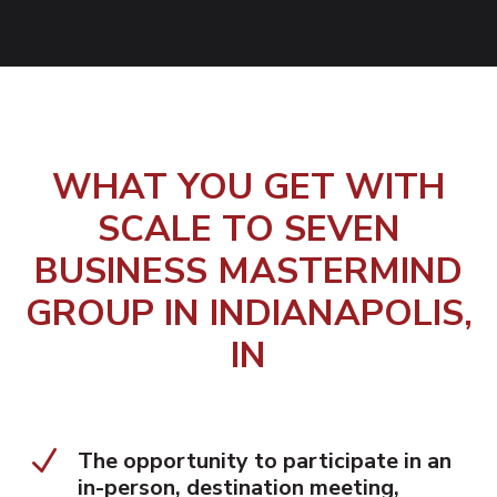
WHAT YOU GET WITH
SCALE TO SEVEN
BUSINESS MASTERMIND
GROUP IN INDIANAPOLIS,
IN
N
The opportunity to participate in an
in-person, destination meeting,